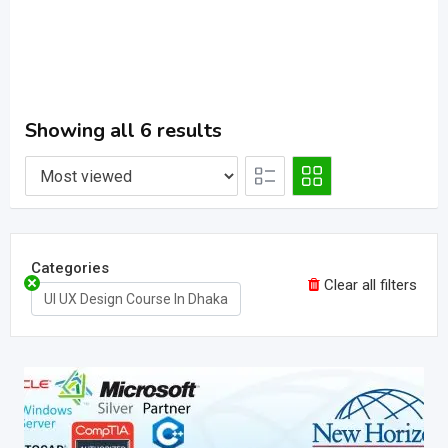
Showing all 6 results
Categories
Clear all filters
UI UX Design Course In Dhaka