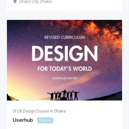
Dhaka City
,
Dhaka
UI UX Design Course in Dhaka
Userhub
Popular