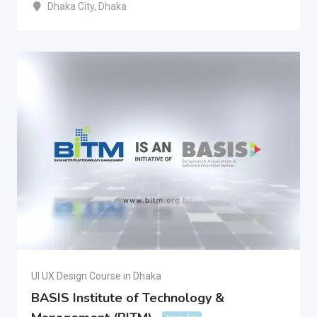
Dhaka City
,
Dhaka
UI UX Design Course in Dhaka
BASIS Institute of Technology &