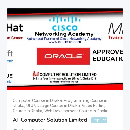
Computer Course in Dhaka
,
Programming Course in
Dhaka
,
UI UX Design Course in Dhaka
,
Video Editing
Course in Dhaka
,
Web Development Course in Dhaka
AT Computer Solution Limited
Popular