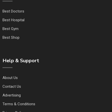
Best Doctors
Best Hospital
Best Gym
Best Shop
Help & Support
About Us
Contact Us
Advertising
Terms & Conditions