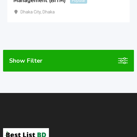
Management (BITM)
Popular
Dhaka City
,
Dhaka
Show Filter