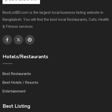
BestListBD.com is the largest local business listing website in
Bangladesh. You will find the best local Restaurants, Cafe, Health
& Fitness services.
Hotels/Restaurants
Best Restaurants
Best Hotels / Resorts
Entertainment
Best Listing