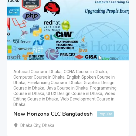
Autocad Course in Dhaka
,
CCNA Course in Dhaka
,
Computer Course in Dhaka
,
English Spoken Course in
Dhaka
,
Freelancing Course in Dhaka
,
Graphics Design
Course in Dhaka
,
Java Course in Dhaka
,
Programming
Course in Dhaka
,
UI UX Design Course in Dhaka
,
Video
Editing Course in Dhaka
,
Web Development Course in
Dhaka
New Horizons CLC Bangladesh
Popular
Dhaka City
,
Dhaka