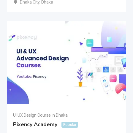
Dhaka City
,
Dhaka
UI UX Design Course in Dhaka
Pixency Academy
Popular