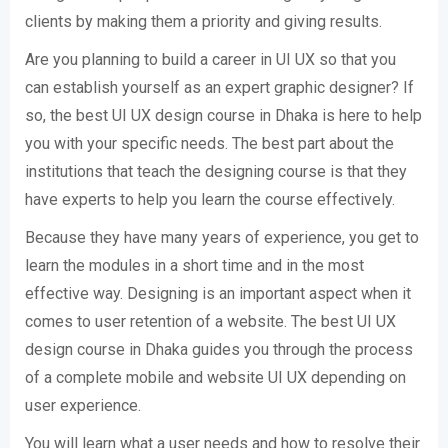
clients by making them a priority and giving results.
Are you planning to build a career in UI UX so that you
can establish yourself as an expert graphic designer? If
so, the best UI UX design course in Dhaka is here to help
you with your specific needs. The best part about the
institutions that teach the designing course is that they
have experts to help you learn the course effectively.
Because they have many years of experience, you get to
learn the modules in a short time and in the most
effective way. Designing is an important aspect when it
comes to user retention of a website. The best UI UX
design course in Dhaka guides you through the process
of a complete mobile and website UI UX depending on
user experience.
You will learn what a user needs and how to resolve their