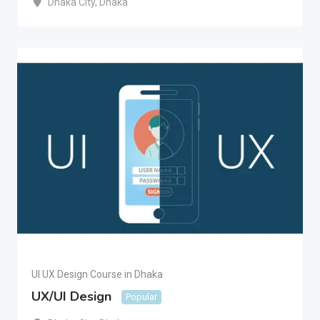
Dhaka City
,
Dhaka
UI UX Design Course in Dhaka
UX/UI Design
Popular