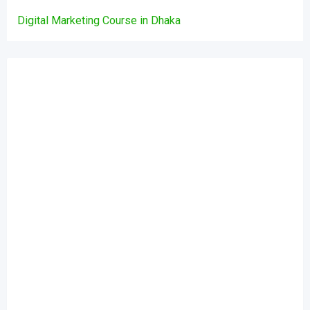
Digital Marketing Course in Dhaka