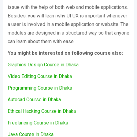
issue with the help of both web and mobile applications.
Besides, you will learn why UI UX is important whenever
a user is involved in a mobile application or website. The
modules are designed in a structured way so that anyone
can learn about them with ease.
You might be interested on following course also:
Graphics Design Course in Dhaka
Video Editing Course in Dhaka
Programming Course in Dhaka
Autocad Course in Dhaka
Ethical Hacking Course in Dhaka
Freelancing Course in Dhaka
Java Course in Dhaka