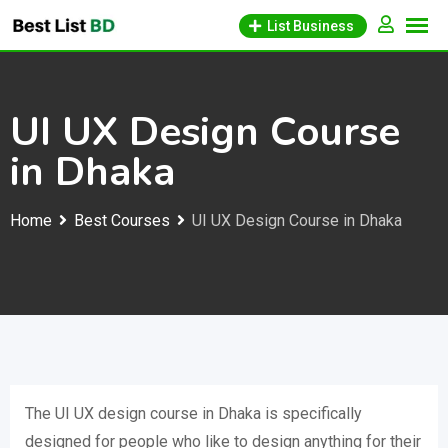
Skip
List Business
to
content
UI UX Design Course
in Dhaka
Home
Best Courses
UI UX Design Course in Dhaka
The UI UX design course in Dhaka is specifically
designed for people who like to design anything for their