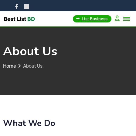
List Business
About Us
Home
About Us
What We Do