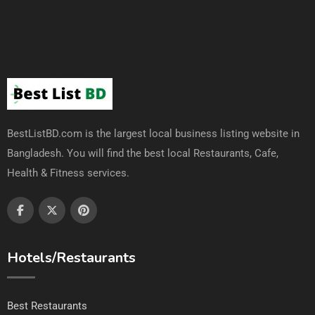
BestListBD.com is the largest local business listing website in
Bangladesh. You will find the best local Restaurants, Cafe,
Health & Fitness services.
Hotels/Restaurants
Best Restaurants