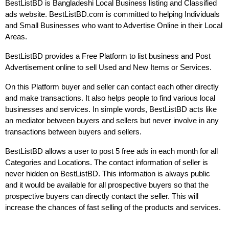
BestListBD is Bangladeshi Local Business listing and Classified 
ads website. BestListBD.com is committed to helping Individuals 
and Small Businesses who want to Advertise Online in their Local 
Areas.
BestListBD provides a Free Platform to list business and Post 
Advertisement online to sell Used and New Items or Services.
On this Platform buyer and seller can contact each other directly 
and make transactions. It also helps people to find various local 
businesses and services. In simple words, BestListBD acts like 
an mediator between buyers and sellers but never involve in any 
transactions between buyers and sellers.
BestListBD allows a user to post 5 free ads in each month for all 
Categories and Locations. The contact information of seller is 
never hidden on BestListBD. This information is always public 
and it would be available for all prospective buyers so that the 
prospective buyers can directly contact the seller. This will 
increase the chances of fast selling of the products and services.