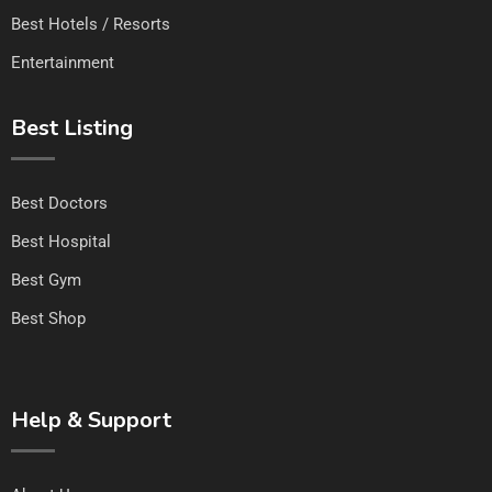
Best Hotels / Resorts
Entertainment
Best Listing
Best Doctors
Best Hospital
Best Gym
Best Shop
Help & Support