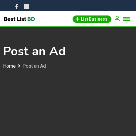
Skip
to
List Business
content
Post an Ad
Home
Post an Ad