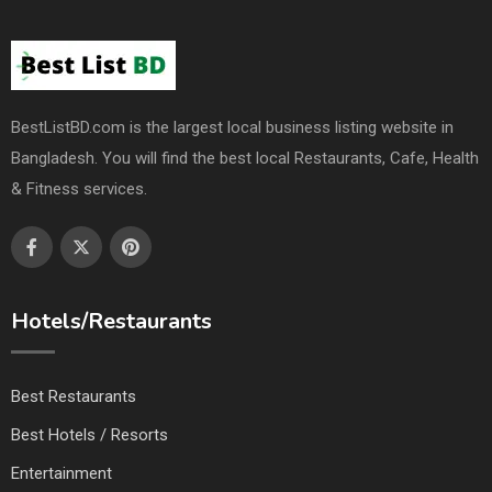
BestListBD.com is the largest local business listing website in
Bangladesh. You will find the best local Restaurants, Cafe, Health
& Fitness services.
Hotels/Restaurants
Best Restaurants
Best Hotels / Resorts
Entertainment