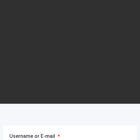
Username or E-mail
*