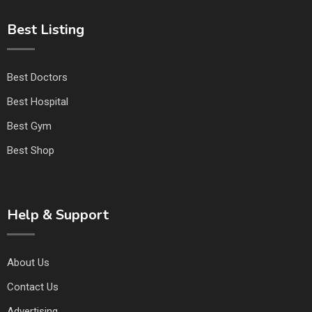
Best Listing
Best Doctors
Best Hospital
Best Gym
Best Shop
Help & Support
About Us
Contact Us
Advertising