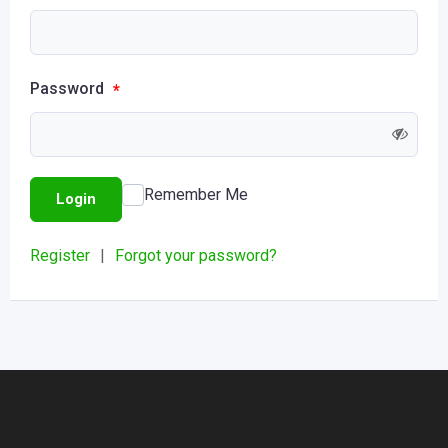
Password
*
Remember Me
Login
Register
|
Forgot your password?