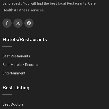
Bangladesh. You will find the best local Restaurants, Cafe,
Health & Fitness services.
Hotels/Restaurants
Best Restaurants
Best Hotels / Resorts
Entertainment
Best Listing
Best Doctors