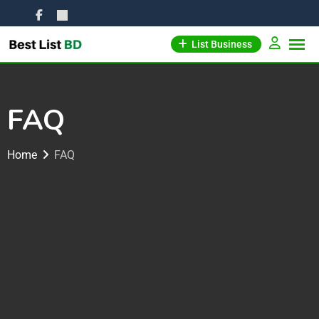
List Business
FAQ
Home
FAQ