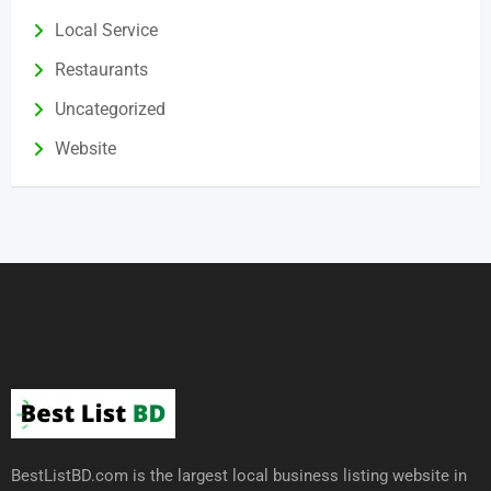
Local Service
Restaurants
Uncategorized
Website
BestListBD.com is the largest local business listing website in