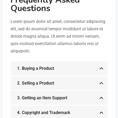
Questions
Lorem ipsum dolor sit amet, consectetur adipiscing
elit, sed do eiusmod tempor incididunt ut labore et
dolore magna aliqua. Ut enim ad minim veniam,
quis nostrud exercitation ullamco laboris nisi ut
aliquipoto.
1. Buying a Product
2. Selling a Product
3. Getting an Item Support
4. Copyright and Trademark