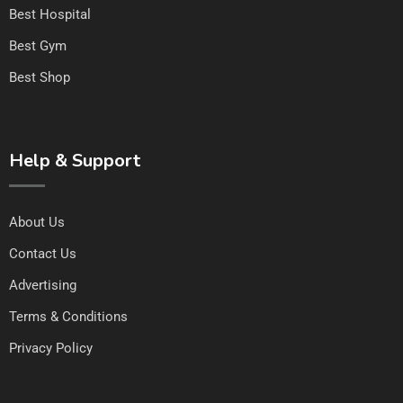
Best Hospital
Best Gym
Best Shop
Help & Support
About Us
Contact Us
Advertising
Terms & Conditions
Privacy Policy