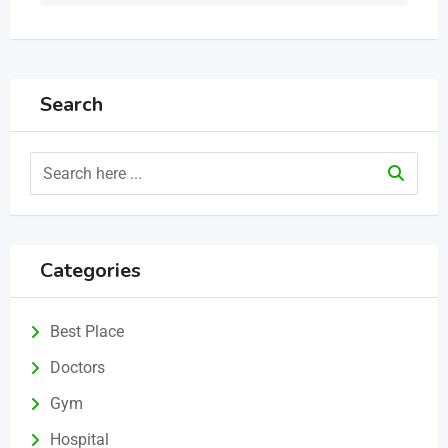
Search
Categories
Best Place
Doctors
Gym
Hospital