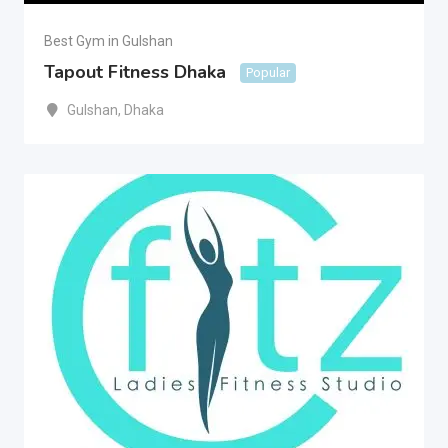
Best Gym in Gulshan
Tapout Fitness Dhaka
Popular
Gulshan
,
Dhaka