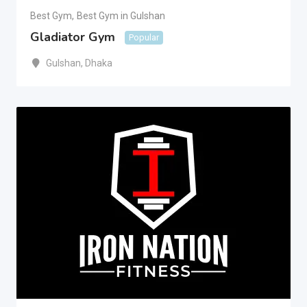
Best Gym
,
Best Gym in Gulshan
Gladiator Gym
Popular
Gulshan
,
Dhaka