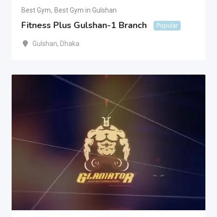
Best Gym
,
Best Gym in Gulshan
Fitness Plus Gulshan-1 Branch
Popular
Gulshan
,
Dhaka