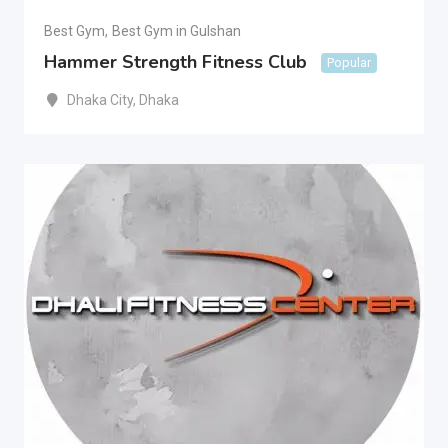
Best Gym
,
Best Gym in Gulshan
Hammer Strength Fitness Club
Popular
Dhaka City
,
Dhaka