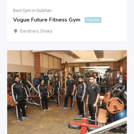
Best Gym in Gulshan
Vogue Future Fitness Gym
Popular
Baridhara
,
Dhaka