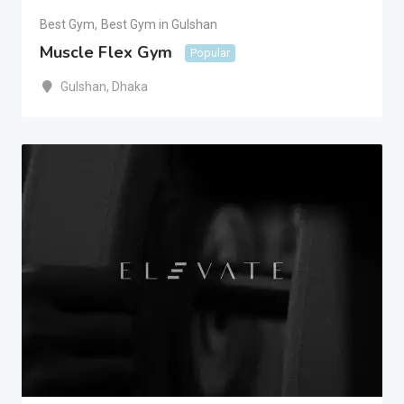
Best Gym
,
Best Gym in Gulshan
Muscle Flex Gym
Popular
Gulshan
,
Dhaka