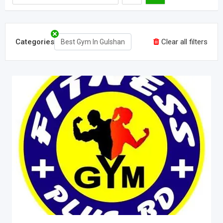
Categories
Clear all filters
Best Gym In Gulshan