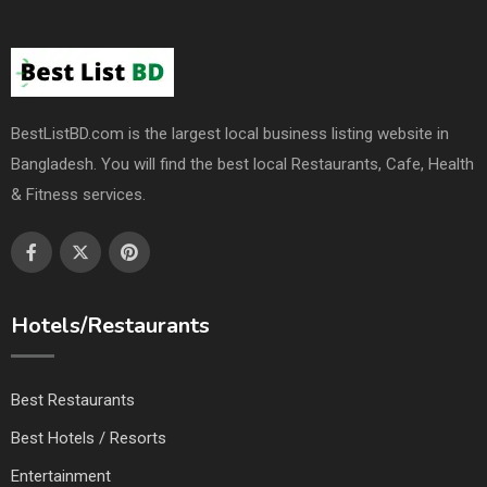
BestListBD.com is the largest local business listing website in
Bangladesh. You will find the best local Restaurants, Cafe, Health
& Fitness services.
Hotels/Restaurants
Best Restaurants
Best Hotels / Resorts
Entertainment