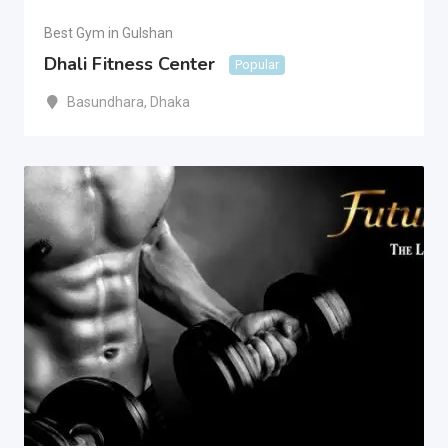
Best Gym in Gulshan
Dhali Fitness Center
Popular
Basundhara
,
Dhaka