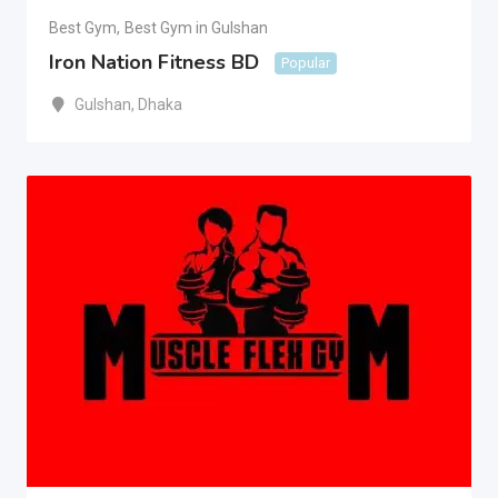
Best Gym
,
Best Gym in Gulshan
Iron Nation Fitness BD
Popular
Gulshan
,
Dhaka