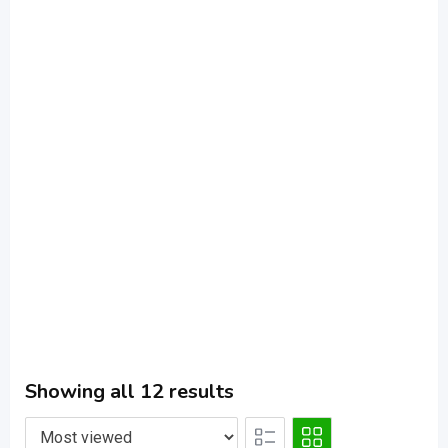
Showing all 12 results