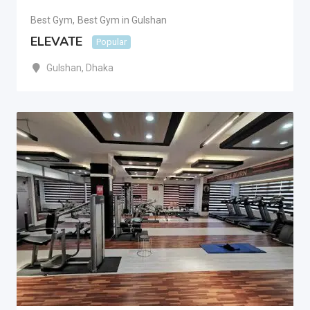
Best Gym
,
Best Gym in Gulshan
ELEVATE
Popular
Gulshan
,
Dhaka