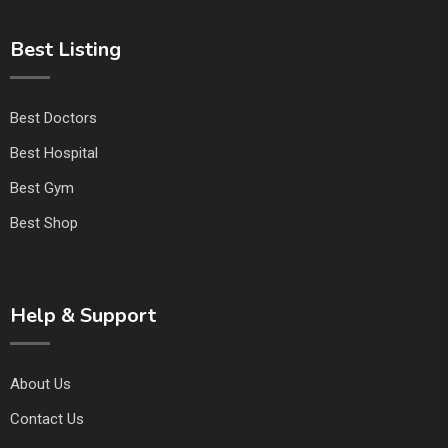
Best Listing
Best Doctors
Best Hospital
Best Gym
Best Shop
Help & Support
About Us
Contact Us