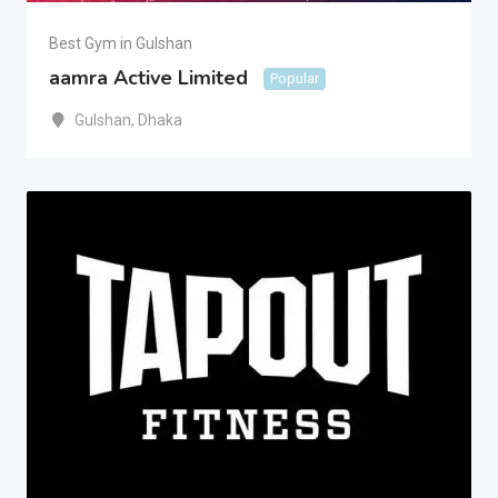
Best Gym in Gulshan
aamra Active Limited
Popular
Gulshan
,
Dhaka