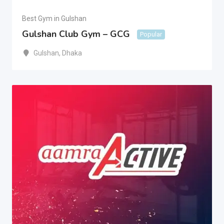
Best Gym in Gulshan
Gulshan Club Gym – GCG
Popular
Gulshan
,
Dhaka