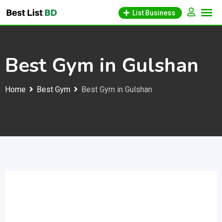
Skip
List Business
to
content
Best Gym in Gulshan
Home
Best Gym
Best Gym in Gulshan