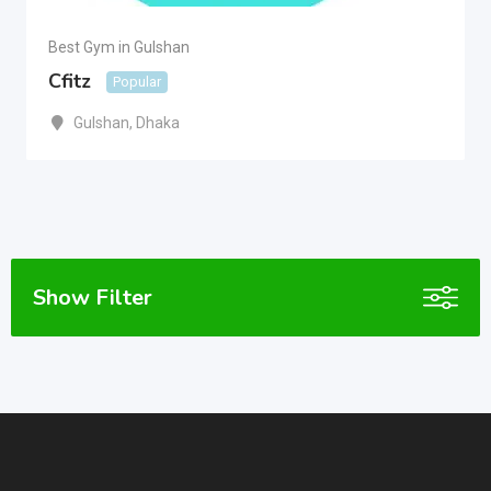
Best Gym in Gulshan
Cfitz
Popular
Gulshan
,
Dhaka
Show Filter