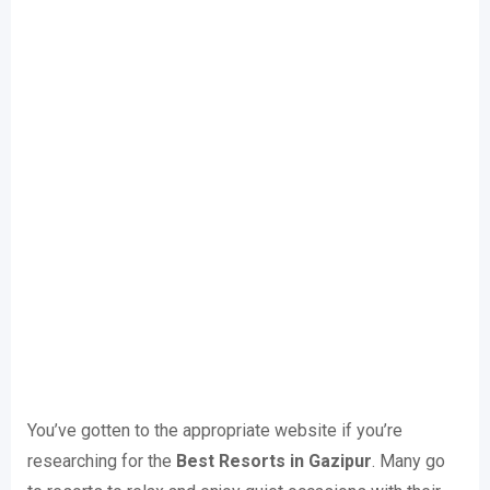
You’ve gotten to the appropriate website if you’re
researching for the
Best Resorts in Gazipur
. Many go