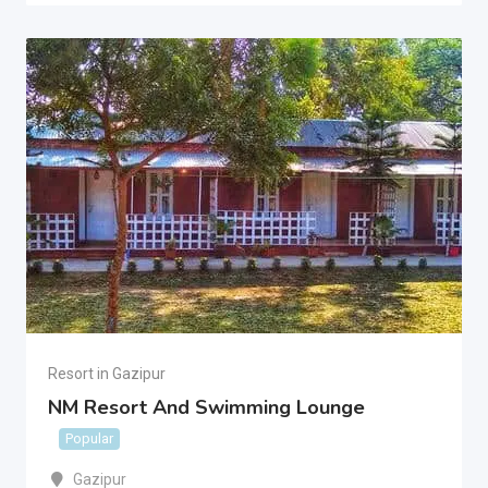
Resort in Gazipur
NM Resort And Swimming Lounge
Popular
Gazipur