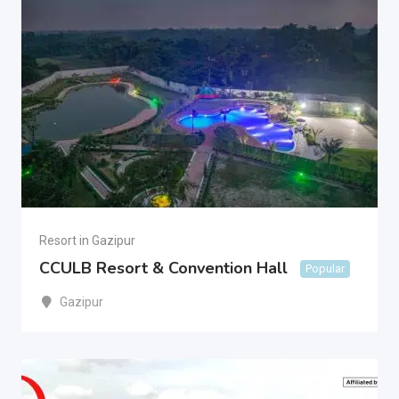
Resort in Gazipur
CCULB Resort & Convention Hall
Popular
Gazipur