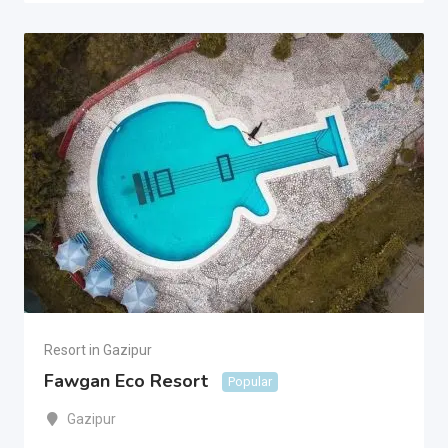
Resort in Gazipur
Fawgan Eco Resort
Popular
Gazipur