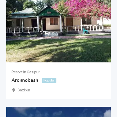
Resort in Gazipur
Aronnobash
Popular
Gazipur