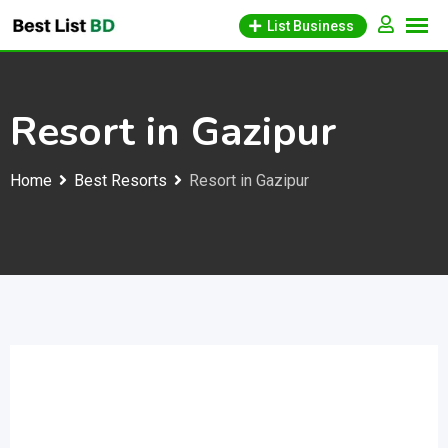
Skip
List Business
to
content
Resort in Gazipur
Home
Best Resorts
Resort in Gazipur