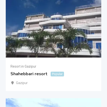
Resort in Gazipur
Shahebbari resort
Popular
Gazipur