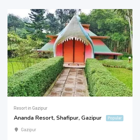
Resort in Gazipur
Ananda Resort, Shafipur, Gazipur
Popular
Gazipur