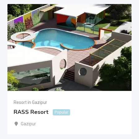
Resort in Gazipur
RASS Resort
Popular
Gazipur