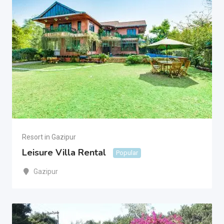
Resort in Gazipur
Leisure Villa Rental
Popular
Gazipur