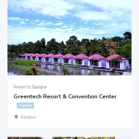
Resort in Gazipur
Greentech Resort & Convention Center
Popular
Gazipur