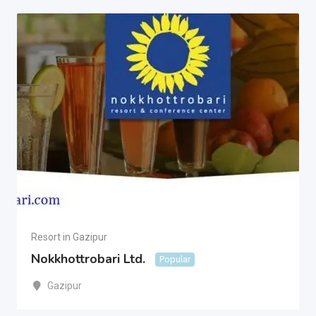
Resort in Gazipur
Nokkhottrobari Ltd.
Popular
Gazipur