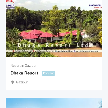
Resort in Gazipur
Dhaka Resort
Popular
Gazipur