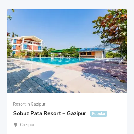
Resort in Gazipur
Sobuz Pata Resort – Gazipur
Popular
Gazipur