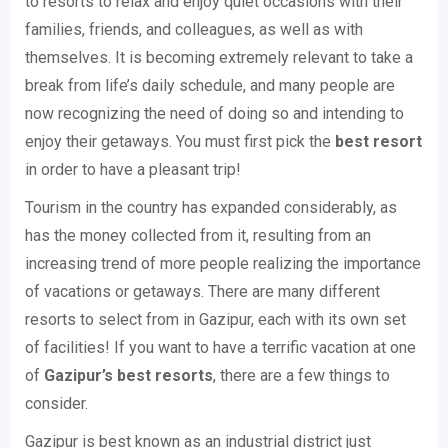
to resorts to relax and enjoy quiet occasions with their
families, friends, and colleagues, as well as with
themselves. It is becoming extremely relevant to take a
break from life’s daily schedule, and many people are
now recognizing the need of doing so and intending to
enjoy their getaways. You must first pick the
best resort
in order to have a pleasant trip!
Tourism in the country has expanded considerably, as
has the money collected from it, resulting from an
increasing trend of more people realizing the importance
of vacations or getaways. There are many different
resorts to select from in Gazipur, each with its own set
of facilities! If you want to have a terrific vacation at one
of
Gazipur’s best resorts
, there are a few things to
consider.
Gazipur is best known as an industrial district just