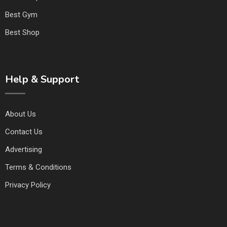
Best Gym
Best Shop
Help & Support
About Us
Contact Us
Advertising
Terms & Conditions
Privacy Policy