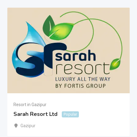
Resort in Gazipur
Sarah Resort Ltd
Popular
Gazipur