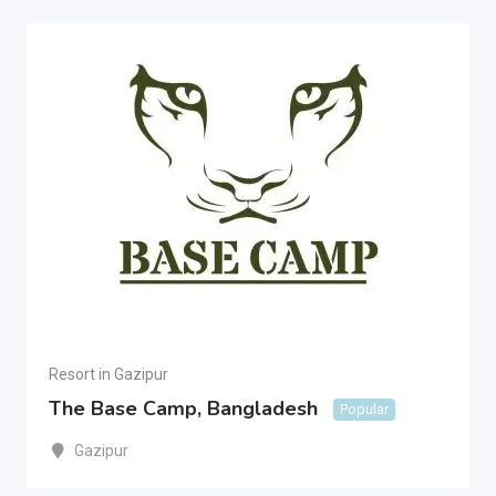
Resort in Gazipur
The Base Camp, Bangladesh
Popular
Gazipur