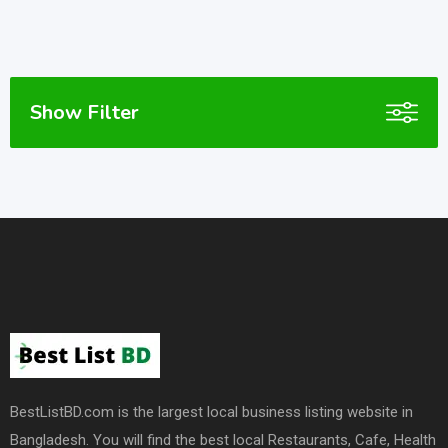
Show Filter
BestListBD.com is the largest local business listing website in
Bangladesh. You will find the best local Restaurants, Cafe, Health