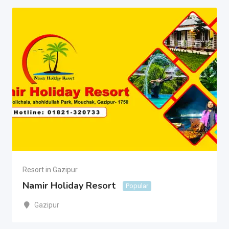
Resort in Gazipur
Namir Holiday Resort
Popular
Gazipur