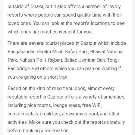
outside of Dhaka, but it also offers a number of lovely
resorts where people can spend quality time with their
loved ones. You can look at the resort’s locations to see
which ones are most convenient for you.
There are several tourist places in Gazipur which include
Bangabandhu Sheikh Mujib Safari Park, Bhawal National
Park, Nuhash Polli, Rajbari, Balied Jamider Bari, Tongi
Rail bridge and others which you can plan on visiting if
you are going on a short trip!
Based on the kind of resort you book, almost every
reputable resort in Gazipur offers a variety of amenities,
including nice rooms, lounge areas, free WiFi,
complimentary breakfast, a swimming pool, and other
activities. Make sure you check out the resorts carefully
before booking a reservation.