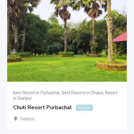
Best Resort in Purbachal
,
Best Resorts in Dhaka
,
Resort
in Gazipur
Chuti Resort Purbachal
Popular
Gazipur