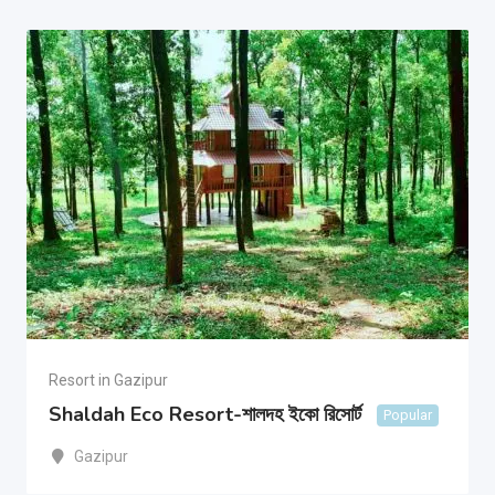
Resort in Gazipur
Shaldah Eco Resort-শালদহ ইকো রিসোর্ট
Popular
Gazipur