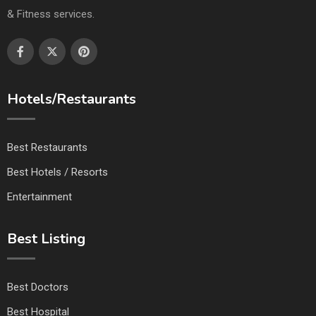
& Fitness services.
Hotels/Restaurants
Best Restaurants
Best Hotels / Resorts
Entertainment
Best Listing
Best Doctors
Best Hospital