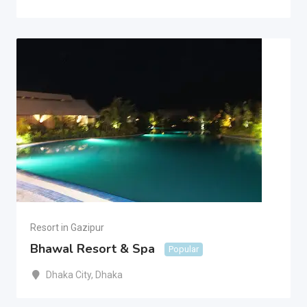
Resort in Gazipur
Bhawal Resort & Spa
Popular
Dhaka City
,
Dhaka