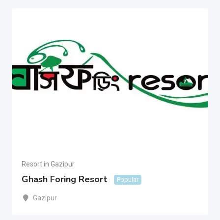
Resort in Gazipur
Ghash Foring Resort
Popular
Gazipur