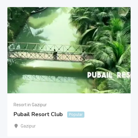
Resort in Gazipur
Pubail Resort Club
Popular
Gazipur