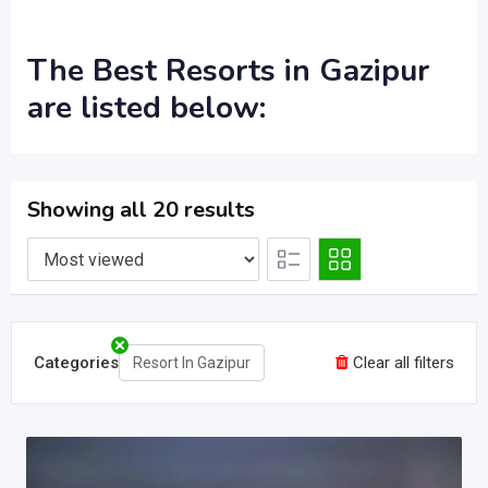
The
Best Resorts in Gazipur
are listed below:
Showing all 20 results
Categories
Clear all filters
Resort In Gazipur