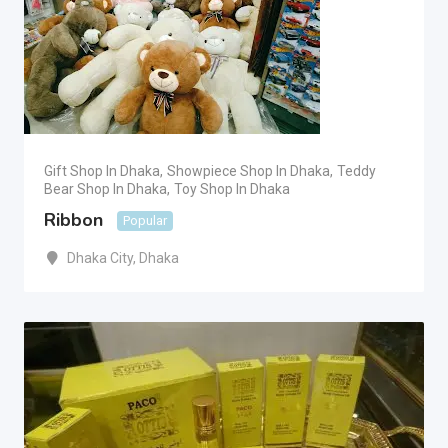
Gift Shop In Dhaka
,
Showpiece Shop In Dhaka
,
Teddy
Bear Shop In Dhaka
,
Toy Shop In Dhaka
Ribbon
Popular
Dhaka City
,
Dhaka