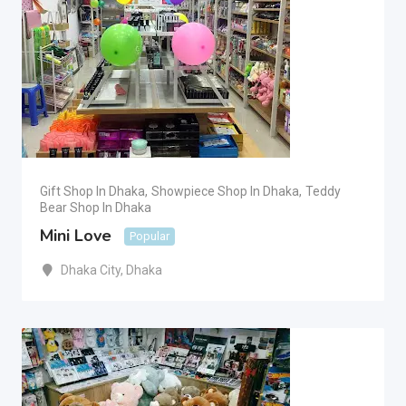
Gift Shop In Dhaka
,
Showpiece Shop In Dhaka
,
Teddy
Bear Shop In Dhaka
Mini Love
Popular
Dhaka City
,
Dhaka