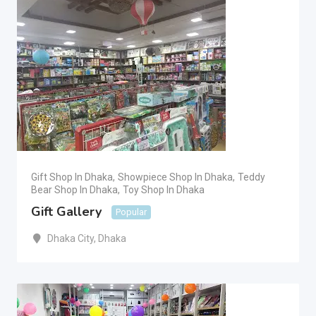
Gift Shop In Dhaka
,
Showpiece Shop In Dhaka
,
Teddy
Bear Shop In Dhaka
,
Toy Shop In Dhaka
Gift Gallery
Popular
Dhaka City
,
Dhaka