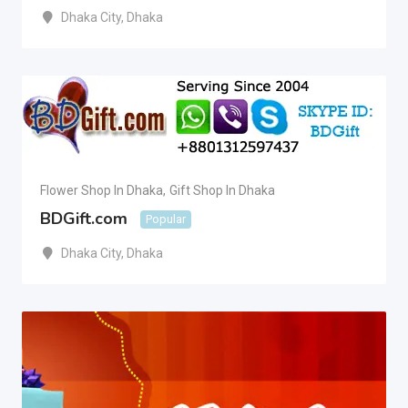
Dhaka City
,
Dhaka
Flower Shop In Dhaka
,
Gift Shop In Dhaka
BDGift.com
Popular
Dhaka City
,
Dhaka