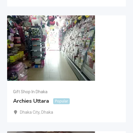
Gift Shop In Dhaka
Archies Uttara
Popular
Dhaka City
,
Dhaka