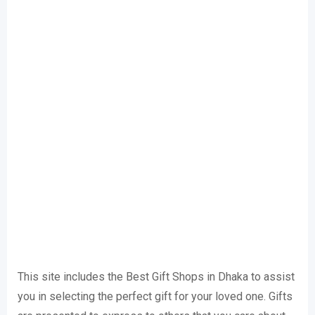
This site includes the Best Gift Shops in Dhaka to assist
you in selecting the perfect gift for your loved one. Gifts