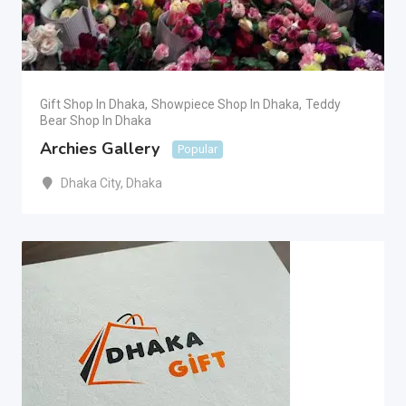
Gift Shop In Dhaka
,
Showpiece Shop In Dhaka
,
Teddy
Bear Shop In Dhaka
Archies Gallery
Popular
Dhaka City
,
Dhaka