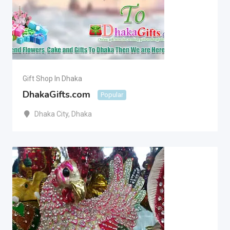
Gift Shop In Dhaka
DhakaGifts.com
Popular
Dhaka City
,
Dhaka