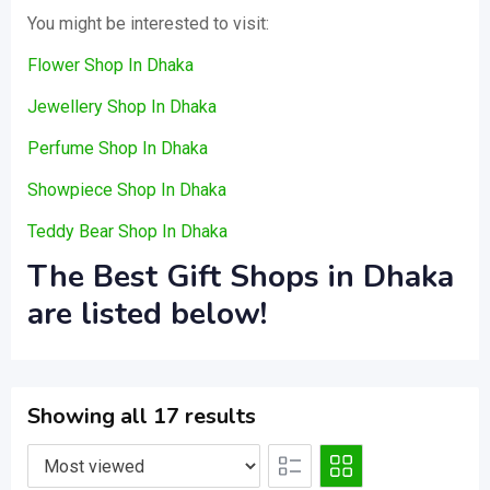
You might be interested to visit:
Flower Shop In Dhaka
Jewellery Shop In Dhaka
Perfume Shop In Dhaka
Showpiece Shop In Dhaka
Teddy Bear Shop In Dhaka
The Best Gift Shops in Dhaka
are listed below!
Showing all 17 results