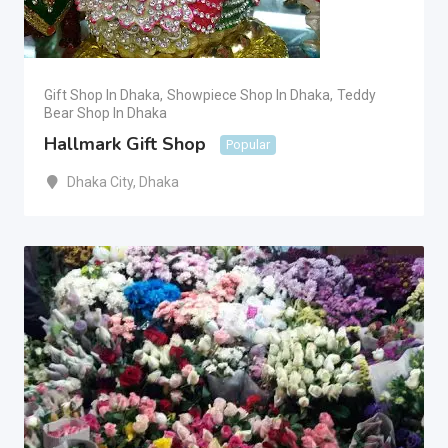
Gift Shop In Dhaka
,
Showpiece Shop In Dhaka
,
Teddy
Bear Shop In Dhaka
Hallmark Gift Shop
Popular
Dhaka City
,
Dhaka