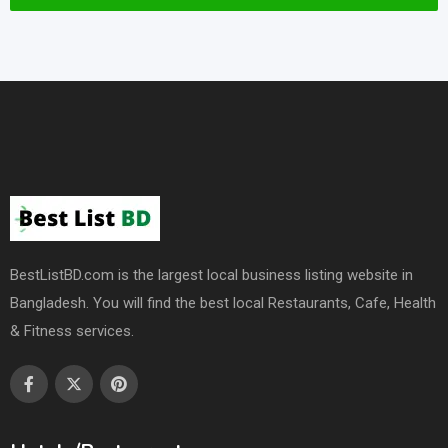
BestListBD.com is the largest local business listing website in
Bangladesh. You will find the best local Restaurants, Cafe, Health
& Fitness services.