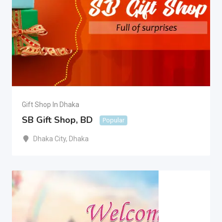
Gift Shop In Dhaka
SB Gift Shop, BD
Popular
Dhaka City
,
Dhaka