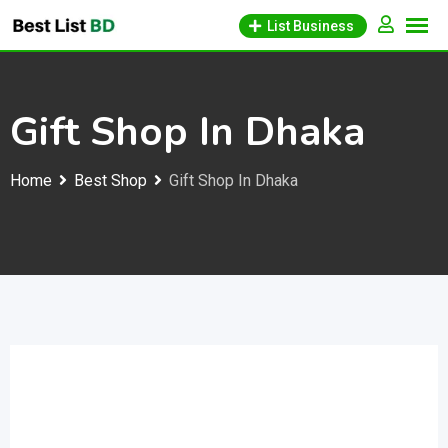
Skip
List Business
to
content
Gift Shop In Dhaka
Home
Best Shop
Gift Shop In Dhaka