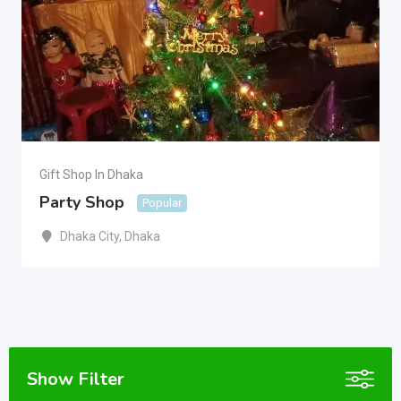
Gift Shop In Dhaka
Party Shop
Popular
Dhaka City
,
Dhaka
Show Filter