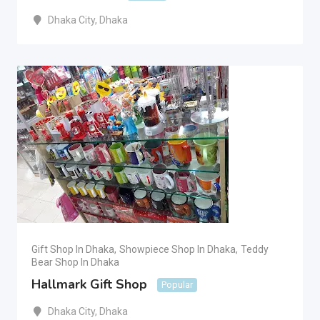
Dhaka City
,
Dhaka
Gift Shop In Dhaka
,
Showpiece Shop In Dhaka
,
Teddy
Bear Shop In Dhaka
Hallmark Gift Shop
Popular
Dhaka City
,
Dhaka