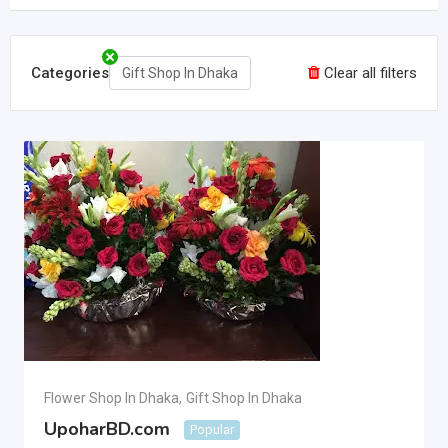
Categories
Clear all filters
Gift Shop In Dhaka
Flower Shop In Dhaka
,
Gift Shop In Dhaka
UpoharBD.com
Popular