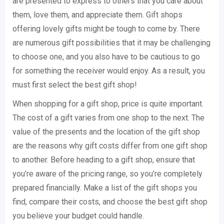
are presented to express to others that you care about
them, love them, and appreciate them. Gift shops
offering lovely gifts might be tough to come by. There
are numerous gift possibilities that it may be challenging
to choose one, and you also have to be cautious to go
for something the receiver would enjoy. As a result, you
must first select the best gift shop!
When shopping for a gift shop, price is quite important.
The cost of a gift varies from one shop to the next. The
value of the presents and the location of the gift shop
are the reasons why gift costs differ from one gift shop
to another. Before heading to a gift shop, ensure that
you’re aware of the pricing range, so you’re completely
prepared financially. Make a list of the gift shops you
find, compare their costs, and choose the best gift shop
you believe your budget could handle.