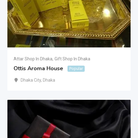
Attar Shop In Dhaka
,
Gift Shop In Dhaka
Ottis Aroma House
Popular
Dhaka City
,
Dhaka