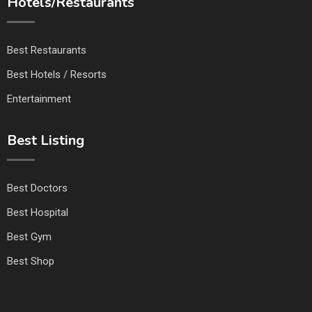
Hotels/Restaurants
Best Restaurants
Best Hotels / Resorts
Entertainment
Best Listing
Best Doctors
Best Hospital
Best Gym
Best Shop