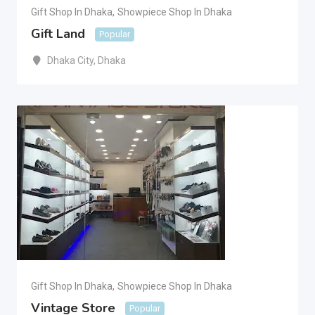
Gift Shop In Dhaka
,
Showpiece Shop In Dhaka
Gift Land
Popular
Dhaka City
,
Dhaka
Gift Shop In Dhaka
,
Showpiece Shop In Dhaka
Vintage Store
Popular