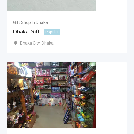
Gift Shop In Dhaka
Dhaka Gift
Popular
Dhaka City
,
Dhaka