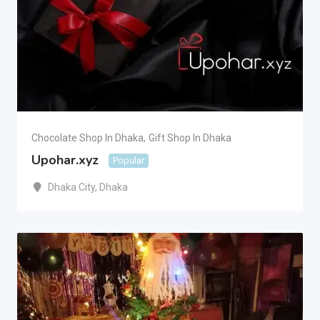
Chocolate Shop In Dhaka
,
Gift Shop In Dhaka
Upohar.xyz
Popular
Dhaka City
,
Dhaka