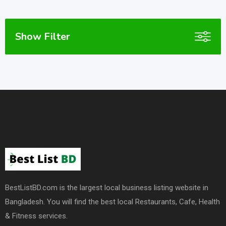
Show Filter
BestListBD.com is the largest local business listing website in
Bangladesh. You will find the best local Restaurants, Cafe, Health
& Fitness services.