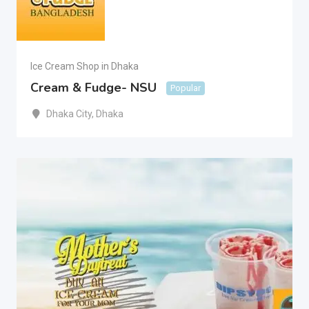
Ice Cream Shop in Dhaka
Cream & Fudge- NSU
Popular
Dhaka City
,
Dhaka