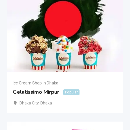
Ice Cream Shop in Dhaka
Gelatissimo Mirpur
Popular
Dhaka City
,
Dhaka