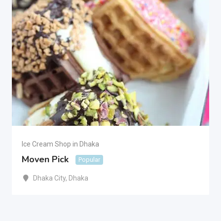
Ice Cream Shop in Dhaka
Moven Pick
Popular
Dhaka City
,
Dhaka