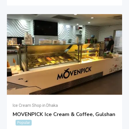
Ice Cream Shop in Dhaka
MOVENPICK Ice Cream & Coffee, Gulshan
Popular