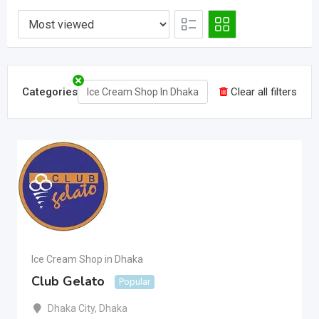
Categories
Clear all filters
Ice Cream Shop In Dhaka
Ice Cream Shop in Dhaka
Club Gelato
Popular
Dhaka City
,
Dhaka