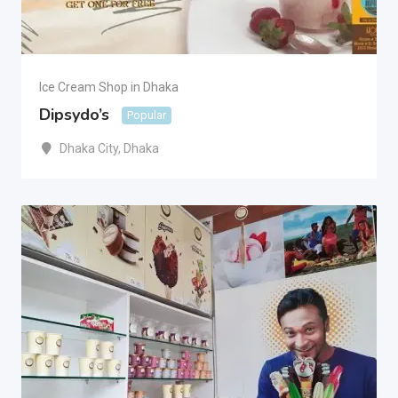
Ice Cream Shop in Dhaka
Dipsydo’s
Popular
Dhaka City
,
Dhaka