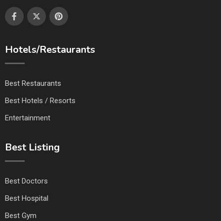
Hotels/Restaurants
Best Restaurants
Best Hotels / Resorts
Entertainment
Best Listing
Best Doctors
Best Hospital
Best Gym