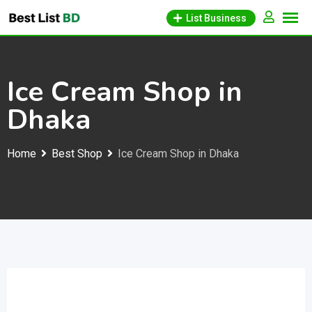
Skip
List Business
to
content
Ice Cream Shop in
Dhaka
Home
Best Shop
Ice Cream Shop in Dhaka