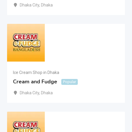
Dhaka City
,
Dhaka
Ice Cream Shop in Dhaka
Cream and Fudge
Popular
Dhaka City
,
Dhaka