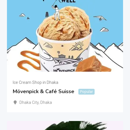
Ice Cream Shop in Dhaka
Mövenpick & Café Suisse
Popular
Dhaka City
,
Dhaka