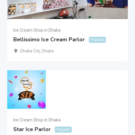
Ice Cream Shop in Dhaka
Bellissimo Ice Cream Parlor
Popular
Dhaka City
,
Dhaka
Ice Cream Shop in Dhaka
Star Ice Parlor
Popular