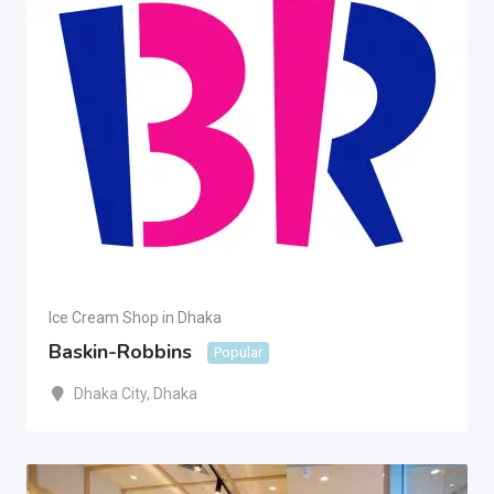
Ice Cream Shop in Dhaka
Baskin-Robbins
Popular
Dhaka City
,
Dhaka