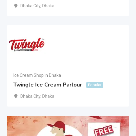
Dhaka City
,
Dhaka
Ice Cream Shop in Dhaka
Twingle Ice Cream Parlour
Popular
Dhaka City
,
Dhaka