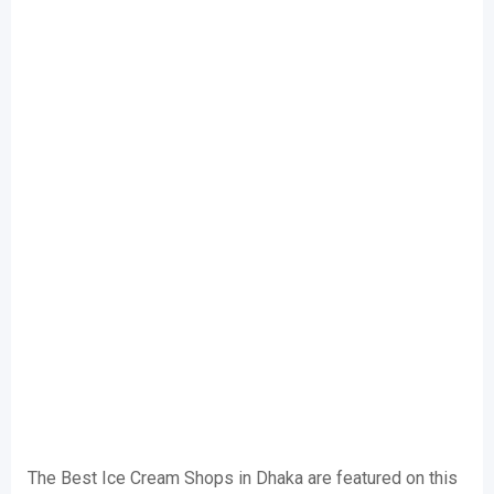
The Best Ice Cream Shops in Dhaka are featured on this