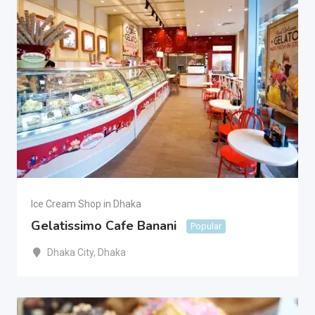
Ice Cream Shop in Dhaka
Gelatissimo Cafe Banani
Popular
Dhaka City
,
Dhaka