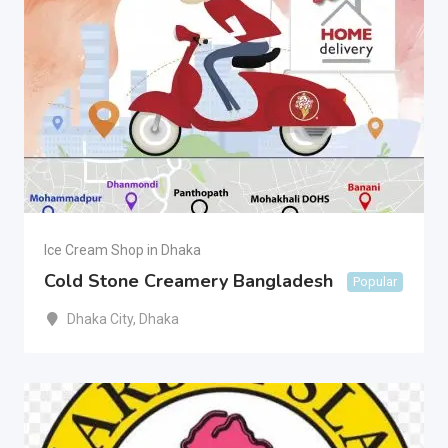
Ice Cream Shop in Dhaka
Cold Stone Creamery Bangladesh
Popular
Dhaka City
,
Dhaka