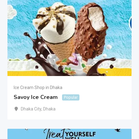
Ice Cream Shop in Dhaka
Savoy Ice Cream
Popular
Dhaka City
,
Dhaka