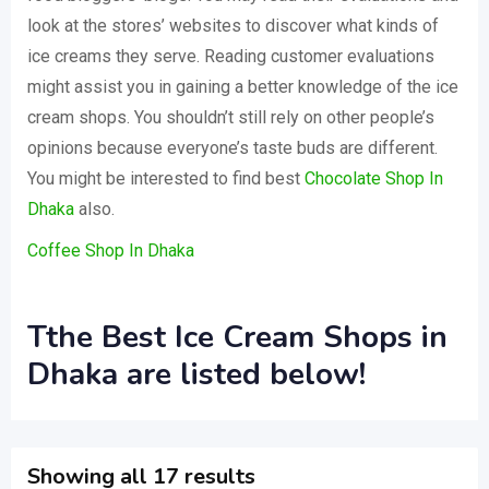
look at the stores’ websites to discover what kinds of
ice creams they serve. Reading customer evaluations
might assist you in gaining a better knowledge of the ice
cream shops. You shouldn’t still rely on other people’s
opinions because everyone’s taste buds are different.
You might be interested to find best
Chocolate Shop In
Dhaka
also.
Coffee Shop In Dhaka
Tthe Best Ice Cream Shops in
Dhaka are listed below!
Showing all 17 results