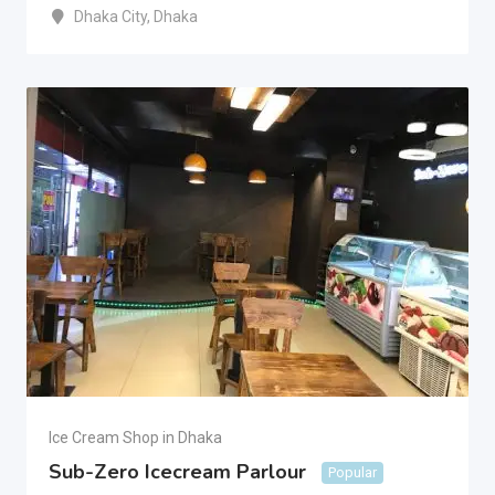
Dhaka City
,
Dhaka
Ice Cream Shop in Dhaka
Sub-Zero Icecream Parlour
Popular