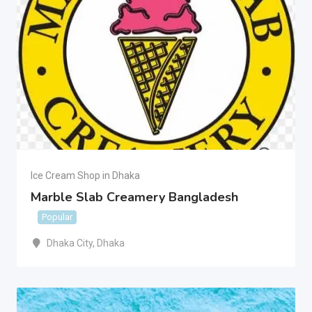
Ice Cream Shop in Dhaka
Marble Slab Creamery Bangladesh
Popular
Dhaka City
,
Dhaka