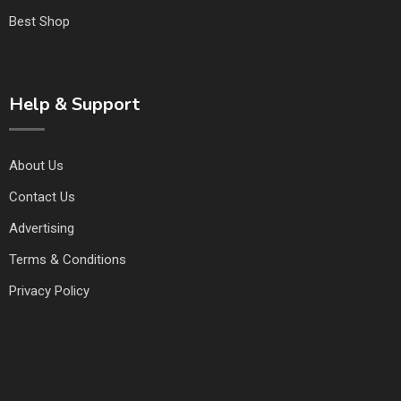
Best Shop
Help & Support
About Us
Contact Us
Advertising
Terms & Conditions
Privacy Policy