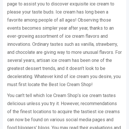
page to assist you to discover exquisite ice cream to
please your taste buds. Ice cream has long been a
favorite among people of all ages! Observing those
events becomes simpler year after year, thanks to an
ever-growing assortment of ice cream flavors and
innovations. Ordinary tastes such as vanilla, strawberry,
and chocolate are giving way to more unusual flavors. For
several years, artisan ice cream has been one of the
greatest dessert trends, and it doesn’t look to be
decelerating. Whatever kind of ice cream you desire, you
must first locate the Best Ice Cream Shop!
You can’t tell which Ice Cream Shop’s ice cream tastes
delicious unless you try it. However, recommendations
of the finest locations to acquire the tastiest ice creams
can now be found on various social media pages and
food bloggers’ blogs. You may read their evaluations and