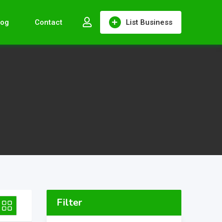
log
Contact
List Business
Filter