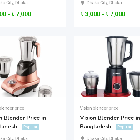
ka City
,
Dhaka
Dhaka City
,
Dhaka
000
৳
7,000
৳
3,000
৳
7,000
–
–
blender price
Vision blender price
n Blender Price in
Vision Blender Price in
ladesh
Bangladesh
Popular
Popular
ka City
,
Dhaka
Dhaka City
,
Dhaka