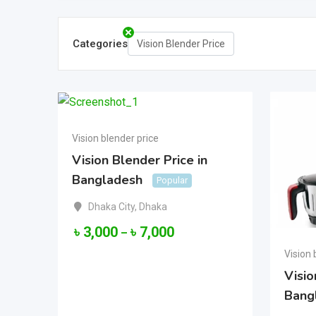
Categories
Vision Blender Price
Vision blender price
Vision Blender Price in
Bangladesh
Popular
Dhaka City
,
Dhaka
৳
3,000
৳
7,000
–
Vision 
Visio
Bang