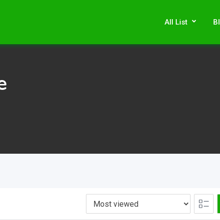
All List
B
e