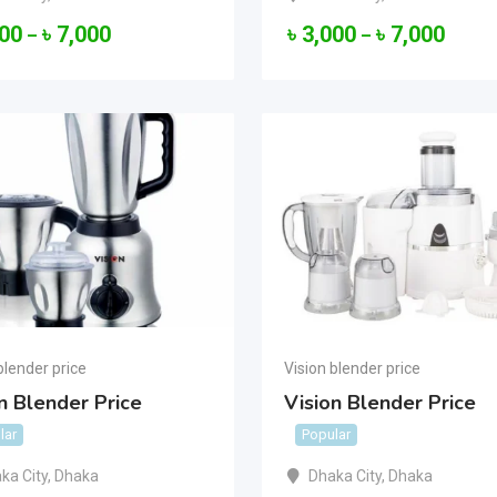
000
৳
7,000
৳
3,000
৳
7,000
–
–
blender price
Vision blender price
n Blender Price
Vision Blender Price
lar
Popular
ka City
,
Dhaka
Dhaka City
,
Dhaka