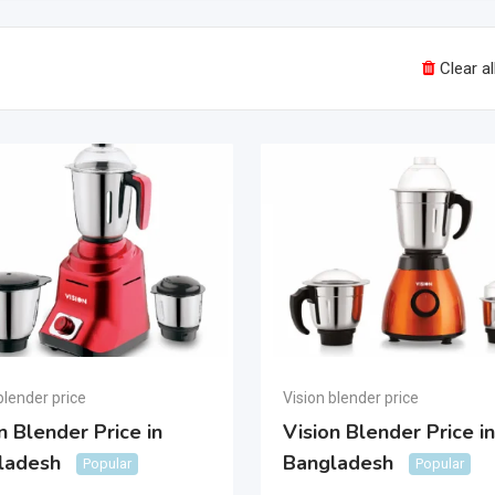
Clear all
blender price
Vision blender price
n Blender Price in
Vision Blender Price in
ladesh
Bangladesh
Popular
Popular