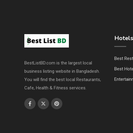
Hotels
Best Res
BestListBD.com is the largest local
Best Hote
business listing website in Bangladesh.
Entertai
You will find the best local Restaurants,
Cafe, Health & Fitness services.