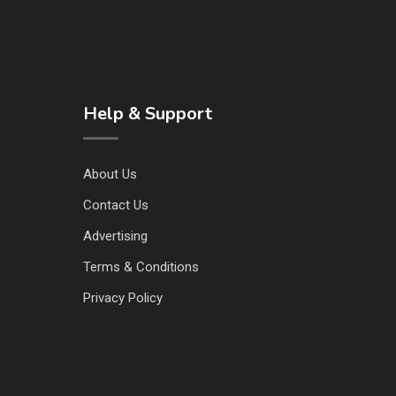
Help & Support
About Us
Contact Us
Advertising
Terms & Conditions
Privacy Policy