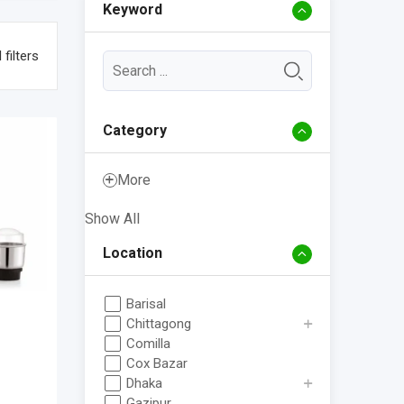
Keyword
 filters
Category
More
Show All
Location
Barisal
Chittagong
Comilla
Cox Bazar
Dhaka
Gazipur