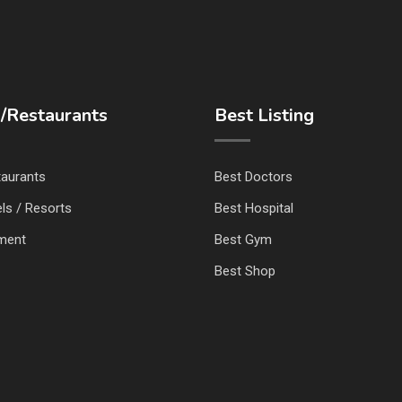
/Restaurants
Best Listing
taurants
Best Doctors
ls / Resorts
Best Hospital
nment
Best Gym
Best Shop