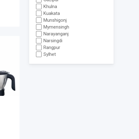
Khulna
Kuakata
Munshigonj
Mymensingh
Narayanganj
Narsingdi
Rangpur
Sylhet