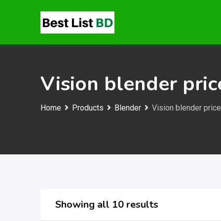
Skip
to
content
Vision blender pric
Home
Products
Blender
Vision blender price
Showing all 10 results