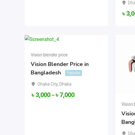
Dha
৳
3,
Vision blender price
Vision Blender Price in
Bangladesh
Popular
Dhaka City
,
Dhaka
৳
3,000
৳
7,000
–
Vision 
Visio
Bang
Dha