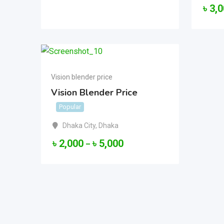
৳
3,
Vision blender price
Vision Blender Price
Popular
Dhaka City
,
Dhaka
৳
2,000
৳
5,000
–