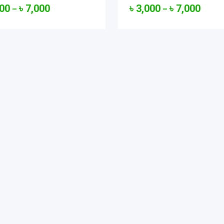
000
৳
7,000
৳
3,000
৳
7,000
–
–