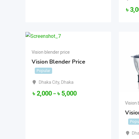
৳
3,
Vision blender price
Vision Blender Price
Popular
Dhaka City
,
Dhaka
৳
2,000
৳
5,000
–
Vision 
Visio
Popu
Dha