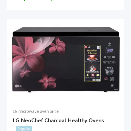
LG microwave oven price
LG NeoChef Charcoal Healthy Ovens
Popular