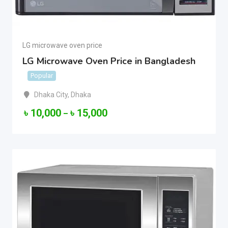
LG microwave oven price
LG Microwave Oven Price in Bangladesh
Popular
Dhaka City
,
Dhaka
৳
10,000
৳
15,000
–