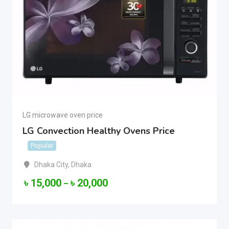
LG microwave oven price
LG Convection Healthy Ovens Price
Popular
Dhaka City
,
Dhaka
৳
15,000
৳
20,000
–