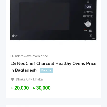
LG microwave oven price
LG NeoChef Charcoal Healthy Ovens Price
in Bagladesh
Popular
Dhaka City
,
Dhaka
৳
20,000
৳
30,000
–