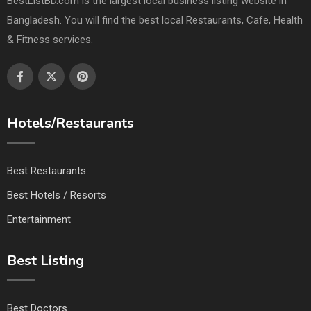
BestListBD.com is the largest local business listing website in
Bangladesh. You will find the best local Restaurants, Cafe, Health
& Fitness services.
Hotels/Restaurants
Best Restaurants
Best Hotels / Resorts
Entertainment
Best Listing
Best Doctors