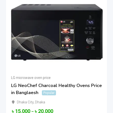
LG microwave oven price
LG NeoChef Charcoal Healthy Ovens Price
in Banglaesh
Popular
Dhaka City
,
Dhaka
৳
15,000
৳
20,000
–