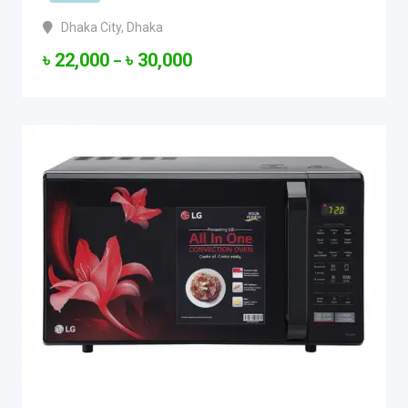
Dhaka City
,
Dhaka
৳
22,000
৳
30,000
–