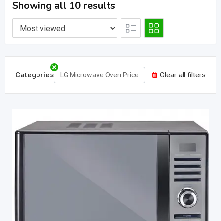
Showing all 10 results
Categories
Clear all filters
LG Microwave Oven Price