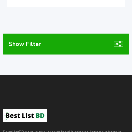
Show Filter