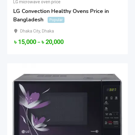
LG microwave oven price
LG Convection Healthy Ovens Price in
Bangladesh
Popular
Dhaka City
,
Dhaka
৳
15,000
৳
20,000
–