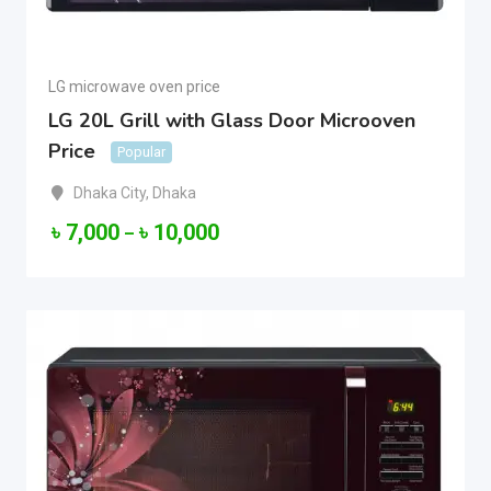
LG microwave oven price
LG 20L Grill with Glass Door Microoven
Price
Popular
Dhaka City
,
Dhaka
৳
7,000
৳
10,000
–