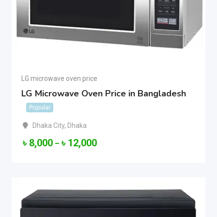
LG microwave oven price
LG Microwave Oven Price in Bangladesh
Popular
Dhaka City
,
Dhaka
৳
8,000
৳
12,000
–