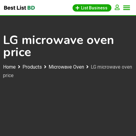
Skip
List Business
to
content
LG microwave oven
price
Home
Products
Microwave Oven
LG microwave oven
price