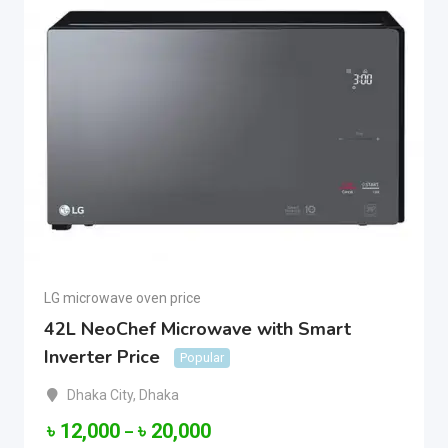
LG microwave oven price
42L NeoChef Microwave with Smart
Inverter Price
Popular
Dhaka City
,
Dhaka
৳
12,000
৳
20,000
–