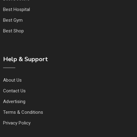
Best Hospital
Best Gym
Best Shop
Help & Support
About Us
Contact Us
Advertising
Terms & Conditions
Privacy Policy