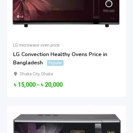
LG microwave oven price
LG Convection Healthy Ovens Price in
Bangladesh
Popular
Dhaka City
,
Dhaka
৳
15,000
৳
20,000
–