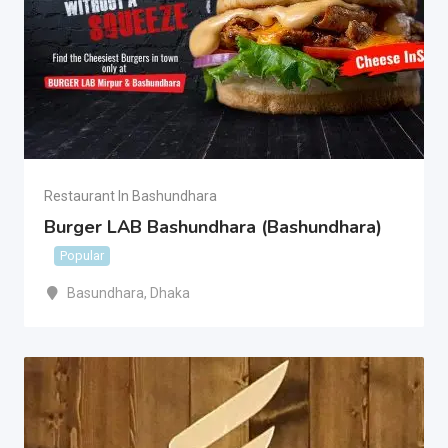
Restaurant In Bashundhara
Burger LAB Bashundhara (Bashundhara)
Popular
Basundhara
,
Dhaka