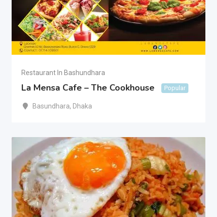
Restaurant In Bashundhara
La Mensa Cafe – The Cookhouse
Popular
Basundhara
,
Dhaka