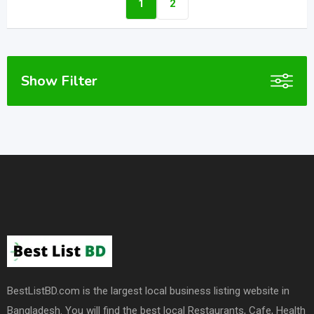
1
2
Show Filter
BestListBD.com is the largest local business listing website in
Bangladesh. You will find the best local Restaurants, Cafe, Health