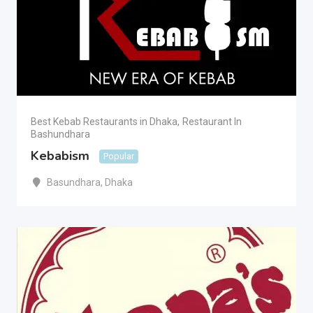
Best Kebab Restaurants in Dhaka
,
Restaurant In
Bashundhara
Kebabism
Popular
Basundhara
,
Dhaka