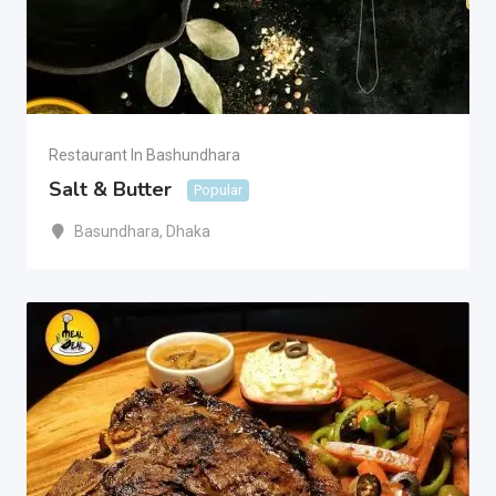
Restaurant In Bashundhara
Salt & Butter
Popular
Basundhara
,
Dhaka