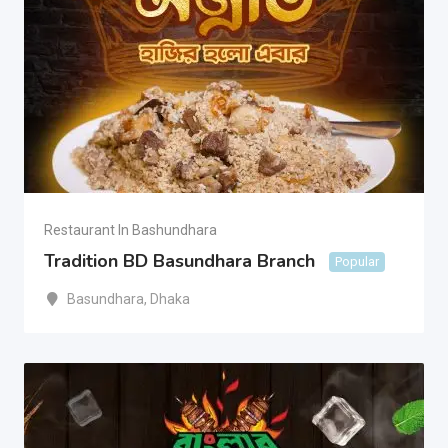
Restaurant In Bashundhara
Tradition BD Basundhara Branch
Popular
Basundhara
,
Dhaka