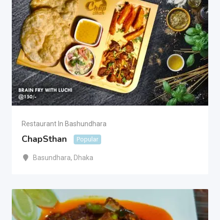
Restaurant In Bashundhara
ChapSthan
Popular
Basundhara
,
Dhaka