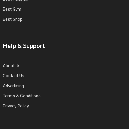
Best Gym
Best Shop
Help & Support
About Us
Contact Us
Advertising
Terms & Conditions
Privacy Policy