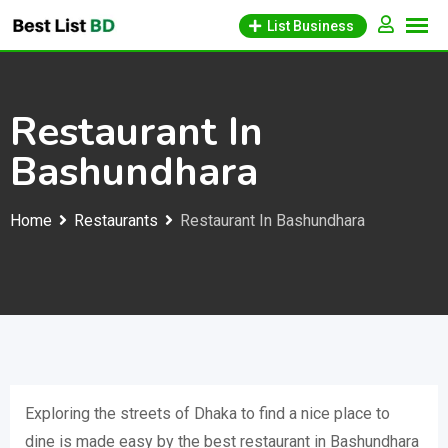
Skip
List Business
to
content
Restaurant In
Bashundhara
Home
Restaurants
Restaurant In Bashundhara
Exploring the streets of Dhaka to find a nice place to
dine is made easy by the best restaurant in Bashundhara