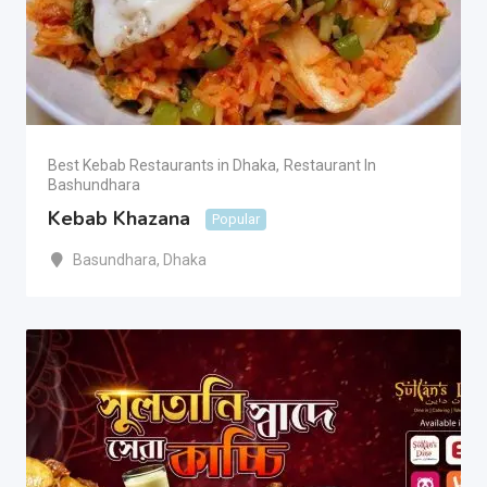
Best Kebab Restaurants in Dhaka
,
Restaurant In
Bashundhara
Kebab Khazana
Popular
Basundhara
,
Dhaka