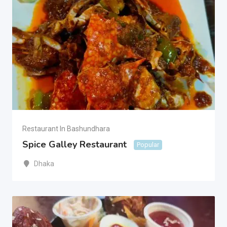
Restaurant In Bashundhara
Spice Galley Restaurant
Popular
Dhaka