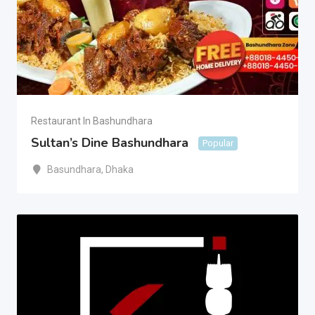
Restaurant In Bashundhara
Sultan’s Dine Bashundhara
Popular
Basundhara
,
Dhaka