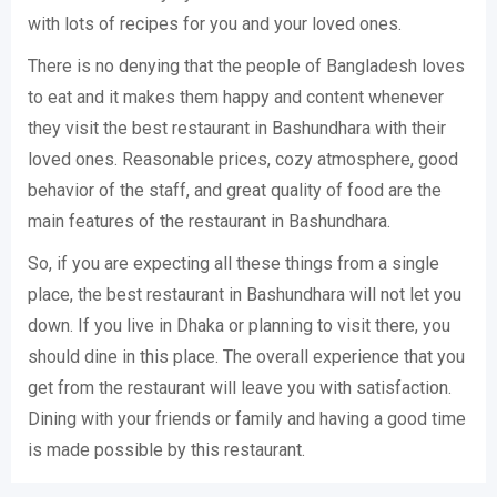
with lots of recipes for you and your loved ones.
There is no denying that the people of Bangladesh loves
to eat and it makes them happy and content whenever
they visit the best restaurant in Bashundhara with their
loved ones. Reasonable prices, cozy atmosphere, good
behavior of the staff, and great quality of food are the
main features of the restaurant in Bashundhara.
So, if you are expecting all these things from a single
place, the best restaurant in Bashundhara will not let you
down. If you live in Dhaka or planning to visit there, you
should dine in this place. The overall experience that you
get from the restaurant will leave you with satisfaction.
Dining with your friends or family and having a good time
is made possible by this restaurant.