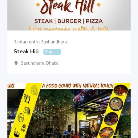
Restaurant In Bashundhara
Steak Hill
Popular
Basundhara
,
Dhaka