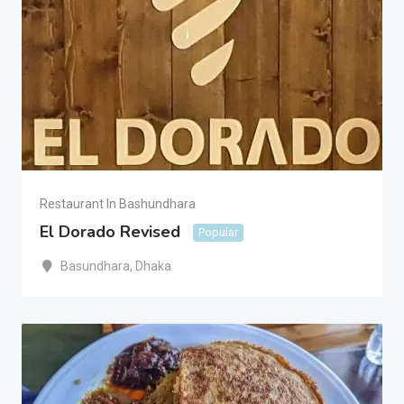
Restaurant In Bashundhara
El Dorado Revised
Popular
Basundhara
,
Dhaka