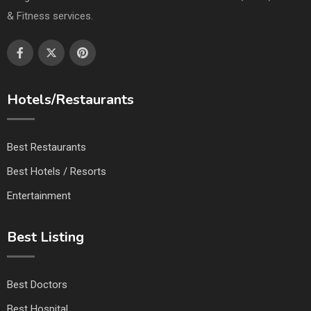
& Fitness services.
Hotels/Restaurants
Best Restaurants
Best Hotels / Resorts
Entertainment
Best Listing
Best Doctors
Best Hospital