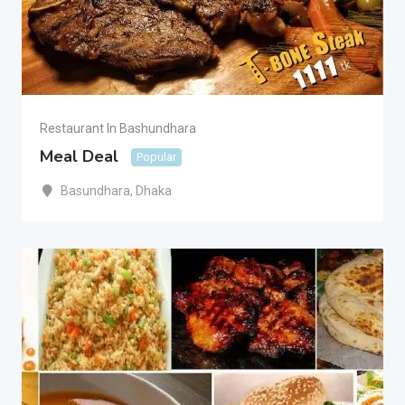
Restaurant In Bashundhara
Meal Deal
Popular
Basundhara
,
Dhaka