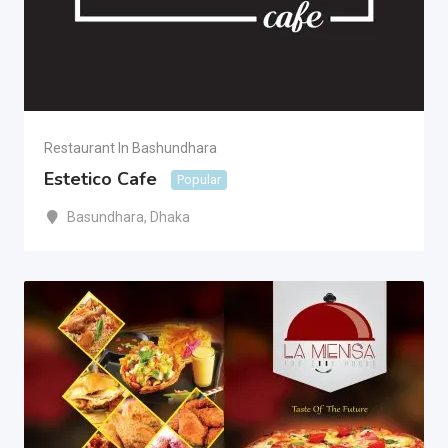
Restaurant In Bashundhara
Estetico Cafe
Popular
Basundhara
,
Dhaka