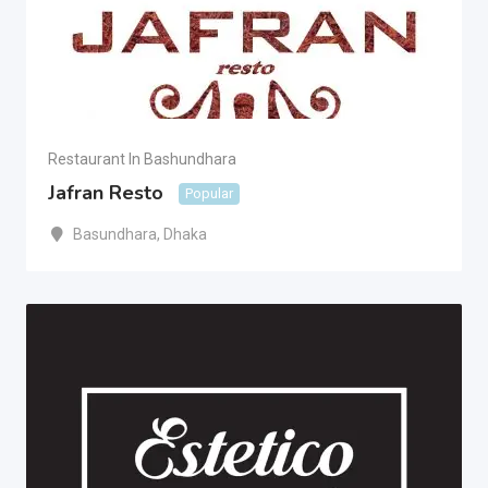
Restaurant In Bashundhara
Jafran Resto
Popular
Basundhara
,
Dhaka