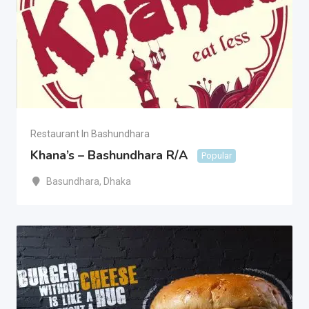
Restaurant In Bashundhara
Khana’s – Bashundhara R/A
Popular
Basundhara
,
Dhaka