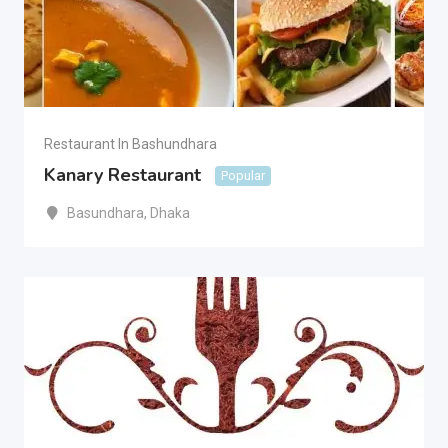
Restaurant In Bashundhara
Kanary Restaurant
Popular
Basundhara
,
Dhaka