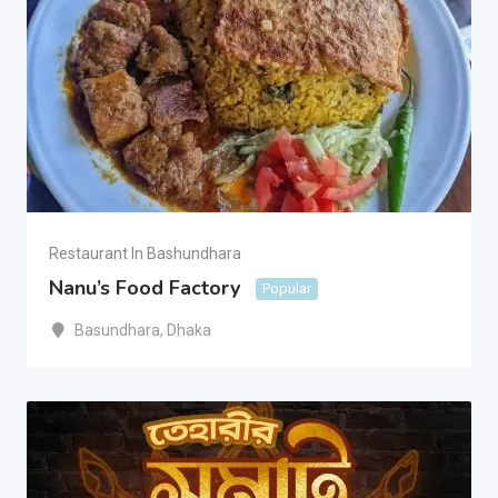
Restaurant In Bashundhara
Nanu’s Food Factory
Popular
Basundhara
,
Dhaka