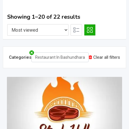
Showing 1–20 of 22 results
Categories
Clear all filters
Restaurant In Bashundhara