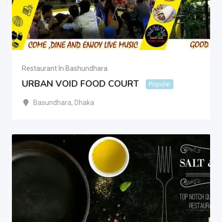
Restaurant In Bashundhara
URBAN VOID FOOD COURT
Popular
Basundhara
,
Dhaka