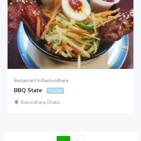
Restaurant In Bashundhara
BBQ State
Popular
Basundhara
,
Dhaka