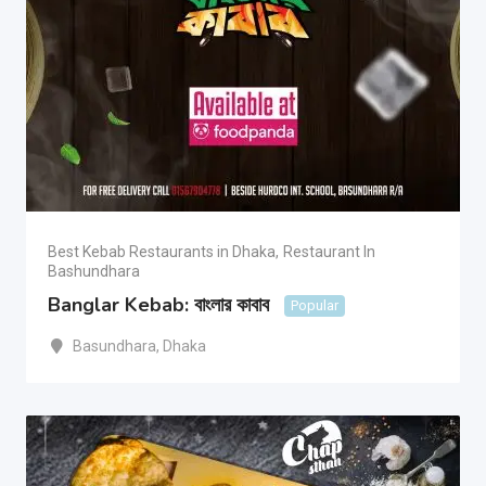
Best Kebab Restaurants in Dhaka
,
Restaurant In
Bashundhara
Banglar Kebab: বাংলার কাবাব
Popular
Basundhara
,
Dhaka