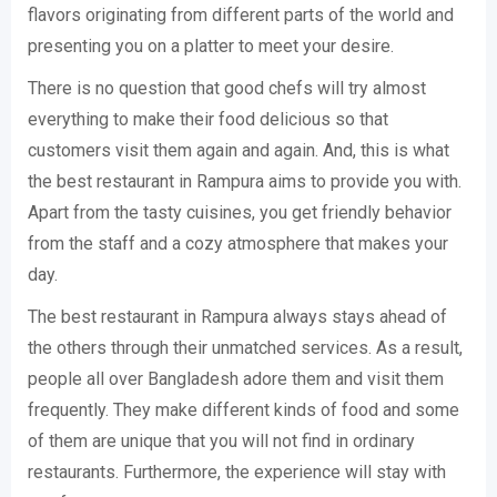
flavors originating from different parts of the world and
presenting you on a platter to meet your desire.
There is no question that good chefs will try almost
everything to make their food delicious so that
customers visit them again and again. And, this is what
the best restaurant in Rampura aims to provide you with.
Apart from the tasty cuisines, you get friendly behavior
from the staff and a cozy atmosphere that makes your
day.
The best restaurant in Rampura always stays ahead of
the others through their unmatched services. As a result,
people all over Bangladesh adore them and visit them
frequently. They make different kinds of food and some
of them are unique that you will not find in ordinary
restaurants. Furthermore, the experience will stay with