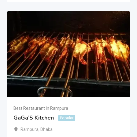
Best Restaurant in Rampura
GaGa’S Kitchen
Popular
Rampura
,
Dhaka