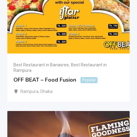
Best Restaurant in Banasree
,
Best Restaurant in
Rampura
OFF BEAT – Food Fusion
Popular
Rampura
,
Dhaka