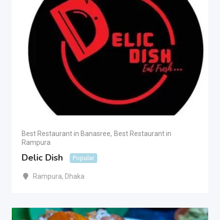
Best Restaurant in Banasree
,
Best Restaurant in
Rampura
Delic Dish
Popular
Rampura
,
Dhaka