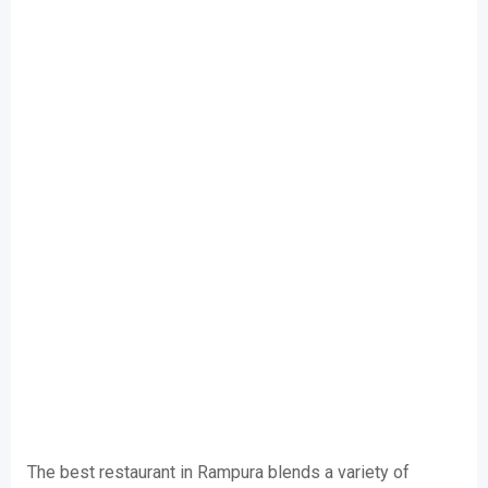
The best restaurant in Rampura blends a variety of