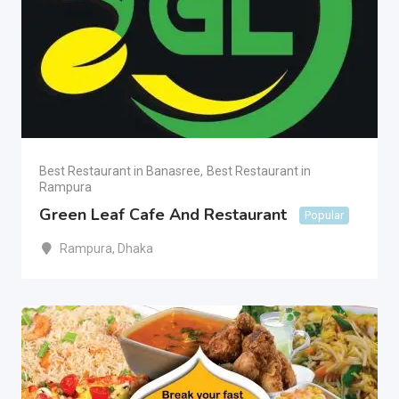
Best Restaurant in Banasree
,
Best Restaurant in
Rampura
Green Leaf Cafe And Restaurant
Popular
Rampura
,
Dhaka