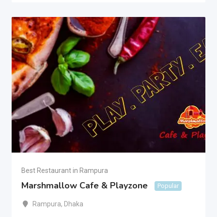
Best Restaurant in Rampura
Marshmallow Cafe & Playzone
Popular
Rampura
,
Dhaka