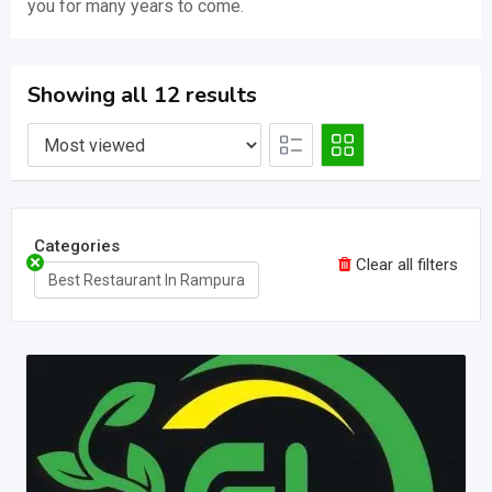
you for many years to come.
Showing all 12 results
Categories
Clear all filters
Best Restaurant In Rampura