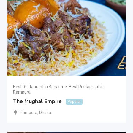
Best Restaurant in Banasree
,
Best Restaurant in
Rampura
The Mughal Empire
Popular
Rampura
,
Dhaka