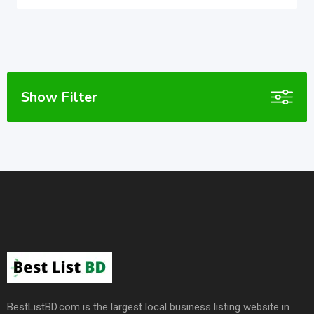
Show Filter
BestListBD.com is the largest local business listing website in