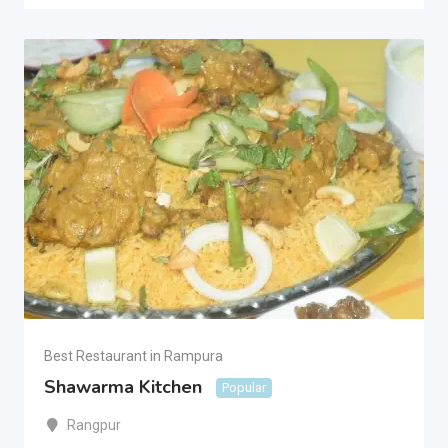
Best Restaurant in Rampura
Shawarma Kitchen
Popular
Rangpur