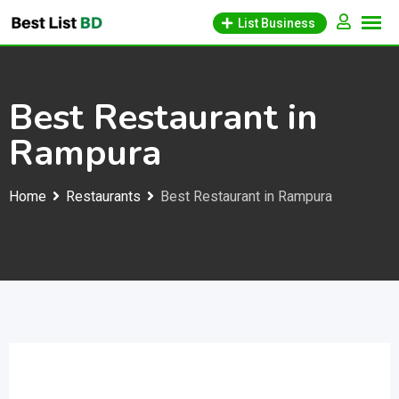
Skip
List Business
to
content
Best Restaurant in
Rampura
Home
Restaurants
Best Restaurant in Rampura