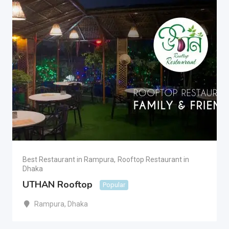
Best Restaurant in Rampura
,
Rooftop Restaurant in
Dhaka
UTHAN Rooftop
Popular
Rampura
,
Dhaka