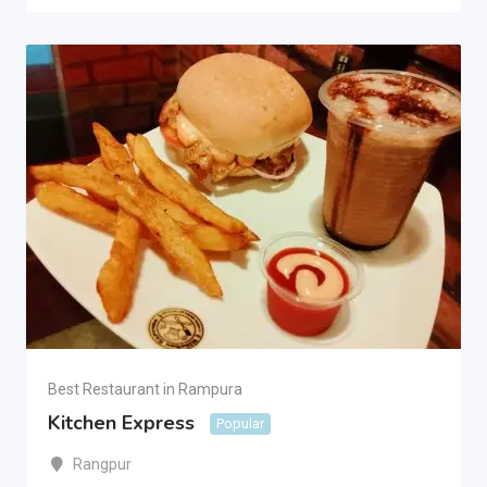
Best Restaurant in Rampura
Kitchen Express
Popular
Rangpur