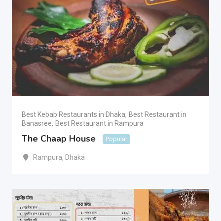
Best Kebab Restaurants in Dhaka
,
Best Restaurant in
Banasree
,
Best Restaurant in Rampura
The Chaap House
Popular
Rampura
,
Dhaka