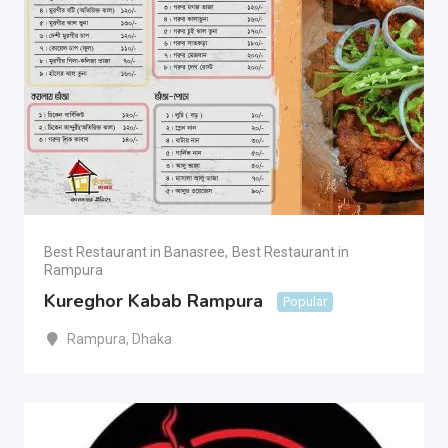
Best Restaurant in Banasree
,
Best Restaurant in
Rampura
Kureghor Kabab Rampura
Popular
Rampura
,
Dhaka