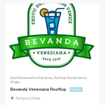
Best Restaurant in Rampura
,
Rooftop Restaurant in
Dhaka
Bevanda Veneziana Rooftop
Popular
Rampura
,
Dhaka