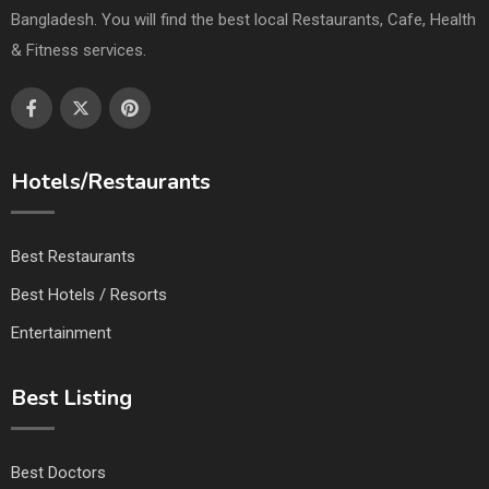
Bangladesh. You will find the best local Restaurants, Cafe, Health
& Fitness services.
Hotels/Restaurants
Best Restaurants
Best Hotels / Resorts
Entertainment
Best Listing
Best Doctors