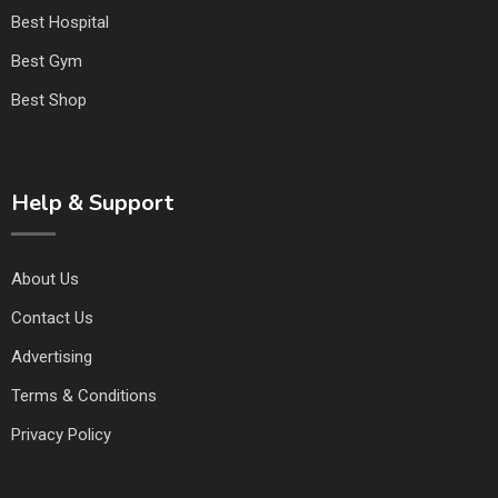
Best Hospital
Best Gym
Best Shop
Help & Support
About Us
Contact Us
Advertising
Terms & Conditions
Privacy Policy