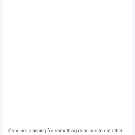
If you are planning for something delicious to eat other