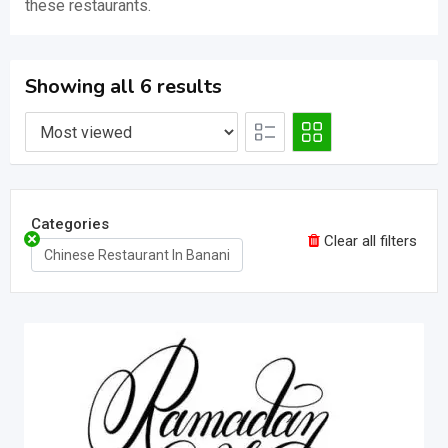
these restaurants.
Showing all 6 results
Categories
Clear all filters
Chinese Restaurant In Banani