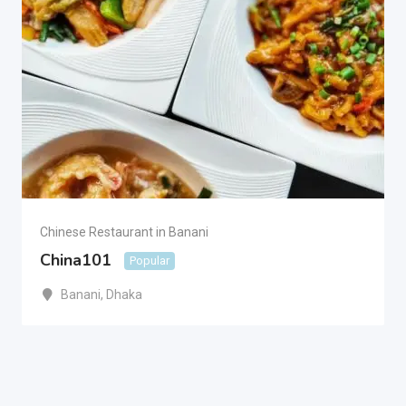
Chinese Restaurant in Banani
China101
Popular
Banani
,
Dhaka