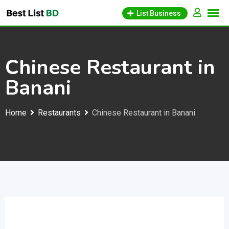
Skip
List Business
to
content
Chinese Restaurant in
Banani
Home
Restaurants
Chinese Restaurant in Banani