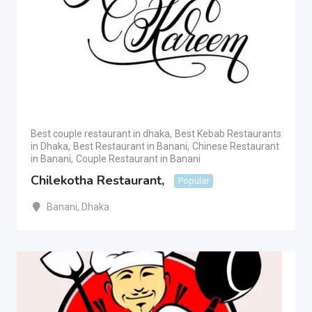
Best couple restaurant in dhaka
,
Best Kebab Restaurants
in Dhaka
,
Best Restaurant in Banani
,
Chinese Restaurant
in Banani
,
Couple Restaurant in Banani
Chilekotha Restaurant,
Popular
Banani
,
Dhaka