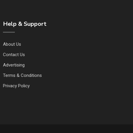
Help & Support
About Us
Contact Us
Advertising
Terms & Conditions
Privacy Policy