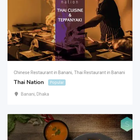
Chinese Restaurant in Banani
,
Thai Restaurant in Banani
Thai Nation
Popular
Banani
,
Dhaka