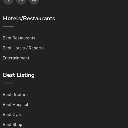
Hotels/Restaurants
Best Restaurants
Best Hotels / Resorts
Entertainment
Best Listing
Best Doctors
Best Hospital
Best Gym
Best Shop