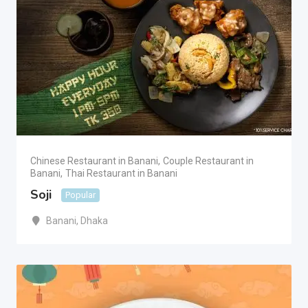
Chinese Restaurant in Banani
,
Couple Restaurant in
Banani
,
Thai Restaurant in Banani
Soji
Popular
Banani
,
Dhaka