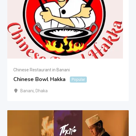
Chinese Restaurant in Banani
Chinese Bowl Hakka
Popular
Banani
,
Dhaka