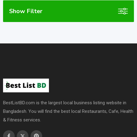
Show Filter
BestListBD.com is the largest local business listing website in
Bangladesh. You will find the best local Restaurants, Cafe, Health
& Fitness services.