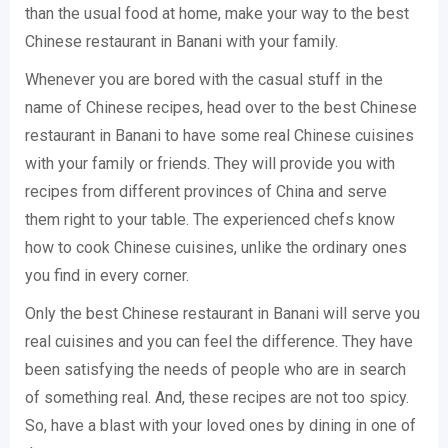
than the usual food at home, make your way to the best
Chinese restaurant in Banani with your family.
Whenever you are bored with the casual stuff in the
name of Chinese recipes, head over to the best Chinese
restaurant in Banani to have some real Chinese cuisines
with your family or friends. They will provide you with
recipes from different provinces of China and serve
them right to your table. The experienced chefs know
how to cook Chinese cuisines, unlike the ordinary ones
you find in every corner.
Only the best Chinese restaurant in Banani will serve you
real cuisines and you can feel the difference. They have
been satisfying the needs of people who are in search
of something real. And, these recipes are not too spicy.
So, have a blast with your loved ones by dining in one of