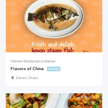
Chinese Restaurant in Banani
Flavors of China
Popular
Banani
,
Dhaka