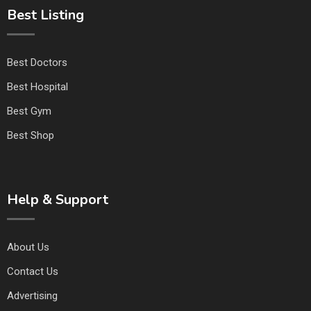
Best Listing
Best Doctors
Best Hospital
Best Gym
Best Shop
Help & Support
About Us
Contact Us
Advertising