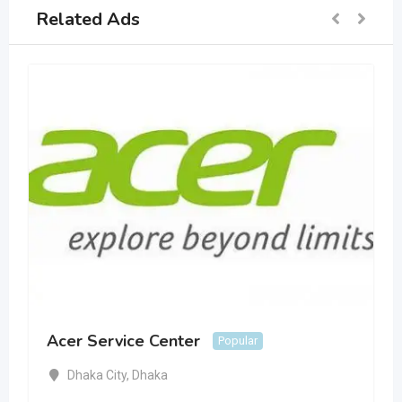
Related Ads
Acer Service Center
Popular
Dhaka City
,
Dhaka