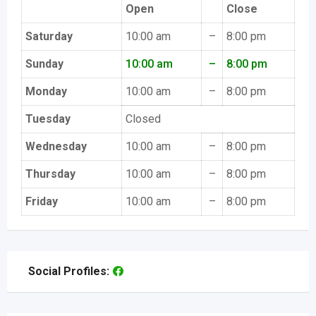
Open
Close
Saturday
10:00 am
–
8:00 pm
Sunday
10:00 am
–
8:00 pm
Monday
10:00 am
–
8:00 pm
Tuesday
Closed
Wednesday
10:00 am
–
8:00 pm
Thursday
10:00 am
–
8:00 pm
Friday
10:00 am
–
8:00 pm
Social Profiles: