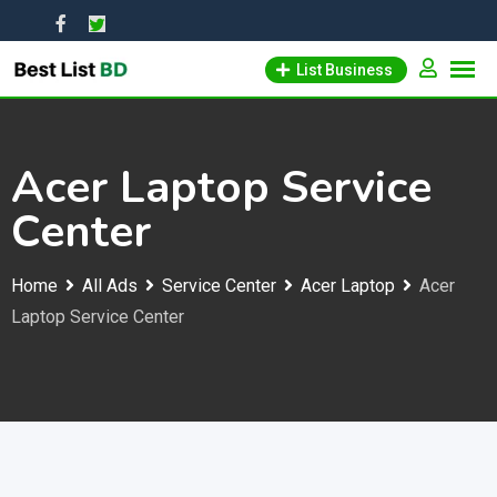
Skip
to
List Business
content
Acer Laptop Service
Center
Home
All Ads
Service Center
Acer Laptop
Acer
Laptop Service Center