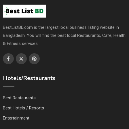
BestListBD.com is the largest local business listing website in
Bangladesh. You will find the best local Restaurants, Cafe, Health
& Fitness services.
Hotels/Restaurants
Best Restaurants
Best Hotels / Resorts
Entertainment