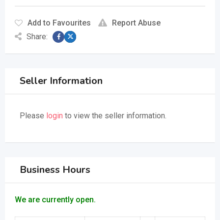
Add to Favourites
Report Abuse
Share:
Seller Information
Please
login
to view the seller information.
Business Hours
We are currently open.