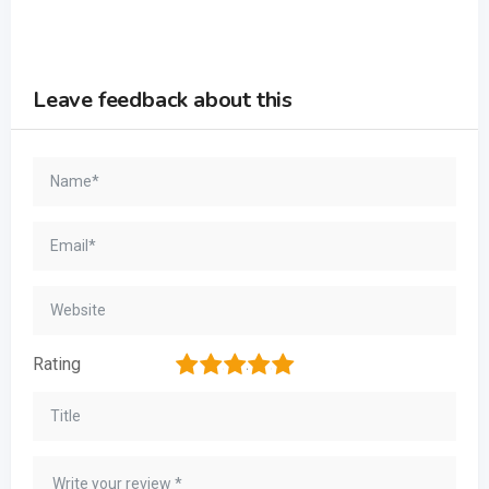
Leave feedback about this
1
2
3
4
5
Rating