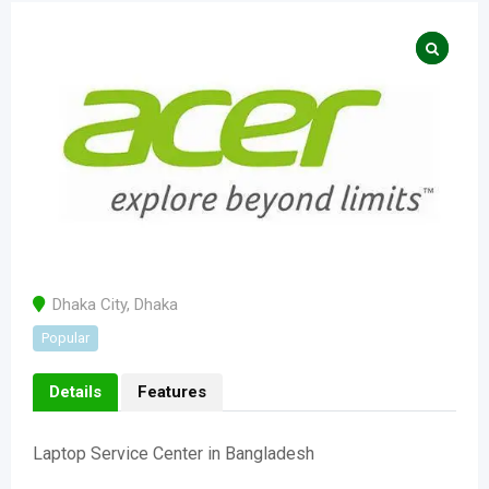
Dhaka City
,
Dhaka
Popular
Details
Features
Laptop Service Center in Bangladesh