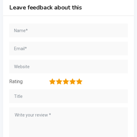
Leave feedback about this
1
2
3
4
5
Rating