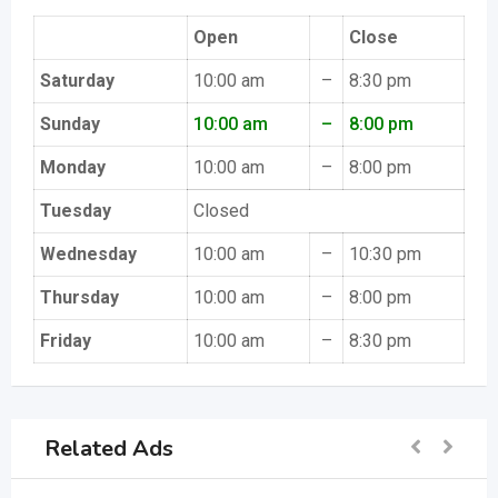
Open
Close
Saturday
10:00 am
–
8:30 pm
Sunday
10:00 am
–
8:00 pm
Monday
10:00 am
–
8:00 pm
Tuesday
Closed
Wednesday
10:00 am
–
10:30 pm
Thursday
10:00 am
–
8:00 pm
Friday
10:00 am
–
8:30 pm
Related Ads