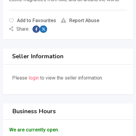
Add to Favourites
Report Abuse
Share:
Seller Information
Please
login
to view the seller information.
Business Hours
We are currently open.