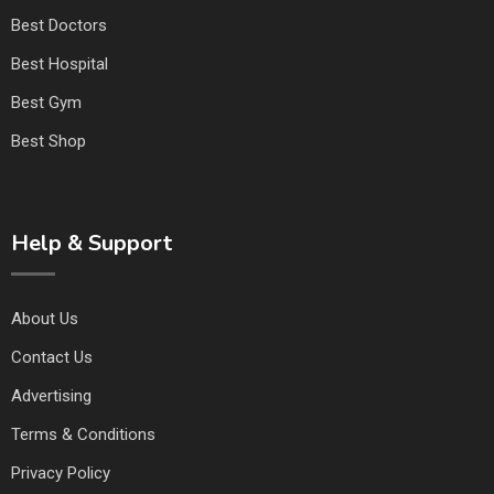
Best Doctors
Best Hospital
Best Gym
Best Shop
Help & Support
About Us
Contact Us
Advertising
Terms & Conditions
Privacy Policy