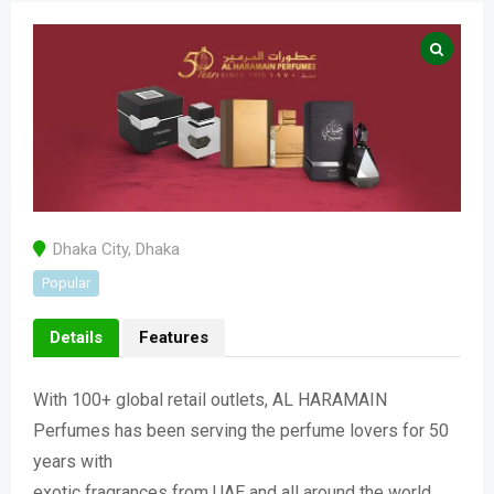
Dhaka City
,
Dhaka
Popular
Details
Features
With 100+ global retail outlets, AL HARAMAIN
Perfumes has been serving the perfume lovers for 50
years with
exotic fragrances from UAE and all around the world.