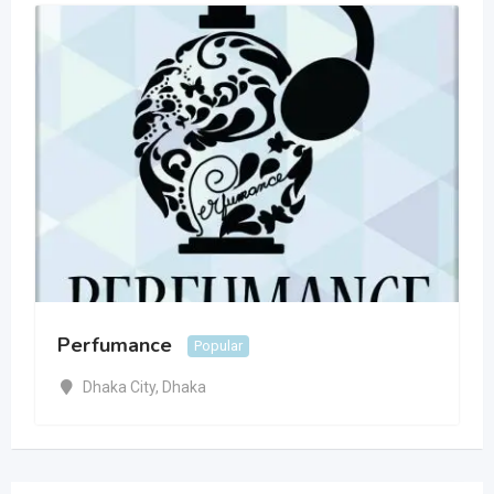
Perfumance
Popular
Dhaka City
,
Dhaka