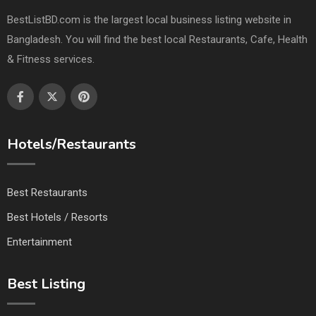
BestListBD.com is the largest local business listing website in
Bangladesh. You will find the best local Restaurants, Cafe, Health
& Fitness services.
Hotels/Restaurants
Best Restaurants
Best Hotels / Resorts
Entertainment
Best Listing