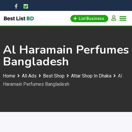
Skip
to
List Business
content
Al Haramain Perfumes
Bangladesh
Home
All Ads
Best Shop
Attar Shop In Dhaka
Al
Haramain Perfumes Bangladesh