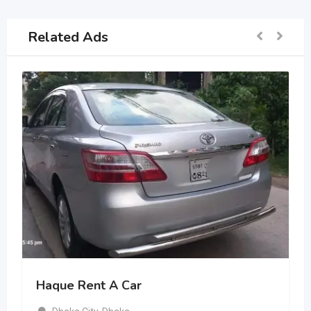
Related Ads
Haque Rent A Car