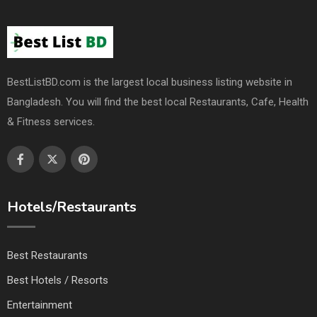
BestListBD.com is the largest local business listing website in
Bangladesh. You will find the best local Restaurants, Cafe, Health
& Fitness services.
Hotels/Restaurants
Best Restaurants
Best Hotels / Resorts
Entertainment