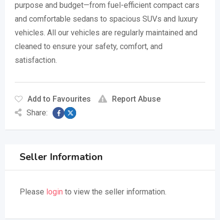
purpose and budget—from fuel-efficient compact cars
and comfortable sedans to spacious SUVs and luxury
vehicles. All our vehicles are regularly maintained and
cleaned to ensure your safety, comfort, and
satisfaction.
Add to Favourites
Report Abuse
Share:
Seller Information
Please
login
to view the seller information.