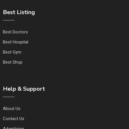
Best Listing
Best Doctors
Best Hospital
Best Gym
Best Shop
Help & Support
About Us
Contact Us
Advertising