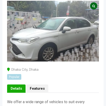
Dhaka City
,
Dhaka
Popular
Details
Features
We offer a wide range of vehicles to suit every