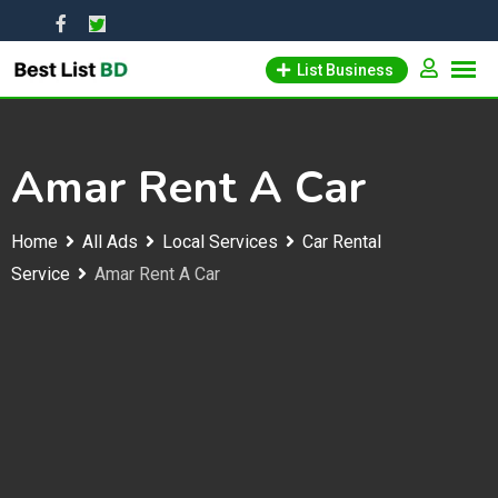
Skip
to
List Business
content
Amar Rent A Car
Home
All Ads
Local Services
Car Rental
Service
Amar Rent A Car