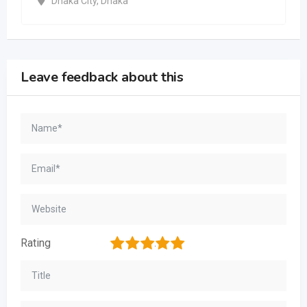
Dhaka City
,
Dhaka
Leave feedback about this
1
2
3
4
5
Rating