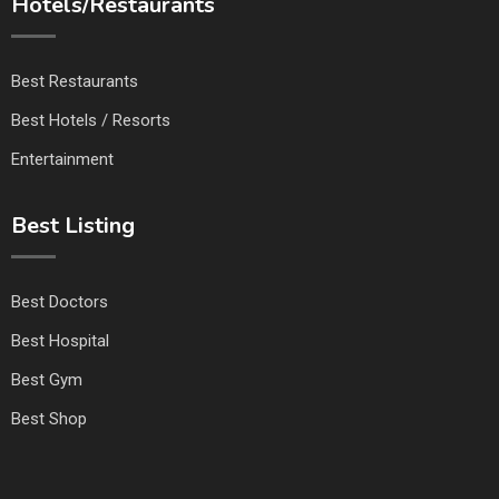
Hotels/Restaurants
Best Restaurants
Best Hotels / Resorts
Entertainment
Best Listing
Best Doctors
Best Hospital
Best Gym
Best Shop