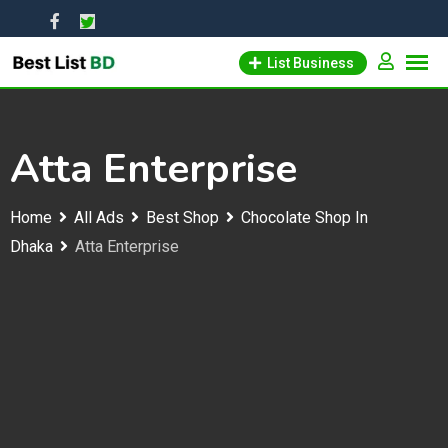
Skip
to
List Business
content
Atta Enterprise
Home
All Ads
Best Shop
Chocolate Shop In
Dhaka
Atta Enterprise