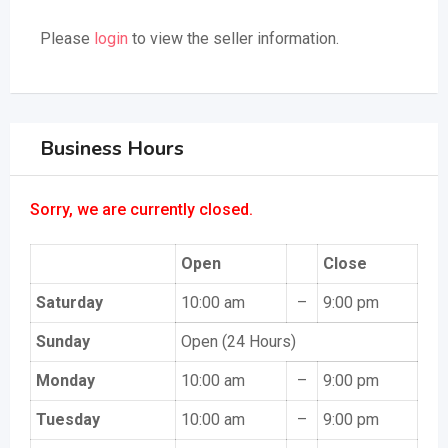
Please
login
to view the seller information.
Business Hours
Sorry, we are currently closed.
Open
Close
Saturday
10:00 am
–
9:00 pm
Sunday
Open (24 Hours)
Monday
10:00 am
–
9:00 pm
Tuesday
10:00 am
–
9:00 pm