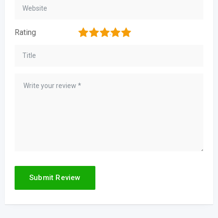
1
2
3
4
5
Rating