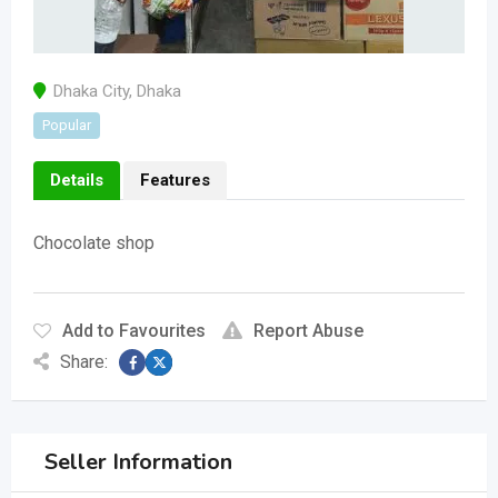
Dhaka City
,
Dhaka
Popular
Details
Features
Chocolate shop
Add to Favourites
Report Abuse
Share:
Seller Information