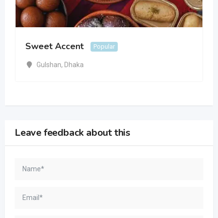
Sweet Accent
Popular
Gulshan
,
Dhaka
Leave feedback about this