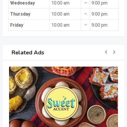
Wednesday
10:00 am
–
9:00 pm
Thursday
10:00 am
–
9:00 pm
Friday
10:00 am
–
9:00 pm
Related Ads