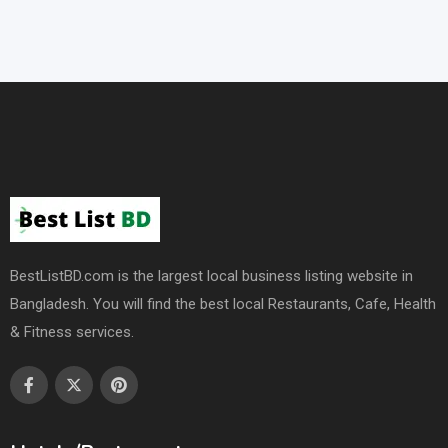
BestListBD.com is the largest local business listing website in
Bangladesh. You will find the best local Restaurants, Cafe, Health
& Fitness services.