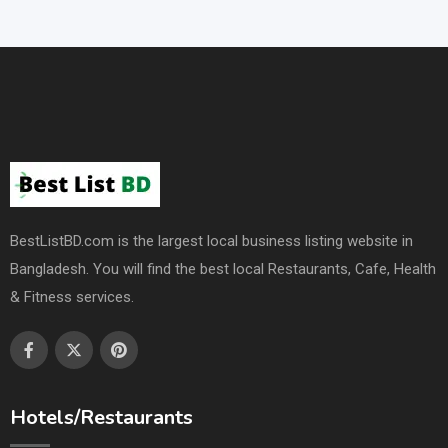
BestListBD.com is the largest local business listing website in
Bangladesh. You will find the best local Restaurants, Cafe, Health
& Fitness services.
Hotels/Restaurants