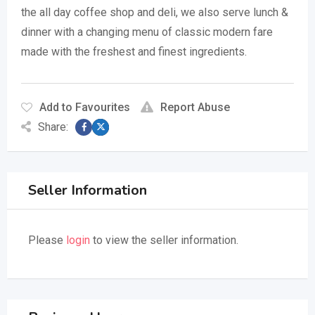
the all day coffee shop and deli, we also serve lunch &
dinner with a changing menu of classic modern fare
made with the freshest and finest ingredients.
Add to Favourites
Report Abuse
Share:
Seller Information
Please
login
to view the seller information.