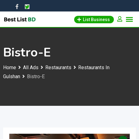
Skip
to
List Business
content
Bistro-E
Home
All Ads
Restaurants
Restaurants In
Gulshan
Bistro-E