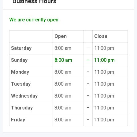
Business Hours
We are currently open.
Open
Close
Saturday
8:00 am
–
11:00 pm
Sunday
8:00 am
–
11:00 pm
Monday
8:00 am
–
11:00 pm
Tuesday
8:00 am
–
11:00 pm
Wednesday
8:00 am
–
11:00 pm
Thursday
8:00 am
–
11:00 pm
Friday
8:00 am
–
11:00 pm