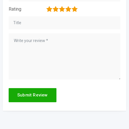
1
2
3
4
5
Rating