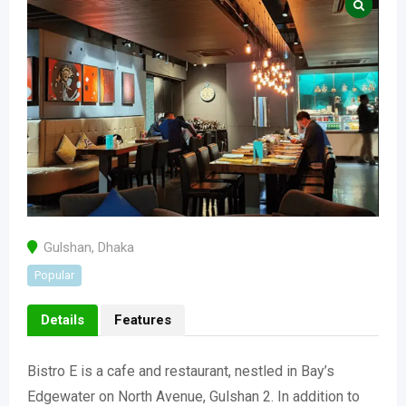
Gulshan
,
Dhaka
Popular
Details
Features
Bistro E is a cafe and restaurant, nestled in Bay’s
Edgewater on North Avenue, Gulshan 2. In addition to