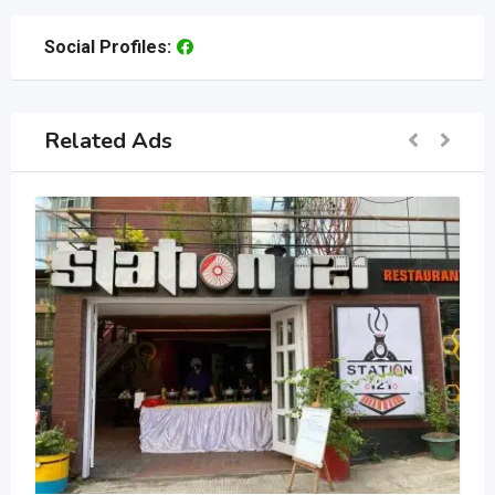
Social Profiles:
Related Ads