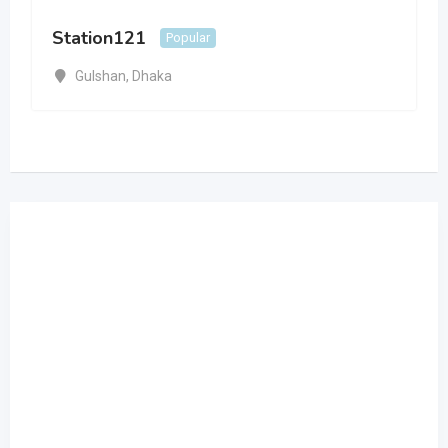
Station121
Popular
Gulshan
,
Dhaka