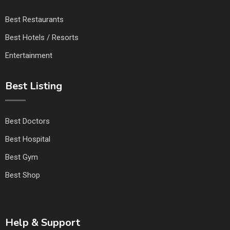
Best Restaurants
Best Hotels / Resorts
Entertainment
Best Listing
Best Doctors
Best Hospital
Best Gym
Best Shop
Help & Support