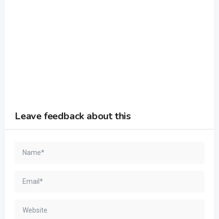
Leave feedback about this