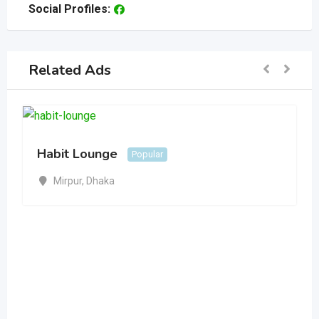
Social Profiles:
Related Ads
Habit Lounge
Popular
Mirpur
,
Dhaka