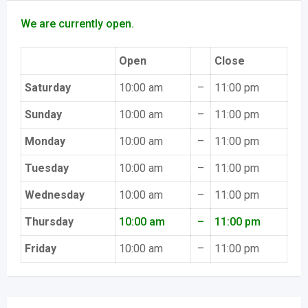
We are currently open.
Open
Close
Saturday
10:00 am
–
11:00 pm
Sunday
10:00 am
–
11:00 pm
Monday
10:00 am
–
11:00 pm
Tuesday
10:00 am
–
11:00 pm
Wednesday
10:00 am
–
11:00 pm
Thursday
10:00 am
–
11:00 pm
Friday
10:00 am
–
11:00 pm