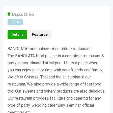
Mirpur
,
Dhaka
Popular
Details
Features
BANOLATA food palace- A complete restaurant.
The BANOLATA food palace is a complete restaurant &
party center situated at Mirpur -11. Its a place where
you can enjoy quality time with your friends and family.
We offer Chinese, Thai and Indian cuisine in our
restaurant. We also provide a wide range of fast food
too. Our sweets and bakery products are also delicious.
Our restaurant provides facilities and catering for any
type of party, wedding ceremony, seminar, official
meetings etc.