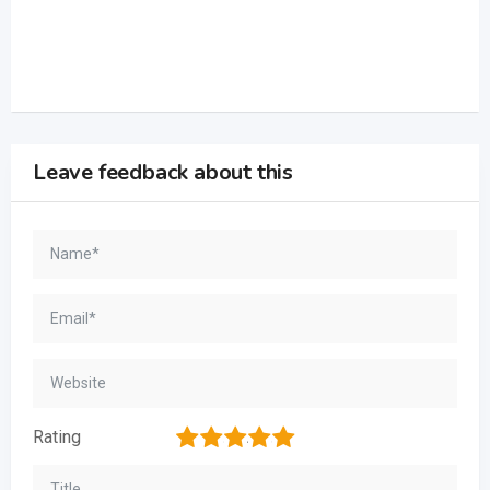
Leave feedback about this
1
2
3
4
5
Rating