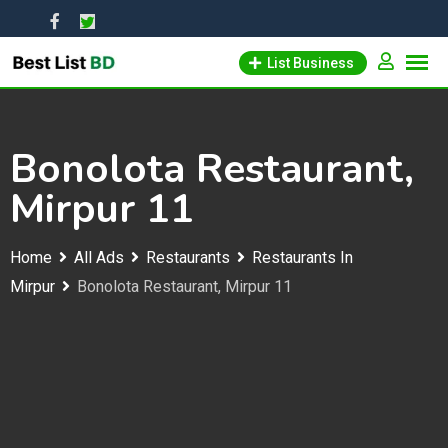
Skip
to
List Business
content
Bonolota Restaurant,
Mirpur 11
Home
All Ads
Restaurants
Restaurants In
Mirpur
Bonolota Restaurant, Mirpur 11