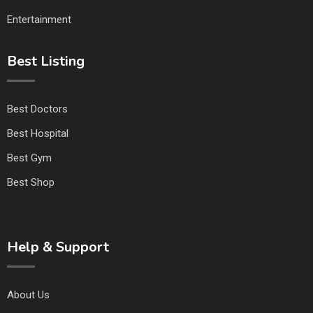
Entertainment
Best Listing
Best Doctors
Best Hospital
Best Gym
Best Shop
Help & Support
About Us