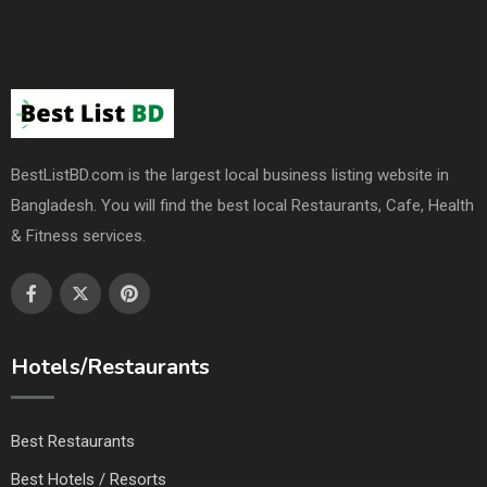
BestListBD.com is the largest local business listing website in
Bangladesh. You will find the best local Restaurants, Cafe, Health
& Fitness services.
Hotels/Restaurants
Best Restaurants
Best Hotels / Resorts