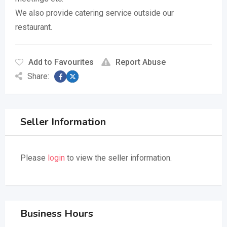
We also provide catering service outside our
restaurant.
Add to Favourites
Report Abuse
Share:
Seller Information
Please
login
to view the seller information.
Business Hours