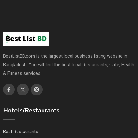
BestListBD.com is the largest local business listing website in
Bangladesh. You will find the best local Restaurants, Cafe, Health
& Fitness services.
Hotels/Restaurants
Best Restaurants