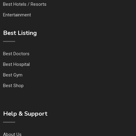
Best Hotels / Resorts
Entertainment
Best Listing
Best Doctors
Best Hospital
Best Gym
Best Shop
Help & Support
About Us