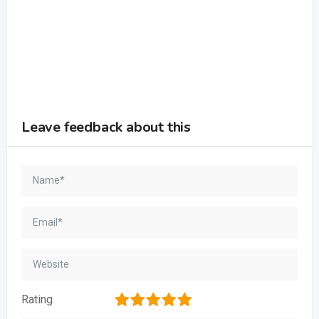
Leave feedback about this
1
2
3
4
5
Rating