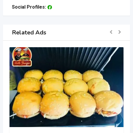
Social Profiles:
Related Ads