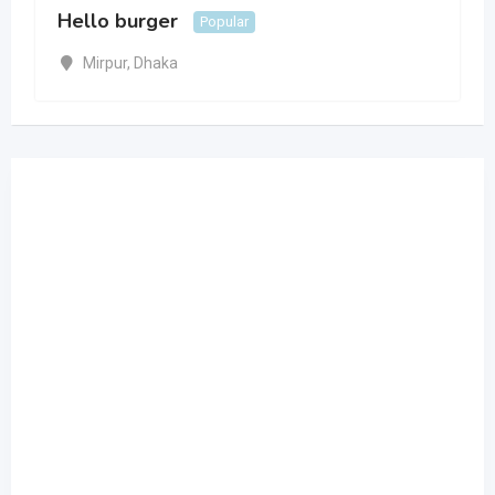
Hello burger
Popular
Mirpur
,
Dhaka