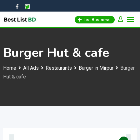
Skip
to
List Business
content
Burger Hut & cafe
Home
All Ads
Restaurants
Burger in Mirpur
Burger
Hut & cafe