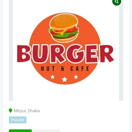
Mirpur
,
Dhaka
Popular