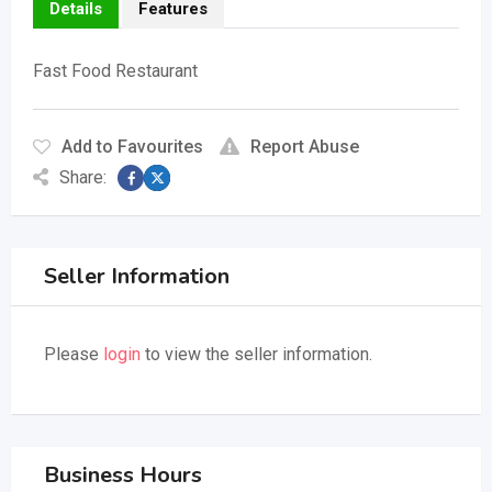
Details
Features
Fast Food Restaurant
Add to Favourites
Report Abuse
Share:
Seller Information
Please
login
to view the seller information.
Business Hours