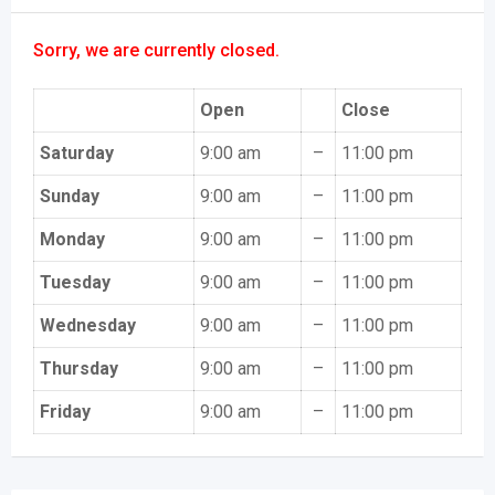
Sorry, we are currently closed.
Open
Close
Saturday
9:00 am
–
11:00 pm
Sunday
9:00 am
–
11:00 pm
Monday
9:00 am
–
11:00 pm
Tuesday
9:00 am
–
11:00 pm
Wednesday
9:00 am
–
11:00 pm
Thursday
9:00 am
–
11:00 pm
Friday
9:00 am
–
11:00 pm