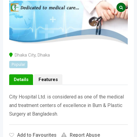
Dhaka City
,
Dhaka
Popular
Details
Features
City Hospital Ltd. is considered as one of the medical
and treatment centers of excellence in Burn & Plastic
Surgery at Bangladesh.
Add to Favourites
Report Abuse