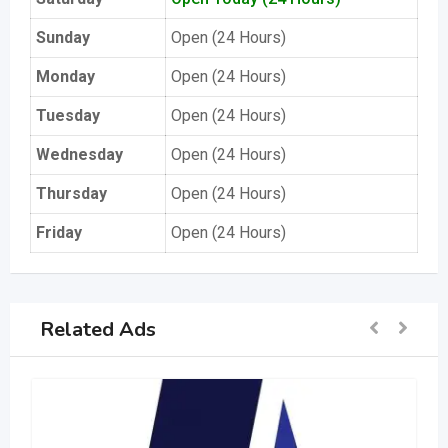
Sunday
Open (24 Hours)
Monday
Open (24 Hours)
Tuesday
Open (24 Hours)
Wednesday
Open (24 Hours)
Thursday
Open (24 Hours)
Friday
Open (24 Hours)
Related Ads