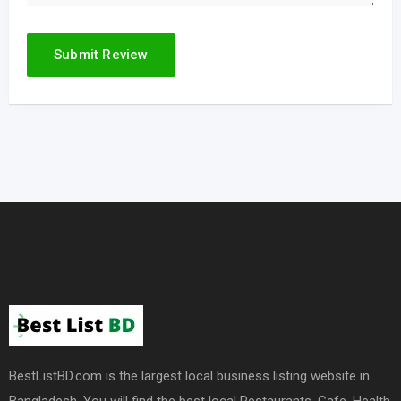
BestListBD.com is the largest local business listing website in
Bangladesh. You will find the best local Restaurants, Cafe, Health