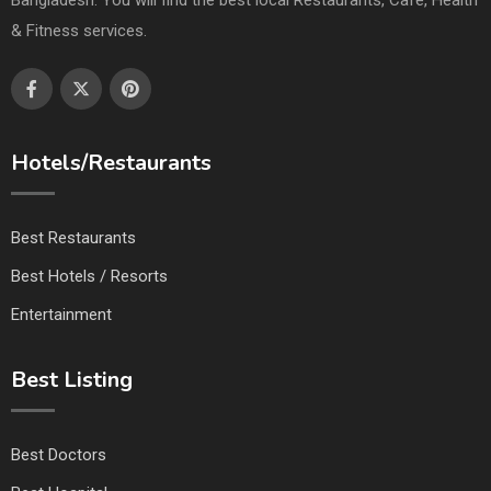
& Fitness services.
Hotels/Restaurants
Best Restaurants
Best Hotels / Resorts
Entertainment
Best Listing
Best Doctors