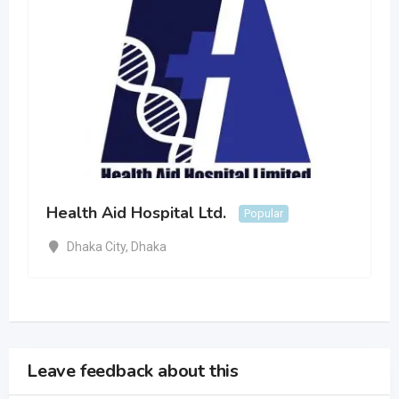
Health Aid Hospital Ltd.
Popular
Dhaka City
,
Dhaka
Leave feedback about this