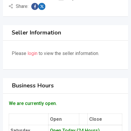
Share:
Seller Information
Please
login
to view the seller information.
Business Hours
We are currently open.
Open
Close
Saturday
Open Today (24 Hours)