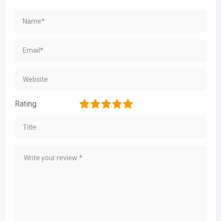
1
2
3
4
5
Rating