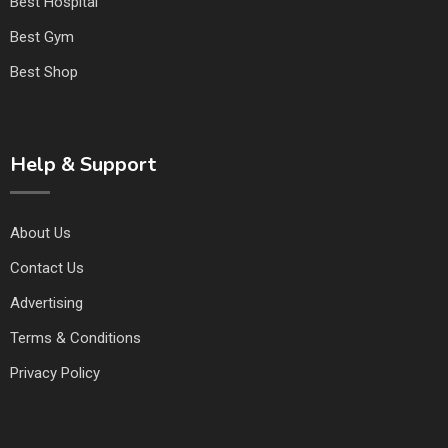
Best Hospital
Best Gym
Best Shop
Help & Support
About Us
Contact Us
Advertising
Terms & Conditions
Privacy Policy