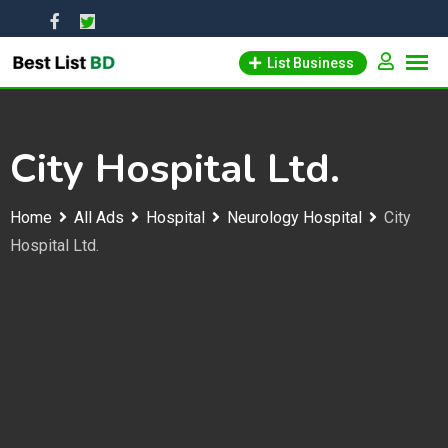
Skip
to
List Business
content
City Hospital Ltd.
Home
All Ads
Hospital
Neurology Hospital
City
Hospital Ltd.