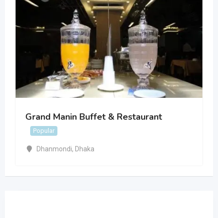
Grand Manin Buffet & Restaurant
Popular
Dhanmondi
,
Dhaka