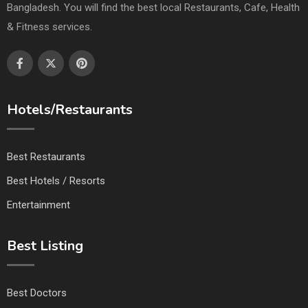
Bangladesh. You will find the best local Restaurants, Cafe, Health
& Fitness services.
Hotels/Restaurants
Best Restaurants
Best Hotels / Resorts
Entertainment
Best Listing
Best Doctors