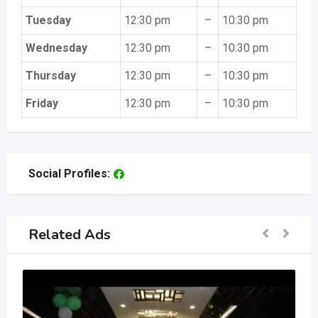
Tuesday
12:30 pm
–
10:30 pm
Wednesday
12:30 pm
–
10:30 pm
Thursday
12:30 pm
–
10:30 pm
Friday
12:30 pm
–
10:30 pm
Social Profiles:
Related Ads