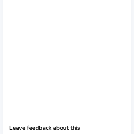
Leave feedback about this