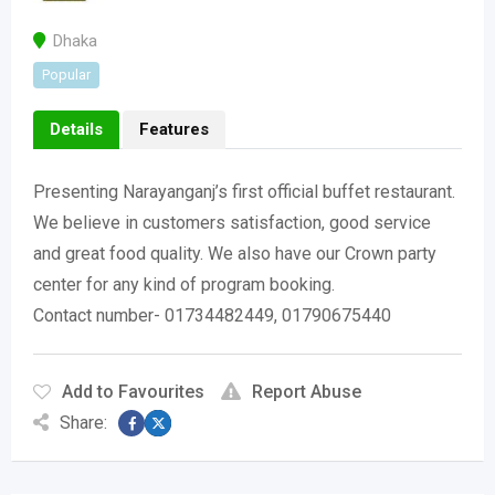
Dhaka
Popular
Details
Features
Presenting Narayanganj’s first official buffet restaurant.
We believe in customers satisfaction, good service
and great food quality. We also have our Crown party
center for any kind of program booking.
Contact number- 01734482449, 01790675440
Add to Favourites
Report Abuse
Share: