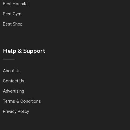
Best Hospital
Best Gym
Best Shop
Help & Support
About Us
Contact Us
Advertising
Terms & Conditions
Privacy Policy