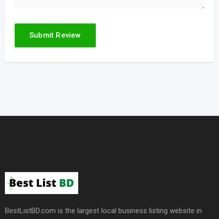
BestListBD.com is the largest local business listing website in