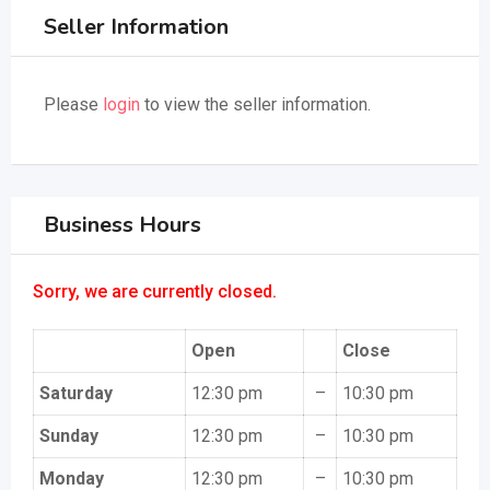
Seller Information
Please
login
to view the seller information.
Business Hours
Sorry, we are currently closed.
Open
Close
Saturday
12:30 pm
–
10:30 pm
Sunday
12:30 pm
–
10:30 pm
Monday
12:30 pm
–
10:30 pm