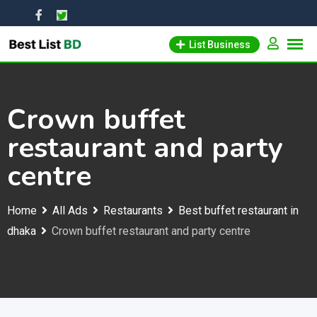
Skip
to
List Business
content
Crown buffet
restaurant and party
centre
Home
All Ads
Restaurants
Best buffet restaurant in
dhaka
Crown buffet restaurant and party centre