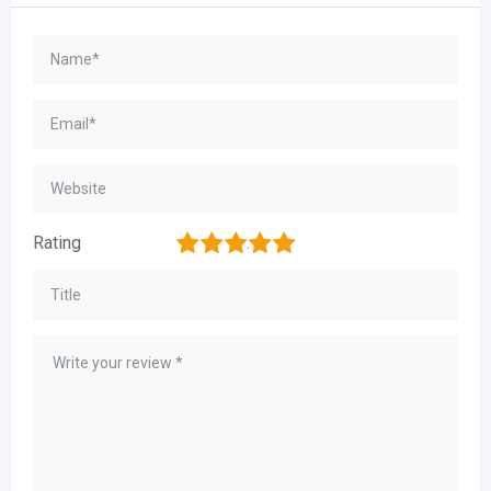
1
2
3
4
5
Rating