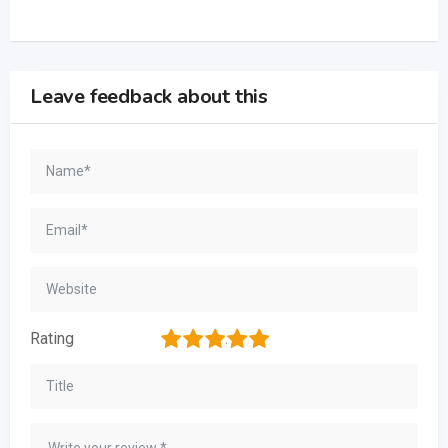
Leave feedback about this
1
2
3
4
5
Rating