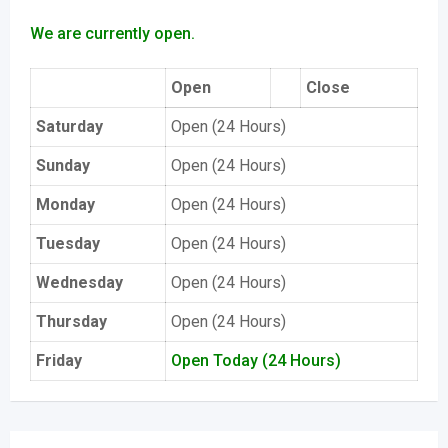
We are currently open.
Open
Close
Saturday
Open (24 Hours)
Sunday
Open (24 Hours)
Monday
Open (24 Hours)
Tuesday
Open (24 Hours)
Wednesday
Open (24 Hours)
Thursday
Open (24 Hours)
Friday
Open Today (24 Hours)