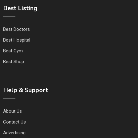
Best Listing
Best Doctors
Best Hospital
Best Gym
Best Shop
Help & Support
About Us
Contact Us
Advertising