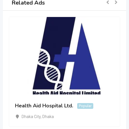
Related Ads
Health Aid Hospital Ltd.
Popular
Dhaka City
,
Dhaka