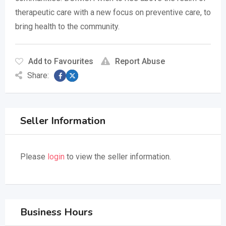
therapeutic care with a new focus on preventive care, to
bring health to the community.
Add to Favourites
Report Abuse
Share:
Seller Information
Please
login
to view the seller information.
Business Hours