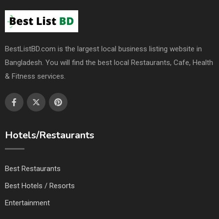
BestListBD.com is the largest local business listing website in
Bangladesh. You will find the best local Restaurants, Cafe, Health
& Fitness services.
Hotels/Restaurants
Best Restaurants
Best Hotels / Resorts
Entertainment