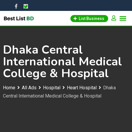
Skip
to
List Business
content
Dhaka Central
International Medical
College & Hospital
Home
All Ads
Hospital
Heart Hospital
Dhaka
Central International Medical College & Hospital