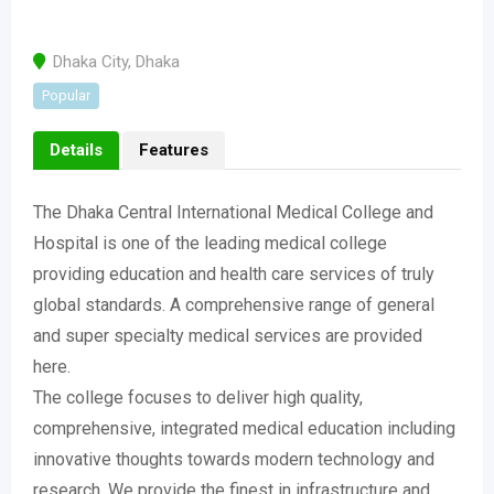
Dhaka City
,
Dhaka
Popular
Details
Features
The Dhaka Central International Medical College and
Hospital is one of the leading medical college
providing education and health care services of truly
global standards. A comprehensive range of general
and super specialty medical services are provided
here.
The college focuses to deliver high quality,
comprehensive, integrated medical education including
innovative thoughts towards modern technology and
research. We provide the finest in infrastructure and