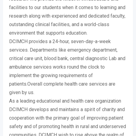
facilities to our students when it comes to learning and
research along with experienced and dedicated faculty,
outstanding clinical facilities, and a world-class
environment that supports education.
DCIMCH provides a 24-hour, seven-day-a-week
services. Departments like emergency department,
critical care unit, blood bank, central diagnostic Lab and
ambulance services works round the clock to
implement the growing requirements of
patients.Overall complete health care services are
given by us.
As a leading educational and health care organization
DCIMCH develops and maintains a spirit of charity and
cooperation with the primary goal of improving patient
safety and of promoting health in rural and underserved
communities. DCIMCH wish to rise above the realm of