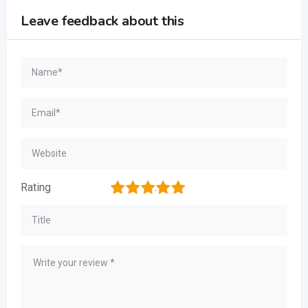
Leave feedback about this
1
2
3
4
5
Rating