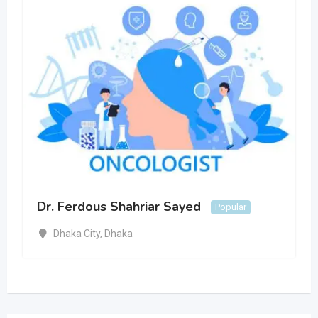
Dr. Ferdous Shahriar Sayed
Popular
Dhaka City
,
Dhaka