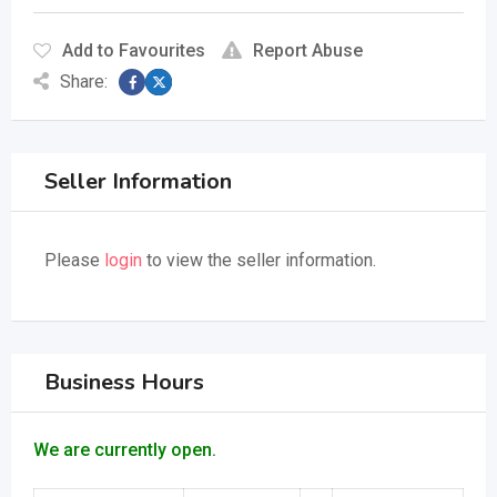
Add to Favourites
Report Abuse
Share:
Seller Information
Please
login
to view the seller information.
Business Hours
We are currently open.