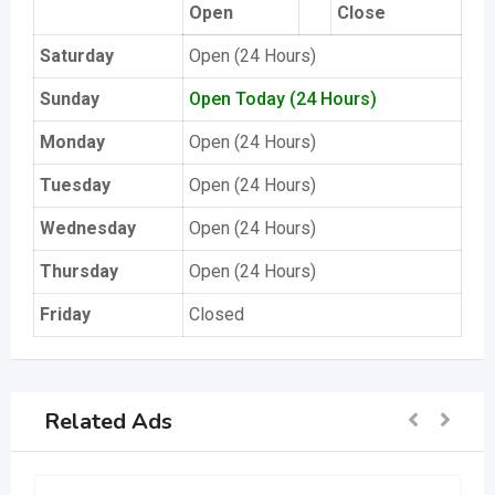
Open
Close
Saturday
Open (24 Hours)
Sunday
Open Today (24 Hours)
Monday
Open (24 Hours)
Tuesday
Open (24 Hours)
Wednesday
Open (24 Hours)
Thursday
Open (24 Hours)
Friday
Closed
Related Ads