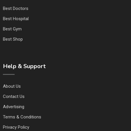
Best Doctors
Best Hospital
Best Gym
Best Shop
Help & Support
About Us
Contact Us
Advertising
Terms & Conditions
Privacy Policy