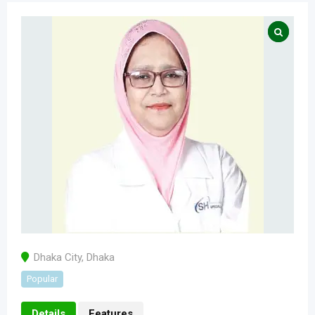
Dhaka City
,
Dhaka
Popular
Details
Features