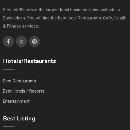
BestListBD.com is the largest local business listing website in
Bangladesh. You will find the best local Restaurants, Cafe, Health
& Fitness services.
Hotels/Restaurants
Best Restaurants
Best Hotels / Resorts
Entertainment
Best Listing