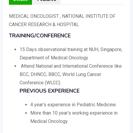
MEDICAL ONCOLOGIST , NATIONAL INSTITUTE OF
CANCER RESEARCH & HOSPITAL
TRAINING/CONFERENCE
15 Days observational training at NUH, Singapore,
Department of Medical Oncology.
Attend National and International Conference like
BCC, DHNCC, BBCC, World Lung Cancer
Conference (WLCC).
PREVIOUS EXPERIENCE
4 year’s experience in Pediatric Medicine.
More than 10 year’s working experience in
Medical Oncology.