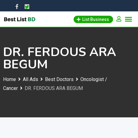
Skip
to
List Business
content
DR. FERDOUS ARA
BEGUM
Home
All Ads
Best Doctors
Oncologist /
Cancer
DR. FERDOUS ARA BEGUM