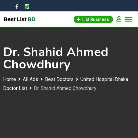
Skip
to
List Business
content
Dr. Shahid Ahmed
Chowdhury
Home
All Ads
Best Doctors
United Hospital Dhaka
Doctor List
Dr. Shahid Ahmed Chowdhury