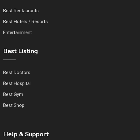
Best Restaurants
Best Hotels / Resorts
Entertainment
Best Listing
Best Doctors
Best Hospital
Best Gym
Best Shop
Help & Support