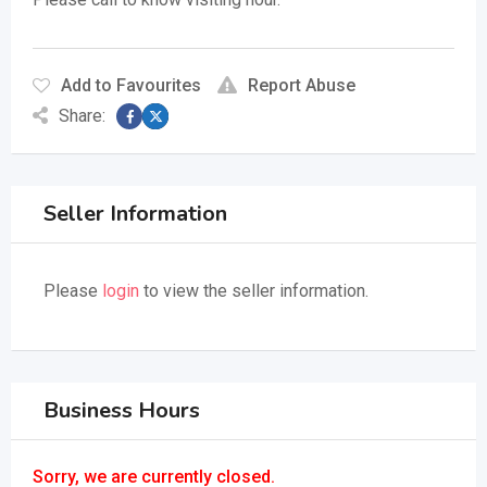
Add to Favourites
Report Abuse
Share:
Seller Information
Please
login
to view the seller information.
Business Hours
Sorry, we are currently closed.