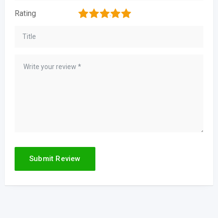
1
2
3
4
5
Rating