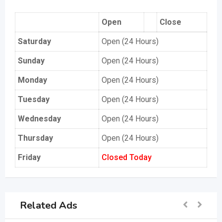
Open
Close
Saturday
Open (24 Hours)
Sunday
Open (24 Hours)
Monday
Open (24 Hours)
Tuesday
Open (24 Hours)
Wednesday
Open (24 Hours)
Thursday
Open (24 Hours)
Friday
Closed Today
Related Ads