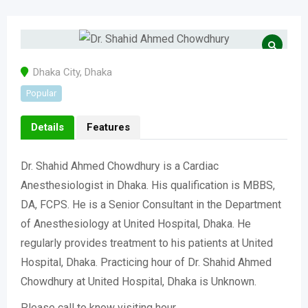
Dhaka City
,
Dhaka
Popular
Details
Features
Dr. Shahid Ahmed Chowdhury is a Cardiac
Anesthesiologist in Dhaka. His qualification is MBBS,
DA, FCPS. He is a Senior Consultant in the Department
of Anesthesiology at United Hospital, Dhaka. He
regularly provides treatment to his patients at United
Hospital, Dhaka. Practicing hour of Dr. Shahid Ahmed
Chowdhury at United Hospital, Dhaka is Unknown.
Please call to know visiting hour.