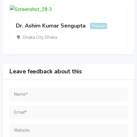
Dr. Ashim Kumar Sengupta
Popular
Dhaka City
,
Dhaka
Leave feedback about this