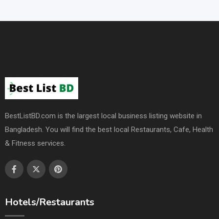
BestListBD.com is the largest local business listing website in
Bangladesh. You will find the best local Restaurants, Cafe, Health
& Fitness services.
Hotels/Restaurants