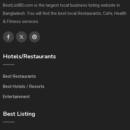
BestListBD.com is the largest local business listing website in
Bangladesh. You will find the best local Restaurants, Cafe, Health
& Fitness services.
Hotels/Restaurants
Best Restaurants
Best Hotels / Resorts
Entertainment
Best Listing