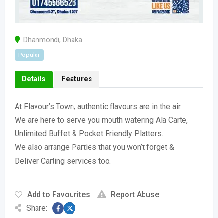
Dhanmondi
,
Dhaka
Popular
Details
Features
At Flavour’s Town, authentic flavours are in the air.
We are here to serve you mouth watering Ala Carte,
Unlimited Buffet & Pocket Friendly Platters.
We also arrange Parties that you won’t forget &
Deliver Carting services too.
Add to Favourites
Report Abuse
Share: