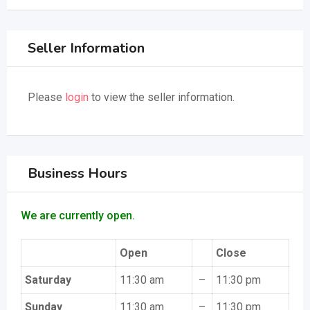
Seller Information
Please
login
to view the seller information.
Business Hours
We are currently open.
Open
Close
Saturday
11:30 am
–
11:30 pm
Sunday
11:30 am
–
11:30 pm