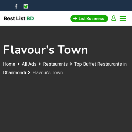
Skip
to
List Business
content
Flavour’s Town
Home
All Ads
Restaurants
Top Buffet Restaurants in
Dhanmondi
Flavour’s Town