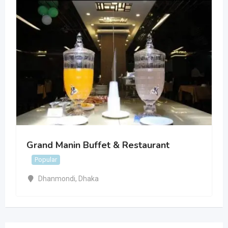
Grand Manin Buffet & Restaurant
Popular
Dhanmondi
,
Dhaka