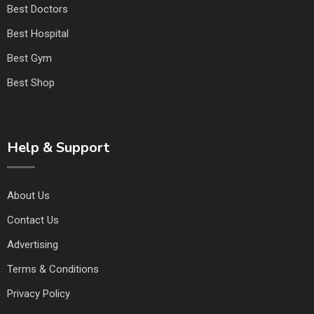
Best Doctors
Best Hospital
Best Gym
Best Shop
Help & Support
About Us
Contact Us
Advertising
Terms & Conditions
Privacy Policy