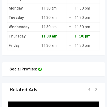
Monday
11:30 am
–
11:30 pm
Tuesday
11:30 am
–
11:30 pm
Wednesday
11:30 am
–
11:30 pm
Thursday
11:30 am
–
11:30 pm
Friday
11:30 am
–
11:30 pm
Social Profiles:
Related Ads