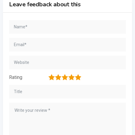
Leave feedback about this
1
2
3
4
5
Rating