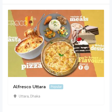
Alfresco Uttara
Popular
Uttara
,
Dhaka