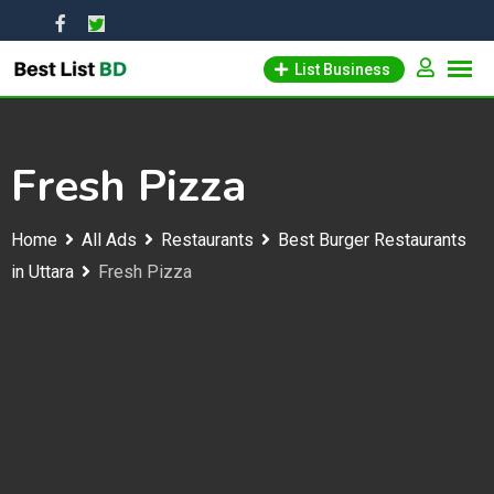
Skip
to
List Business
content
Fresh Pizza
Home
All Ads
Restaurants
Best Burger Restaurants
in Uttara
Fresh Pizza