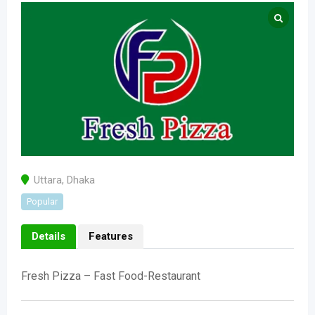
Uttara
,
Dhaka
Popular
Details
Features
Fresh Pizza – Fast Food-Restaurant