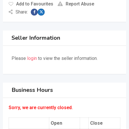
Add to Favourites
Report Abuse
Share:
Seller Information
Please
login
to view the seller information.
Business Hours
Sorry, we are currently closed.
Open
Close