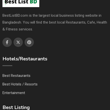
BestListBD.com is the largest local business listing website in
Bangladesh. You will find the best local Restaurants, Cafe, Health
& Fitness services.
Hotels/Restaurants
Best Restaurants
Best Hotels / Resorts
Entertainment
Best Listing