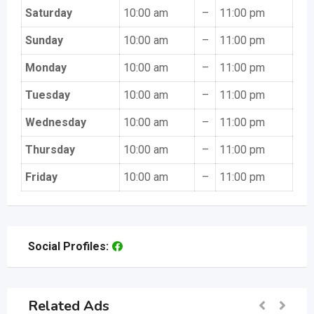
Saturday
10:00 am
–
11:00 pm
Sunday
10:00 am
–
11:00 pm
Monday
10:00 am
–
11:00 pm
Tuesday
10:00 am
–
11:00 pm
Wednesday
10:00 am
–
11:00 pm
Thursday
10:00 am
–
11:00 pm
Friday
10:00 am
–
11:00 pm
Social Profiles:
Related Ads