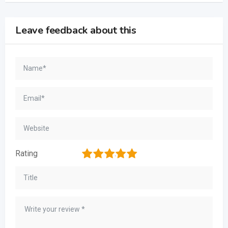
Leave feedback about this
1
2
3
4
5
Rating