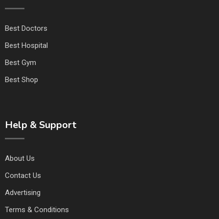
Best Doctors
Best Hospital
Best Gym
Best Shop
Help & Support
About Us
Contact Us
Advertising
Terms & Conditions