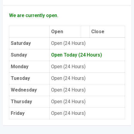
We are currently open.
Open
Close
Saturday
Open (24 Hours)
Sunday
Open Today (24 Hours)
Monday
Open (24 Hours)
Tuesday
Open (24 Hours)
Wednesday
Open (24 Hours)
Thursday
Open (24 Hours)
Friday
Open (24 Hours)