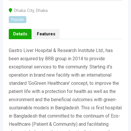
Dhaka City
,
Dhaka
Popular
Details
Features
Gastro Liver Hospital & Research Institute Ltd., has
been acquired by BRB group in 2014 to provide
exceptional services to the community. Starting it’s
operation in brand new facility with an international
standard ‘GoGreen Healthcare’ concept, to improve the
patient life with a protection for health as well as the
environment and the beneficial outcomes with green-
sustainable models in Bangladesh. This is first hospital
in Bangladesh that committed to the continuum of Eco-
Healthcare (Patient & Community) and facilitating