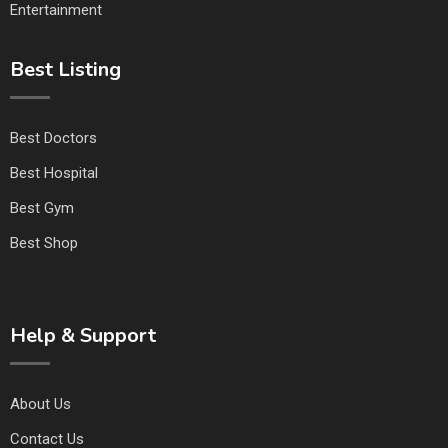
Entertainment
Best Listing
Best Doctors
Best Hospital
Best Gym
Best Shop
Help & Support
About Us
Contact Us