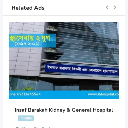
Related Ads
Insaf Barakah Kidney & General Hospital
Popular