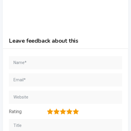
Leave feedback about this
1
2
3
4
5
Rating