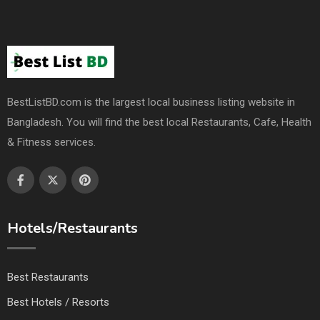
BestListBD.com is the largest local business listing website in
Bangladesh. You will find the best local Restaurants, Cafe, Health
& Fitness services.
Hotels/Restaurants
Best Restaurants
Best Hotels / Resorts