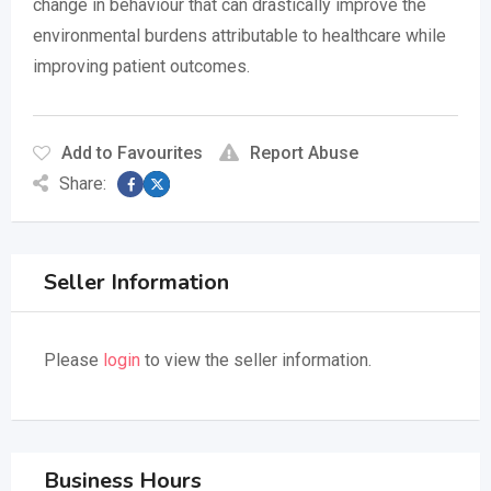
change in behaviour that can drastically improve the
environmental burdens attributable to healthcare while
improving patient outcomes.
Add to Favourites
Report Abuse
Share:
Seller Information
Please
login
to view the seller information.
Business Hours