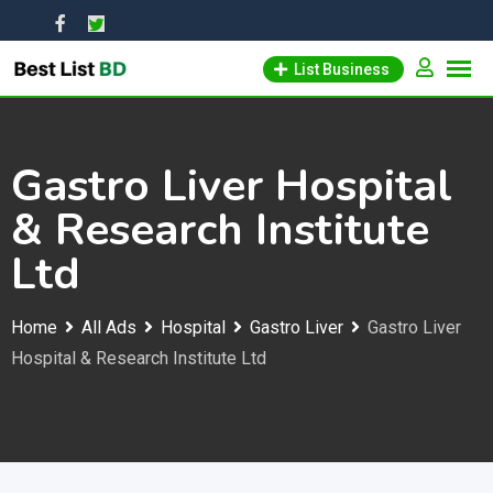
Skip
to
List Business
content
Gastro Liver Hospital
& Research Institute
Ltd
Home
All Ads
Hospital
Gastro Liver
Gastro Liver
Hospital & Research Institute Ltd