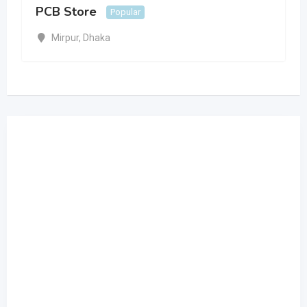
PCB Store
Popular
Mirpur
,
Dhaka