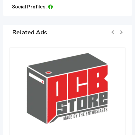
Social Profiles:
Related Ads