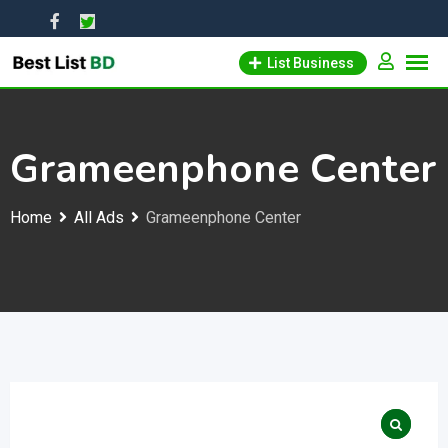
Skip
to
List Business
content
Grameenphone Center
Home
All Ads
Grameenphone Center