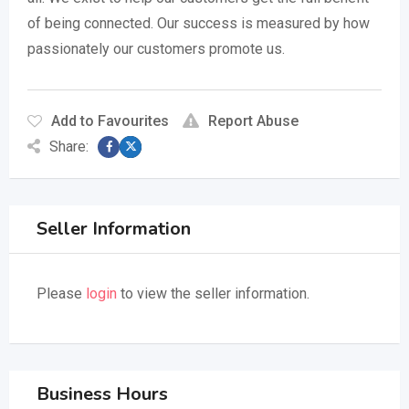
of being connected. Our success is measured by how
passionately our customers promote us.
Add to Favourites
Report Abuse
Share:
Seller Information
Please
login
to view the seller information.
Business Hours