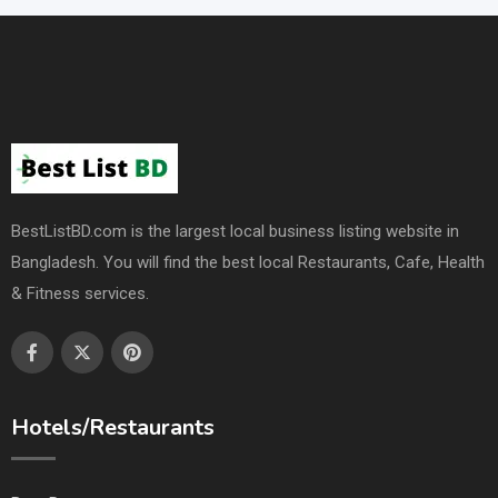
BestListBD.com is the largest local business listing website in
Bangladesh. You will find the best local Restaurants, Cafe, Health
& Fitness services.
Hotels/Restaurants