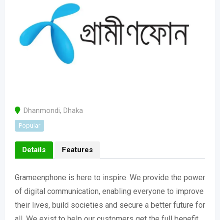
Dhanmondi
,
Dhaka
Popular
Details
Features
Grameenphone is here to inspire. We provide the power
of digital communication, enabling everyone to improve
their lives, build societies and secure a better future for
all. We exist to help our customers get the full benefit