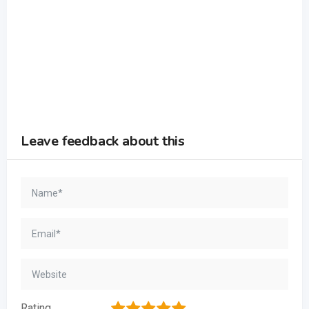
Leave feedback about this
1
2
3
4
5
Rating