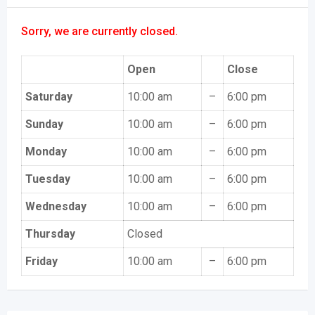
Sorry, we are currently closed.
Open
Close
Saturday
10:00 am
–
6:00 pm
Sunday
10:00 am
–
6:00 pm
Monday
10:00 am
–
6:00 pm
Tuesday
10:00 am
–
6:00 pm
Wednesday
10:00 am
–
6:00 pm
Thursday
Closed
Friday
10:00 am
–
6:00 pm