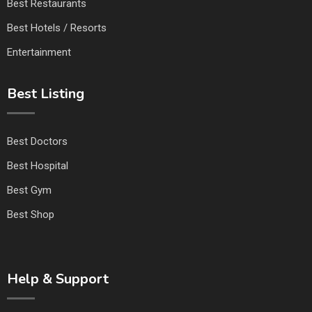
Best Restaurants
Best Hotels / Resorts
Entertainment
Best Listing
Best Doctors
Best Hospital
Best Gym
Best Shop
Help & Support