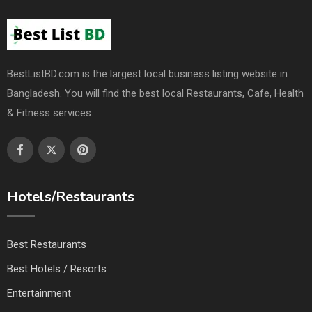
BestListBD.com is the largest local business listing website in
Bangladesh. You will find the best local Restaurants, Cafe, Health
& Fitness services.
Hotels/Restaurants
Best Restaurants
Best Hotels / Resorts
Entertainment