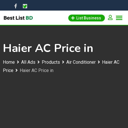
Skip
to
List Business
content
Haier AC Price in
Home
All Ads
Products
Air Conditioner
Haier AC
Price
Haier AC Price in