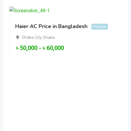
Haier AC Price in Bangladesh
Popular
Dhaka City
,
Dhaka
৳
50,000
৳
60,000
–