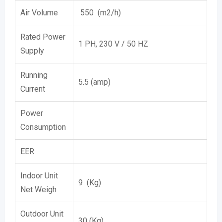
Air Volume
550 (m2/h)
Rated Power
1 PH, 230 V / 50 HZ
Supply
Running
5.5 (amp)
Current
Power
Consumption
EER
Indoor Unit
9 (Kg)
Net Weigh
Outdoor Unit
30 (Kg)