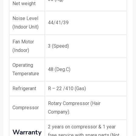
Net weight
Noise Level
44/41/39
(Indoor Unit)
Fan Motor
3 (Speed)
(Indoor)
Operating
48 (Deg.C)
Temperature
Refrigerant
R – 22 /410 (Gas)
Rotary Compressor (Hair
Compressor
Company).
2 years on compressor & 1 year
Warranty
free service with spare parts.(Not