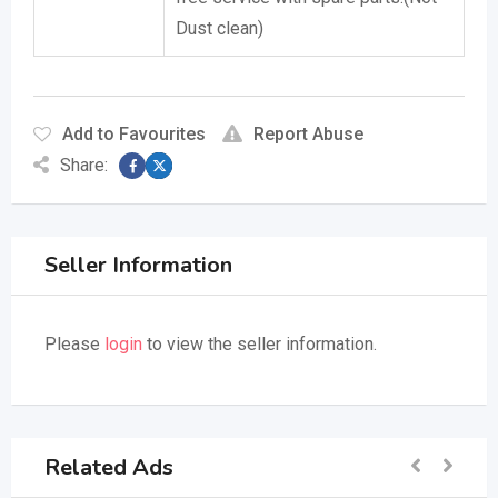
Dust clean)
Add to Favourites
Report Abuse
Share:
Seller Information
Please
login
to view the seller information.
Related Ads