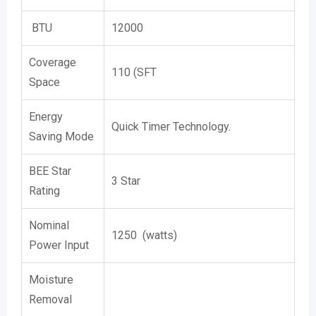
BTU
12000
Coverage
110 (SFT
Space
Energy
Quick Timer Technology.
Saving Mode
BEE Star
3 Star
Rating
Nominal
1250 (watts)
Power Input
Moisture
Removal