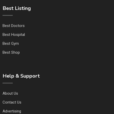
Best Listing
Best Doctors
Best Hospital
Best Gym
Best Shop
Help & Support
About Us
Contact Us
Advertising