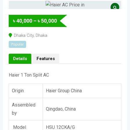
৳
40,000
–
৳
50,000
Dhaka City
,
Dhaka
Popular
Details
Features
Haier 1 Ton Split AC
Origin
Haier Group China
Assembled
Qingdao, China
by
Model
HSU 12CKA/G