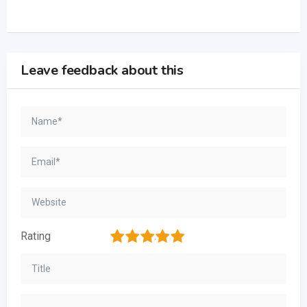
Leave feedback about this
1
2
3
4
5
Rating