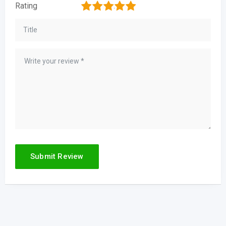
1
2
3
4
5
Rating