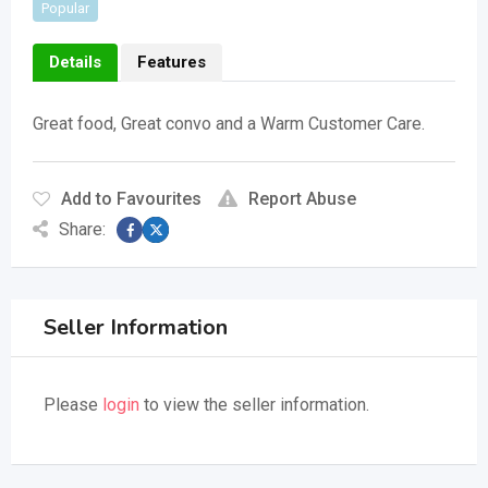
Popular
Details
Features
Great food, Great convo and a Warm Customer Care.
Add to Favourites
Report Abuse
Share:
Seller Information
Please
login
to view the seller information.