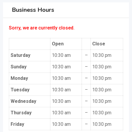
Business Hours
Sorry, we are currently closed.
Open
Close
Saturday
10:30 am
–
10:30 pm
Sunday
10:30 am
–
10:30 pm
Monday
10:30 am
–
10:30 pm
Tuesday
10:30 am
–
10:30 pm
Wednesday
10:30 am
–
10:30 pm
Thursday
10:30 am
–
10:30 pm
Friday
10:30 am
–
10:30 pm