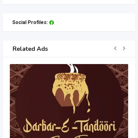
Social Profiles:
Related Ads