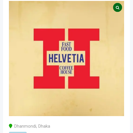
Dhanmondi
,
Dhaka