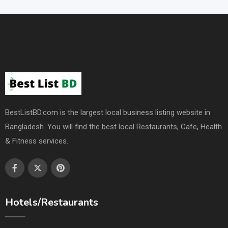
BestListBD.com is the largest local business listing website in
Bangladesh. You will find the best local Restaurants, Cafe, Health
& Fitness services.
Hotels/Restaurants