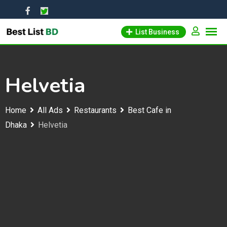
Skip
to
List Business
content
Helvetia
Home
All Ads
Restaurants
Best Cafe in
Dhaka
Helvetia