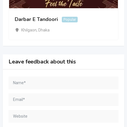
Darbar E Tandoori
Popular
Khilgaon
,
Dhaka
Leave feedback about this