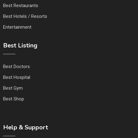
Best Restaurants
Best Hotels / Resorts
Entertainment
Best Listing
Best Doctors
Best Hospital
Best Gym
Best Shop
Help & Support