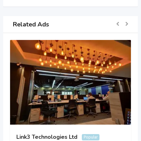
Related Ads
Link3 Technologies Ltd
Popular