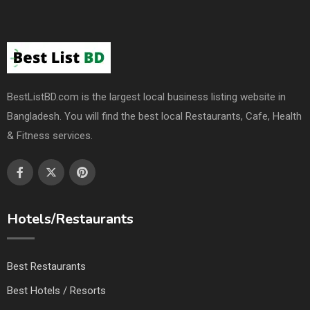
BestListBD.com is the largest local business listing website in
Bangladesh. You will find the best local Restaurants, Cafe, Health
& Fitness services.
Hotels/Restaurants
Best Restaurants
Best Hotels / Resorts