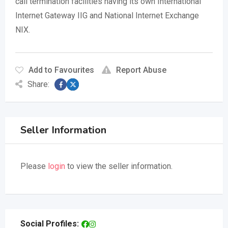
call termination facilities having its own International
Internet Gateway IIG and National Internet Exchange
NIX.
Add to Favourites
Report Abuse
Share:
Seller Information
Please
login
to view the seller information.
Social Profiles: