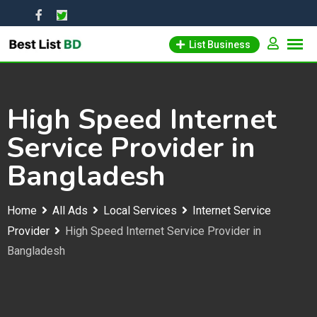
Skip
to
List Business
content
High Speed Internet
Service Provider in
Bangladesh
Home
All Ads
Local Services
Internet Service
Provider
High Speed Internet Service Provider in
Bangladesh