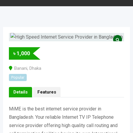
৳
1,000
Banani
,
Dhaka
Popular
Details
Features
MiME is the best internet service provider in
Bangladesh. Your reliable Internet TV IP Telephone
service provider offering high quality call routing and