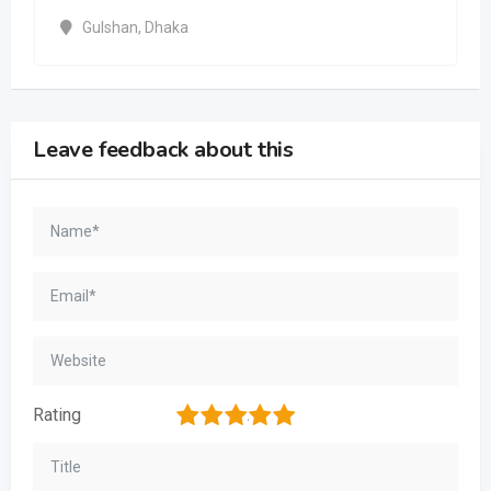
Gulshan
,
Dhaka
Leave feedback about this
1
2
3
4
5
Rating