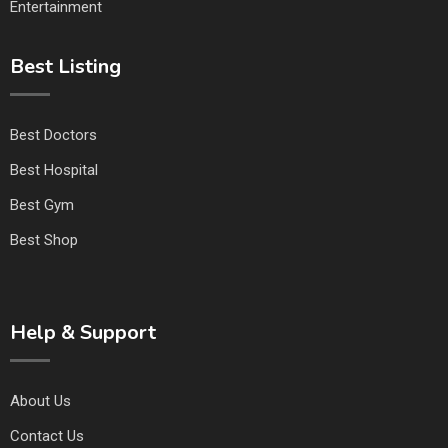
Entertainment
Best Listing
Best Doctors
Best Hospital
Best Gym
Best Shop
Help & Support
About Us
Contact Us