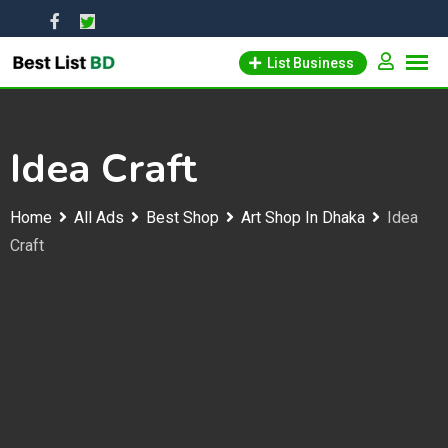
Skip
to
List Business
content
Idea Craft
Home
All Ads
Best Shop
Art Shop In Dhaka
Idea
Craft