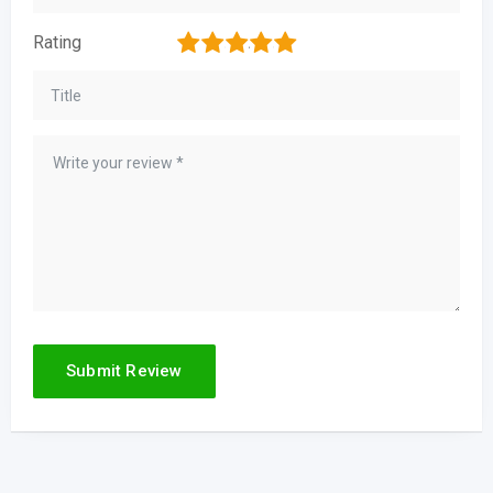
1
2
3
4
5
Rating