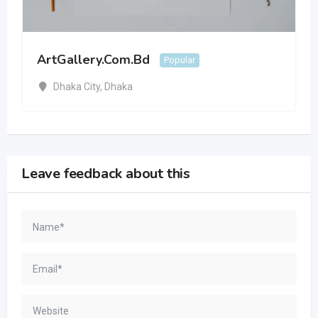
ArtGallery.Com.Bd
Popular
Dhaka City
,
Dhaka
Leave feedback about this