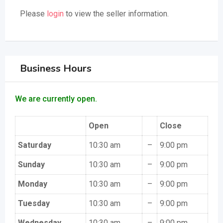
Please
login
to view the seller information.
Business Hours
We are currently open.
Open
Close
Saturday
10:30 am
–
9:00 pm
Sunday
10:30 am
–
9:00 pm
Monday
10:30 am
–
9:00 pm
Tuesday
10:30 am
–
9:00 pm
Wednesday
10:30 am
–
9:00 pm