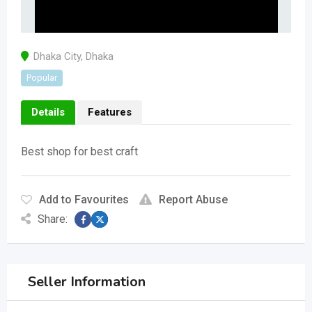
Dhaka City
,
Dhaka
Popular
Details
Features
Best shop for best craft
Add to Favourites
Report Abuse
Share:
Seller Information