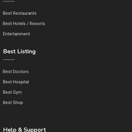
Best Restaurants
Best Hotels / Resorts
Entertainment
Best Listing
Best Doctors
Best Hospital
Best Gym
Best Shop
Help & Support