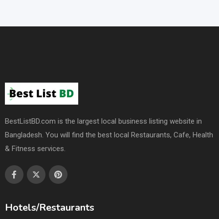
BestListBD.com is the largest local business listing website in
Bangladesh. You will find the best local Restaurants, Cafe, Health
& Fitness services.
Hotels/Restaurants