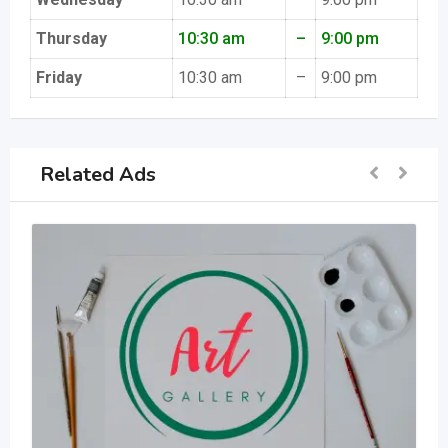
Thursday
10:30 am
–
9:00 pm
Friday
10:30 am
–
9:00 pm
Related Ads