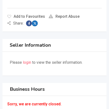
Add to Favourites
Report Abuse
Share:
Seller Information
Please
login
to view the seller information.
Business Hours
Sorry, we are currently closed.