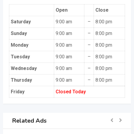
Open
Close
Saturday
9:00 am
–
8:00 pm
Sunday
9:00 am
–
8:00 pm
Monday
9:00 am
–
8:00 pm
Tuesday
9:00 am
–
8:00 pm
Wednesday
9:00 am
–
8:00 pm
Thursday
9:00 am
–
8:00 pm
Friday
Closed Today
Related Ads