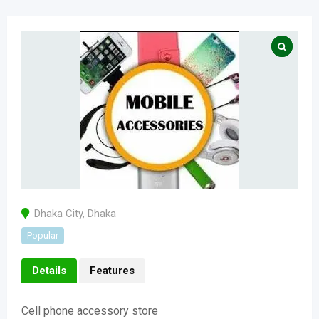
Dhaka City
,
Dhaka
Popular
Details
Features
Cell phone accessory store