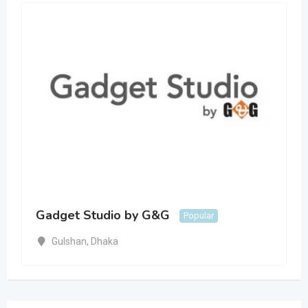
Gadget Studio by G&G
Popular
Gulshan
,
Dhaka