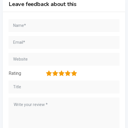
Leave feedback about this
1
2
3
4
5
Rating