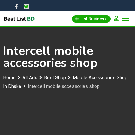
Skip
to
List Business
content
Intercell mobile
accessories shop
Home
All Ads
Best Shop
Mobile Accessories Shop
In Dhaka
Intercell mobile accessories shop