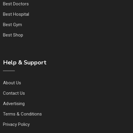
Best Doctors
Best Hospital
Best Gym
Best Shop
Help & Support
About Us
Contact Us
Advertising
Terms & Conditions
Privacy Policy