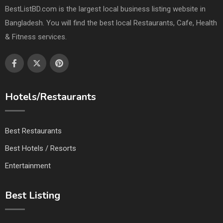
BestListBD.com is the largest local business listing website in
Bangladesh. You will find the best local Restaurants, Cafe, Health
& Fitness services.
Hotels/Restaurants
Best Restaurants
Best Hotels / Resorts
Entertainment
Best Listing