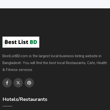
BestListBD.com is the largest local business listing website in
Bangladesh. You will find the best local Restaurants, Cafe, Health
& Fitness services.
Hotels/Restaurants