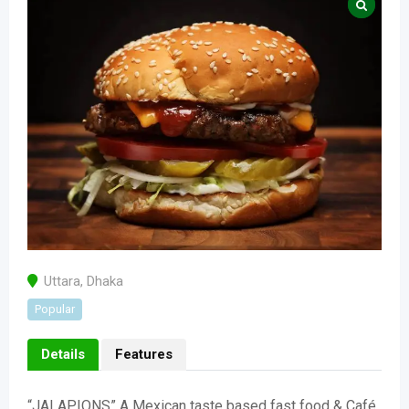
Uttara
,
Dhaka
Popular
Details
Features
“JALAPIONS” A Mexican taste based fast food & Café