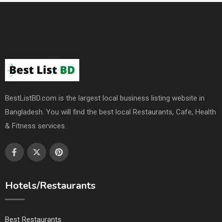
BestListBD.com is the largest local business listing website in
Bangladesh. You will find the best local Restaurants, Cafe, Health
& Fitness services.
Hotels/Restaurants
Best Restaurants