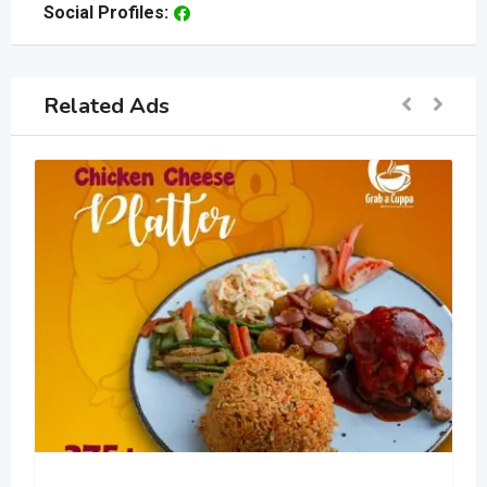
Social Profiles:
Related Ads