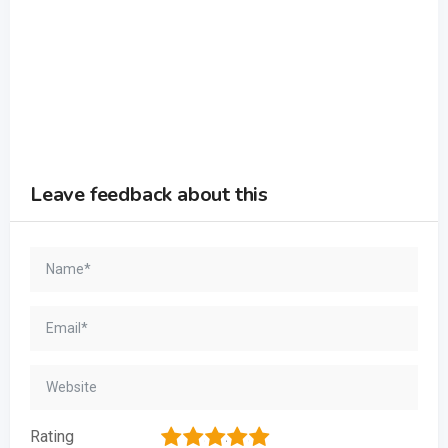
Leave feedback about this
1
2
3
4
5
Rating