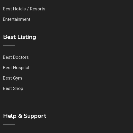
Best Hotels / Resorts
Entertainment
Best Listing
Best Doctors
Best Hospital
Best Gym
Best Shop
Help & Support