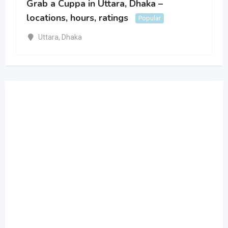
Grab a Cuppa in Uttara, Dhaka –
locations, hours, ratings
Popular
Uttara
,
Dhaka