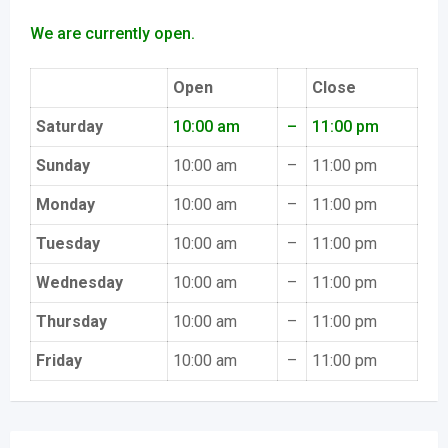
We are currently open.
Open
Close
Saturday
10:00 am
–
11:00 pm
Sunday
10:00 am
–
11:00 pm
Monday
10:00 am
–
11:00 pm
Tuesday
10:00 am
–
11:00 pm
Wednesday
10:00 am
–
11:00 pm
Thursday
10:00 am
–
11:00 pm
Friday
10:00 am
–
11:00 pm