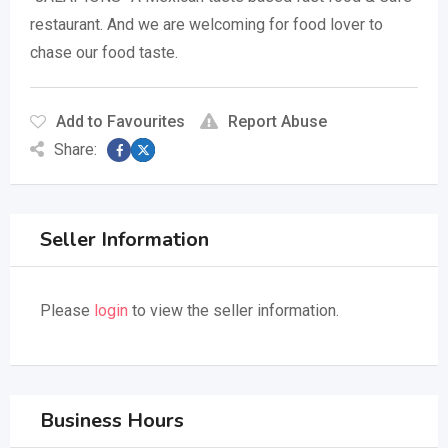
restaurant. And we are welcoming for food lover to
chase our food taste.
Add to Favourites
Report Abuse
Share:
Seller Information
Please
login
to view the seller information.
Business Hours