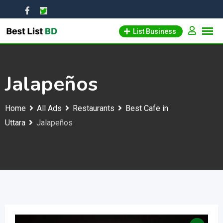
Skip
to
List Business
content
Jalapeños
Home
All Ads
Restaurants
Best Cafe in
Uttara
Jalapeños