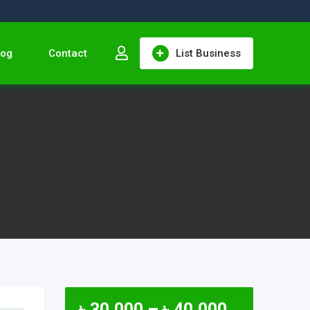
log
Contact
List Business
৳
30,000
–
৳
40,000