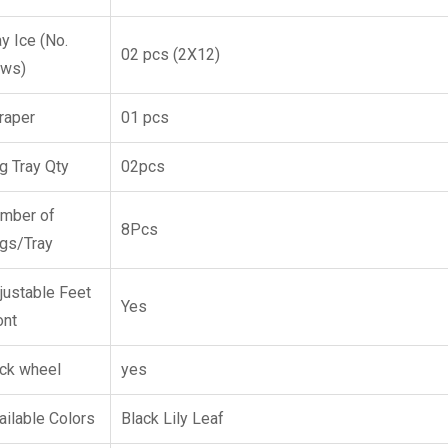
ay Ice (No.
02 pcs (2X12)
ws)
raper
01 pcs
g Tray Qty
02pcs
mber of
8Pcs
gs/Tray
justable Feet
Yes
ont
ck wheel
yes
ailable Colors
Black Lily Leaf