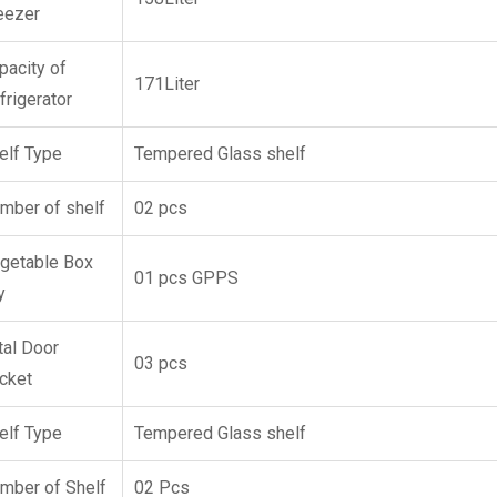
eezer
pacity of
171Liter
frigerator
elf Type
Tempered Glass shelf
mber of shelf
02 pcs
getable Box
01 pcs GPPS
y
tal Door
03 pcs
cket
elf Type
Tempered Glass shelf
mber of Shelf
02 Pcs