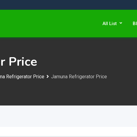
All List
B
r Price
a Refrigerator Price
Jamuna Refrigerator Price