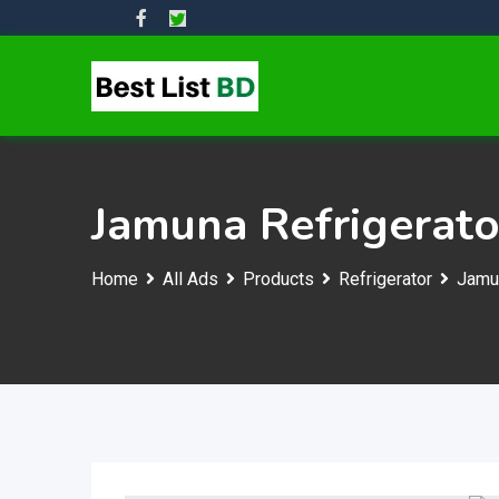
Skip
to
content
Jamuna Refrigerato
Home
All Ads
Products
Refrigerator
Jamun