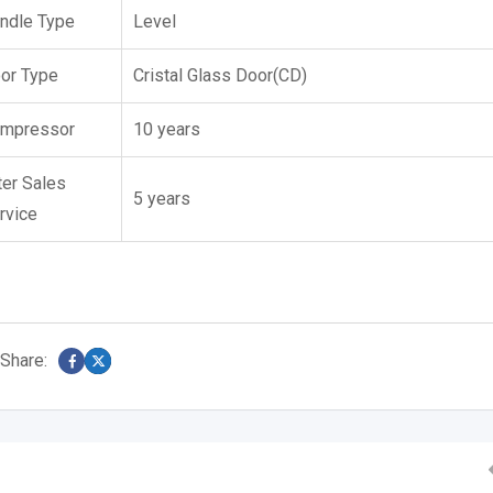
ndle Type
Level
or Type
Cristal Glass Door(CD)
mpressor
10 years
ter Sales
5 years
rvice
Share: