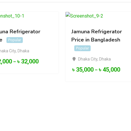
una Refrigerator
Jamuna Refrigerator
e
Price in Bangladesh
Popular
Popular
haka City
,
Dhaka
Dhaka City
,
Dhaka
2,000
৳
32,000
–
৳
35,000
৳
45,000
–