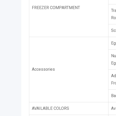
FREEZER COMPARTMENT
Tr
Ro
Sc
Eg
Nu
Eg
Accessories
Ad
Fr
Ba
AVAILABLE COLORS
Av