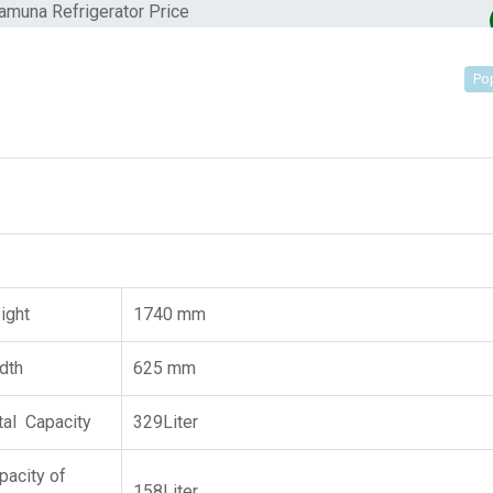
Po
ight
1740 mm
dth
625 mm
tal Capacity
329Liter
pacity of
158Liter