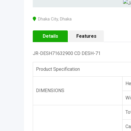
Dhaka City
,
Dhaka
Details
Features
JR-DESH71632900 CD DESH-71
Product Specification
He
DIMENSIONS
Wi
To
Ca