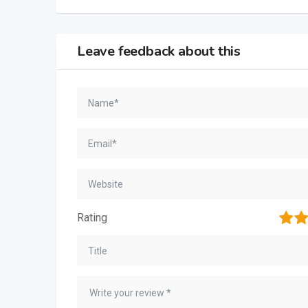
Leave feedback about this
1
2
Rating