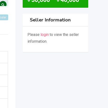
pular
Seller Information
Please
login
to view the seller
information.