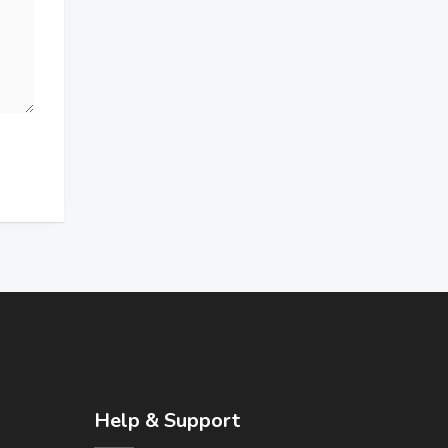
Help & Support