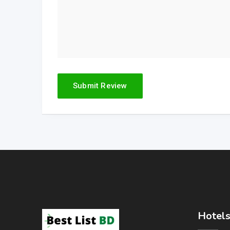
Hotels