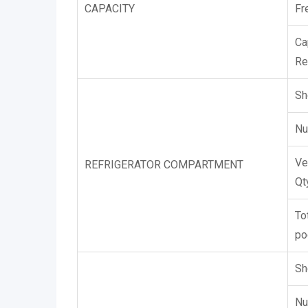
CAPACITY
Fr
Ca
Re
Sh
Nu
Ve
REFRIGERATOR COMPARTMENT
Qt
To
po
Sh
Nu