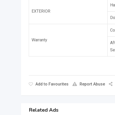
Ha
EXTERIOR
Do
Co
Warranty
Af
Se
Add to Favourites
Report Abuse
Related Ads