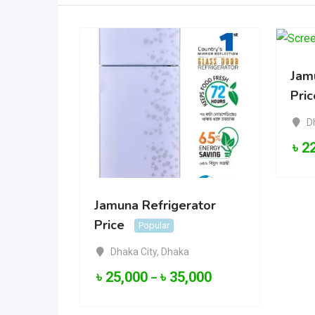
Jam
Pric
D
৳
2
Jamuna Refrigerator
Price
Popular
Dhaka City
,
Dhaka
৳
25,000
৳
35,000
–