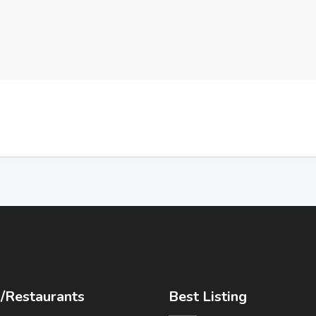
/Restaurants
Best Listing