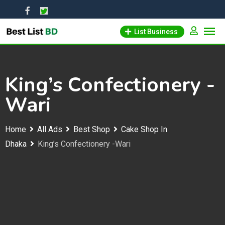
Skip
to
List Business
content
King’s Confectionery -
Wari
Home
All Ads
Best Shop
Cake Shop In
Dhaka
King’s Confectionery -Wari