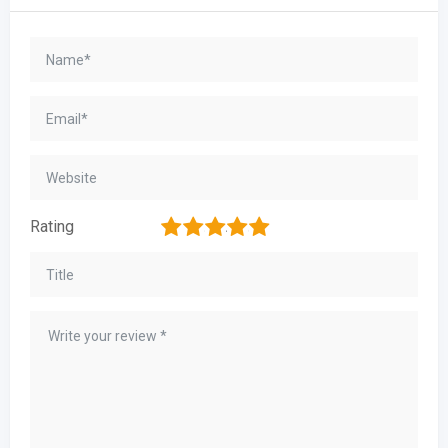
1
2
3
4
5
Rating