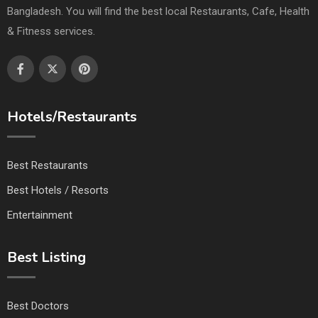
Bangladesh. You will find the best local Restaurants, Cafe, Health
& Fitness services.
Hotels/Restaurants
Best Restaurants
Best Hotels / Resorts
Entertainment
Best Listing
Best Doctors