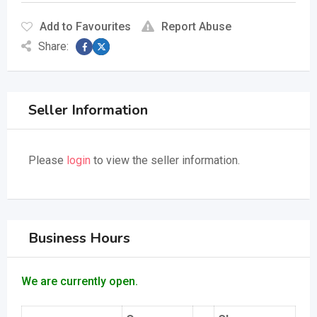
Add to Favourites
Report Abuse
Share:
Seller Information
Please
login
to view the seller information.
Business Hours
We are currently open.