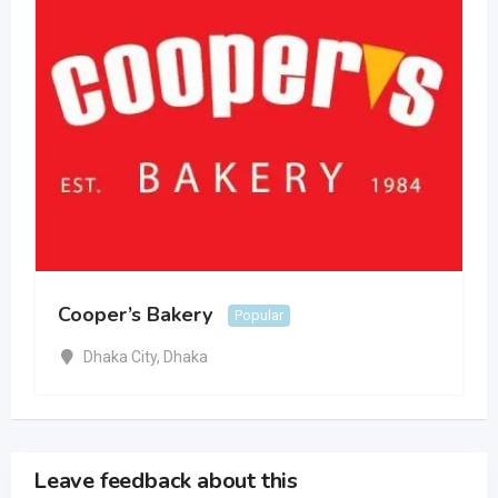
Cooper’s Bakery
Popular
Dhaka City
,
Dhaka
Leave feedback about this