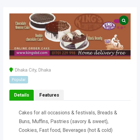
Dhaka City
,
Dhaka
Popular
Details
Features
Cakes for all occasions & festivals, Breads &
Buns, Muffins, Pastries (savory & sweet),
Cookies, Fast food, Beverages (hot & cold)