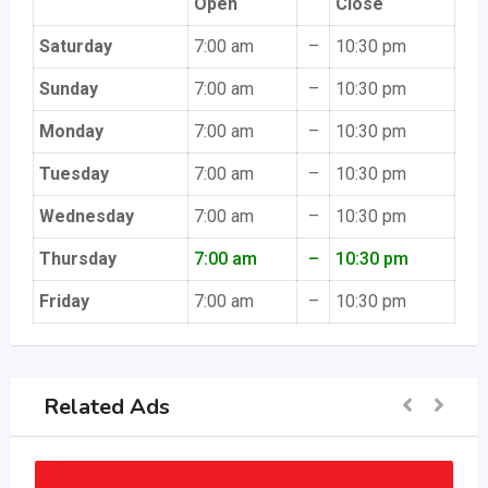
Open
Close
Saturday
7:00 am
–
10:30 pm
Sunday
7:00 am
–
10:30 pm
Monday
7:00 am
–
10:30 pm
Tuesday
7:00 am
–
10:30 pm
Wednesday
7:00 am
–
10:30 pm
Thursday
7:00 am
–
10:30 pm
Friday
7:00 am
–
10:30 pm
Related Ads