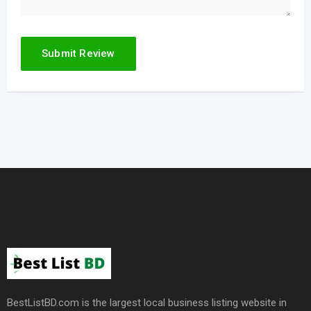
BestListBD.com is the largest local business listing website in