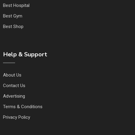
Best Hospital
Best Gym
Best Shop
Help & Support
About Us
Contact Us
Advertising
Terms & Conditions
Privacy Policy