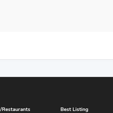
/Restaurants
Best Listing