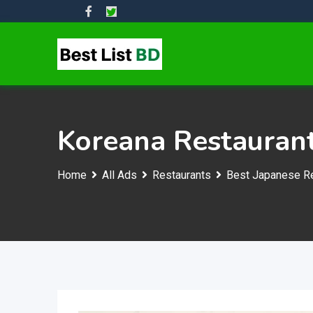
Skip
to
content
Koreana Restauran
Home
All Ads
Restaurants
Best Japanese Re