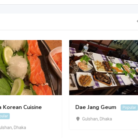
a Korean Cuisine
Dae Jang Geum
Popular
pular
Gulshan
,
Dhaka
ulshan
,
Dhaka