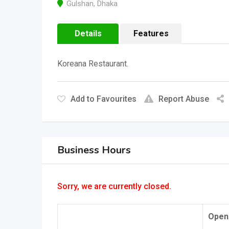
Gulshan
,
Dhaka
Details
Features
Koreana Restaurant.
Add to Favourites
Report Abuse
Business Hours
Sorry, we are currently closed.
Open