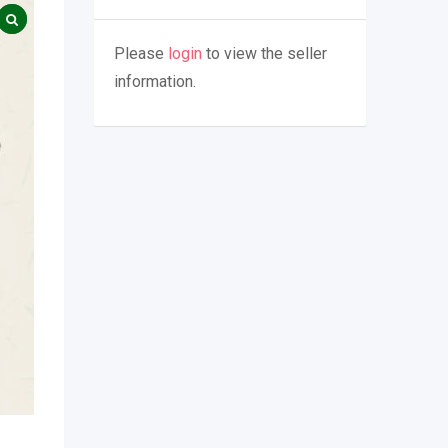
Please
login
to view the seller
information.