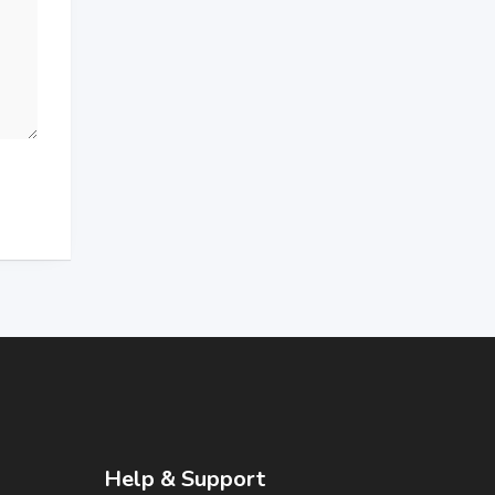
Help & Support