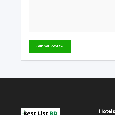
Hotels