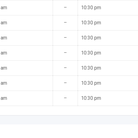
 am
–
10:30 pm
 am
–
10:30 pm
 am
–
10:30 pm
 am
–
10:30 pm
 am
–
10:30 pm
 am
–
10:30 pm
 am
–
10:30 pm