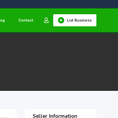
log
Contact
List Business
Seller Information