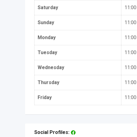
Saturday
11:00
Sunday
11:00
Monday
11:00
Tuesday
11:00
Wednesday
11:00
Thursday
11:00
Friday
11:00
Social Profiles: