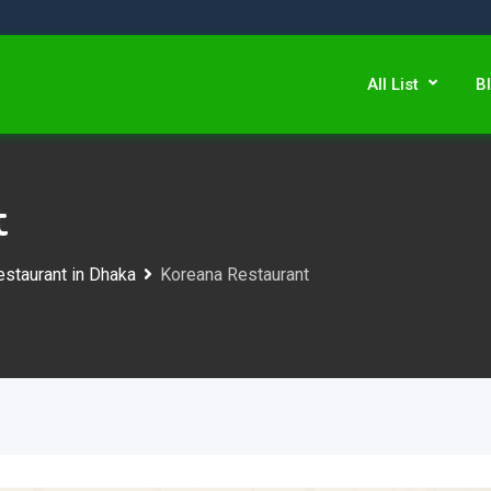
All List
B
t
staurant in Dhaka
Koreana Restaurant