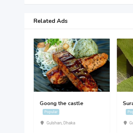
Related Ads
Goong the castle
Sur
Popular
Po
Gulshan
,
Dhaka
G