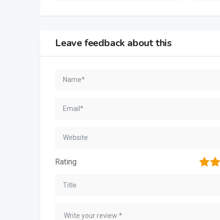
Leave feedback about this
1
2
Rating