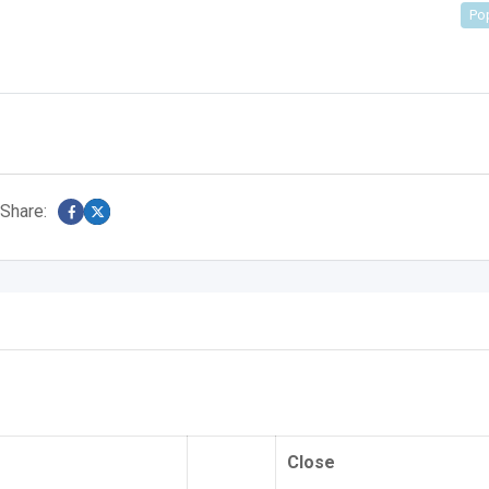
Po
Share:
Close