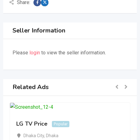
Share:
Seller Information
Please
login
to view the seller information.
Related Ads
LG TV Price
Popular
Dhaka City
,
Dhaka