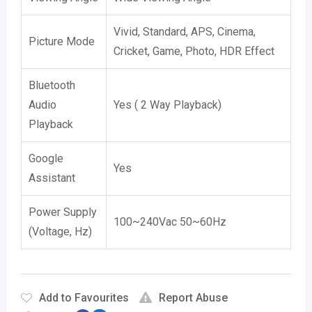
Vivid, Standard, APS, Cinema,
Picture Mode
Cricket, Game, Photo, HDR Effect
Bluetooth
Audio
Yes ( 2 Way Playback)
Playback
Google
Yes
Assistant
Power Supply
100~240Vac 50~60Hz
(Voltage, Hz)
Add to Favourites
Report Abuse