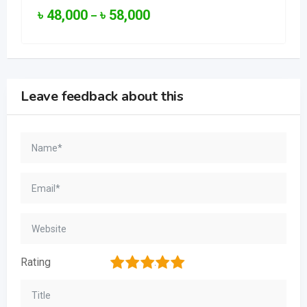
৳
48,000
৳
58,000
–
Leave feedback about this
1
2
3
4
5
Rating