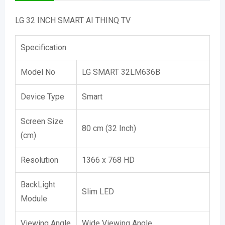
LG 32 INCH SMART AI THINQ TV
Specification
Model No
LG SMART 32LM636B
Device Type
Smart
Screen Size
80 cm (32 Inch)
(cm)
Resolution
1366 x 768 HD
BackLight
Slim LED
Module
Viewing Angle
Wide Viewing Angle