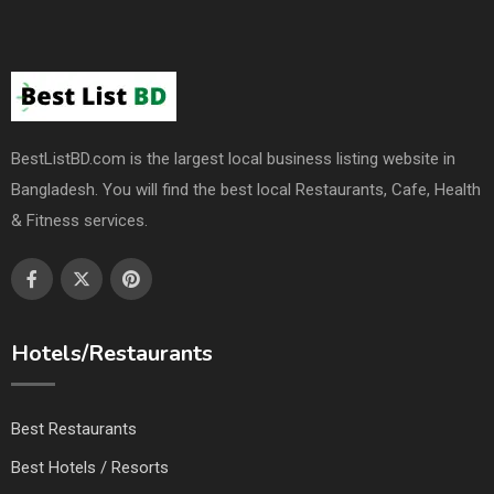
BestListBD.com is the largest local business listing website in
Bangladesh. You will find the best local Restaurants, Cafe, Health
& Fitness services.
Hotels/Restaurants
Best Restaurants
Best Hotels / Resorts