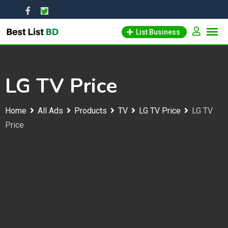
Skip
to
List Business
content
LG TV Price
Home
All Ads
Products
TV
LG TV Price
LG TV
Price