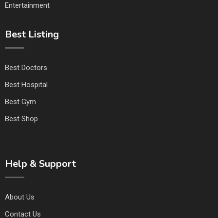
Entertainment
Best Listing
Best Doctors
Best Hospital
Best Gym
Best Shop
Help & Support
About Us
Contact Us