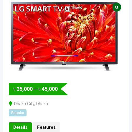
৳
35,000
–
৳
45,000
Dhaka City
,
Dhaka
Popular
Details
Features