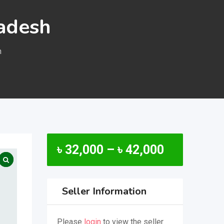
ladesh
h
৳
32,000
–
৳
42,000
Seller Information
Please
login
to view the seller