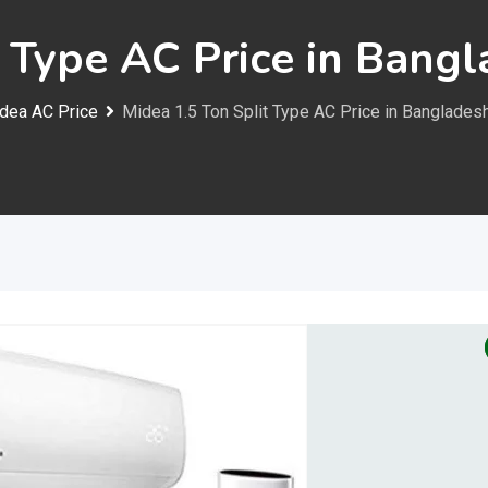
t Type AC Price in Bang
dea AC Price
Midea 1.5 Ton Split Type AC Price in Banglades