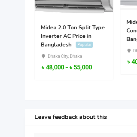
Mide
Midea 2.0 Ton Split Type
Cond
Inverter AC Price in
ter Air
Ban
Bangladesh
 in
Popular
D
lar
Dhaka City
,
Dhaka
৳
4
৳
48,000
৳
55,000
–
000
Leave feedback about this