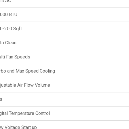
lit AC
000 BTU
0-200 Sqft
to Clean
lti Fan Speeds
rbo and Max Speed Cooling
justable Air Flow Volume
s
gital Temperature Control
w Voltage Start up