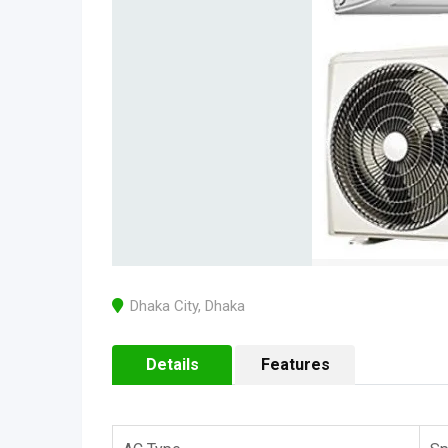
Dhaka City
,
Dhaka
Details
Features