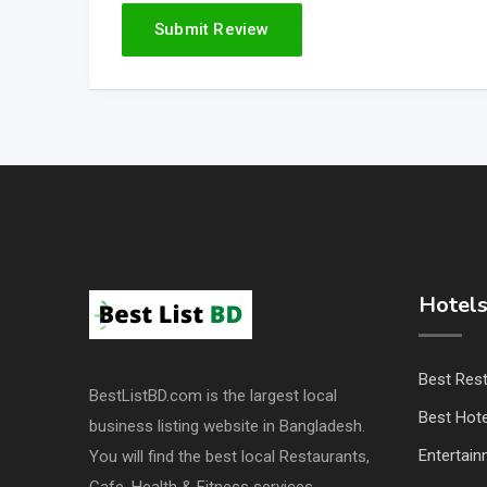
Hotels
Best Res
BestListBD.com is the largest local
Best Hote
business listing website in Bangladesh.
Entertai
You will find the best local Restaurants,
Cafe, Health & Fitness services.