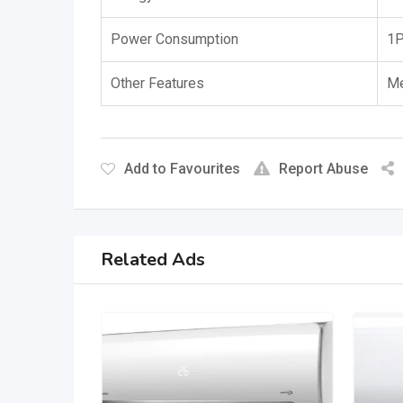
Power Consumption
1P
Other Features
Me
Add to Favourites
Report Abuse
Related Ads