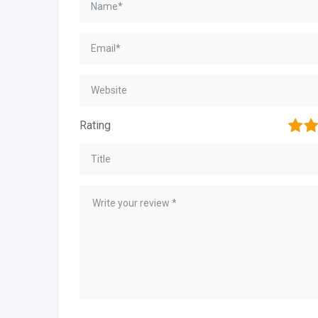
1
2
Rating