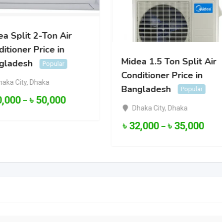
a Split 2-Ton Air
itioner Price in
Midea 1.5 Ton Split Air
gladesh
Popular
Conditioner Price in
haka City
,
Dhaka
Bangladesh
Popular
0,000
৳
50,000
–
Dhaka City
,
Dhaka
৳
32,000
৳
35,000
–