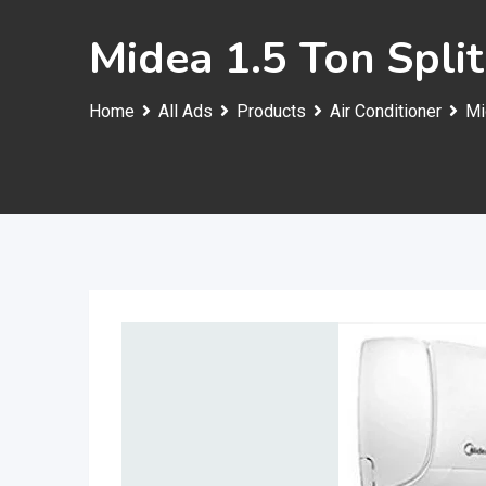
Midea 1.5 Ton Spli
Home
All Ads
Products
Air Conditioner
Mi