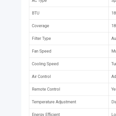
AC Type
Sp
BTU
18
Coverage
18
Filter Type
Au
Fan Speed
Mu
Cooling Speed
Tu
Air Control
Ad
Remote Control
Ye
Temperature Adjustment
Di
Energy Efficient
Lo