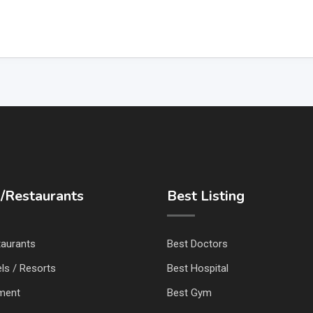
/Restaurants
Best Listing
taurants
Best Doctors
ls / Resorts
Best Hospital
nment
Best Gym