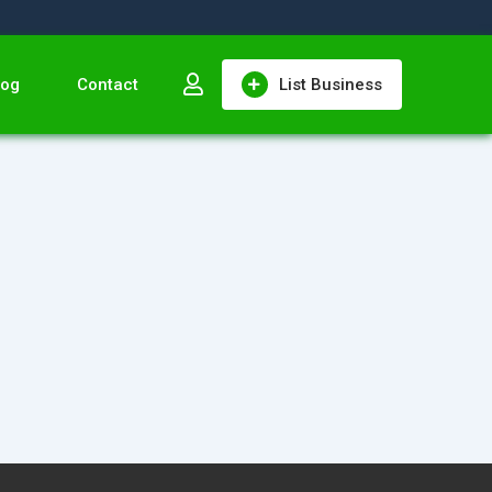
log
Contact
List Business