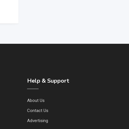
Help & Support
About Us
Contact Us
Advertising