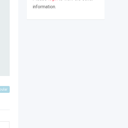
information.
pular