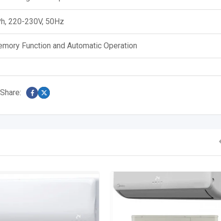
h, 220-230V, 50Hz
mory Function and Automatic Operation
Share: