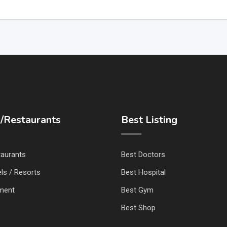
/Restaurants
Best Listing
taurants
Best Doctors
ls / Resorts
Best Hospital
nment
Best Gym
Best Shop