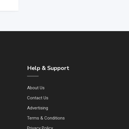
Help & Support
About Us
Contact Us
Advertising
Terms & Conditions
Privacy Policy