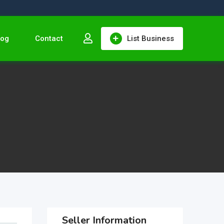
log
Contact
List Business
Seller Information