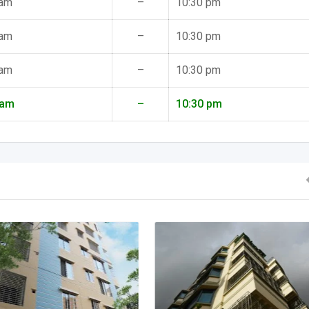
 am
–
10:30 pm
 am
–
10:30 pm
 am
–
10:30 pm
 am
–
10:30 pm