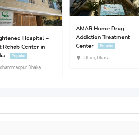
AMAR Home Drug
Addiction Treatment
ightened Hospital –
Center
t Rehab Center in
Popular
ka
Popular
Uttara
,
Dhaka
ohammadpur
,
Dhaka