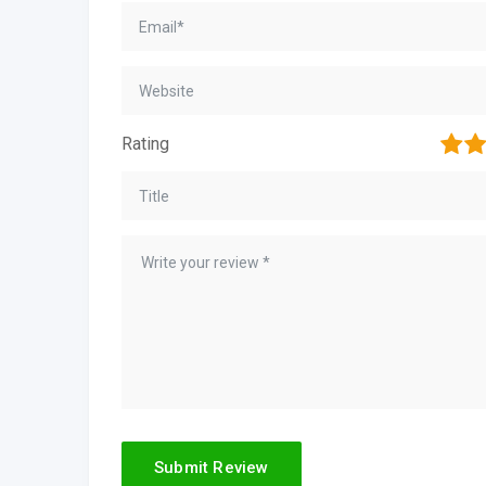
1
2
Rating