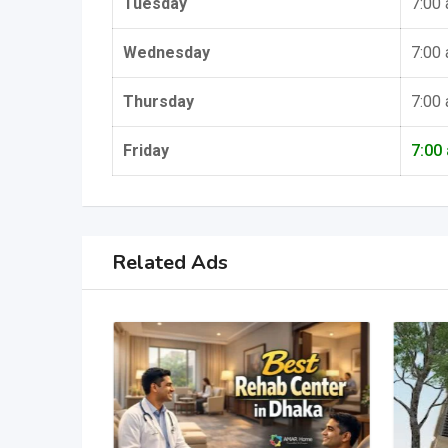
Tuesday
7:00
Wednesday
7:00
Thursday
7:00
Friday
7:00
Related Ads