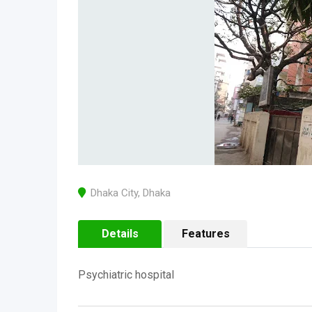
Dhaka City
,
Dhaka
Details
Features
Psychiatric hospital