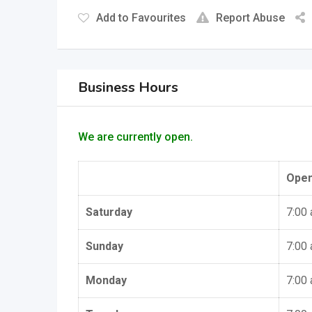
Add to Favourites
Report Abuse
Business Hours
We are currently open.
Ope
Saturday
7:00
Sunday
7:00
Monday
7:00