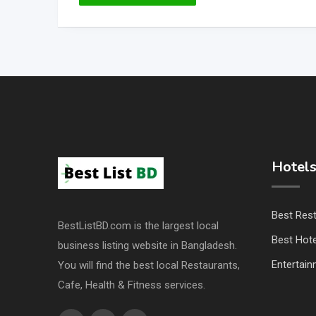
Hotels
Best Res
BestListBD.com is the largest local
Best Hote
business listing website in Bangladesh.
Entertai
You will find the best local Restaurants,
Cafe, Health & Fitness services.