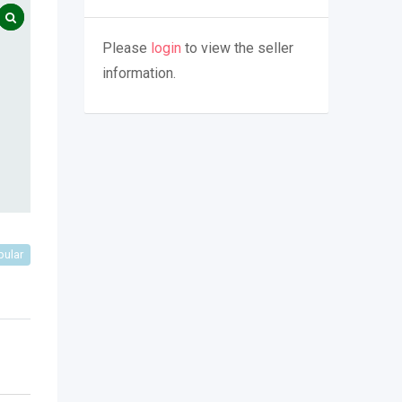
Please
login
to view the seller
information.
pular