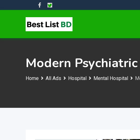
Skip
to
content
Modern Psychiatric 
Home
All Ads
Hospital
Mental Hospital
Mo