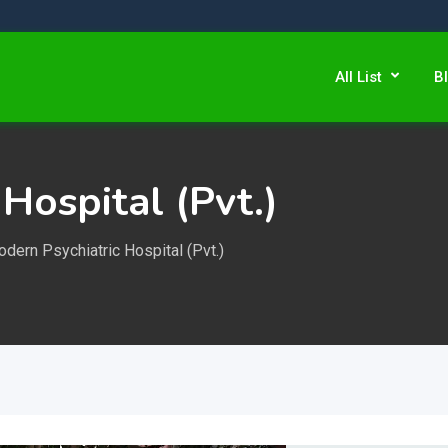
All List
B
Hospital (Pvt.)
dern Psychiatric Hospital (Pvt.)