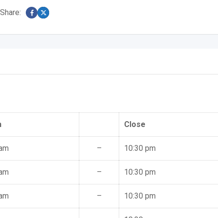
Share:
n
Close
 am
–
10:30 pm
 am
–
10:30 pm
 am
–
10:30 pm