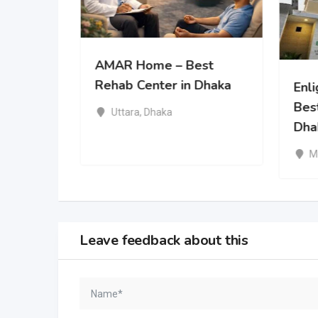
Greatest
AMAR Home – Best
 Rehab
Rehab Center in Dhaka
Enl
Bes
Uttara
,
Dhaka
Dha
M
Leave feedback about this