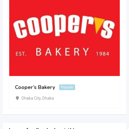
Cooper’s Bakery
Popular
Dhaka City
,
Dhaka