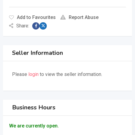
Add to Favourites
Report Abuse
Share:
Seller Information
Please
login
to view the seller information.
Business Hours
We are currently open.