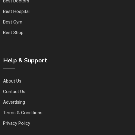
Best Doctors
Best Hospital
Best Gym
Best Shop
Help & Support
About Us
Contact Us
Advertising
Terms & Conditions
Privacy Policy