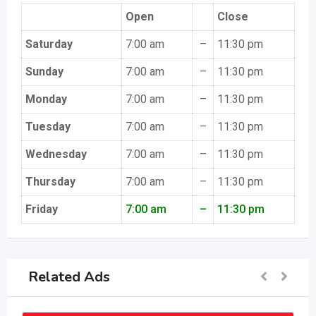
Open
Close
Saturday
7:00 am
–
11:30 pm
Sunday
7:00 am
–
11:30 pm
Monday
7:00 am
–
11:30 pm
Tuesday
7:00 am
–
11:30 pm
Wednesday
7:00 am
–
11:30 pm
Thursday
7:00 am
–
11:30 pm
Friday
7:00 am
–
11:30 pm
Related Ads