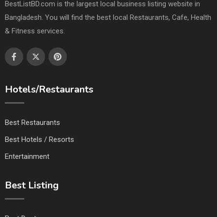
BestListBD.com is the largest local business listing website in
Bangladesh. You will find the best local Restaurants, Cafe, Health
& Fitness services.
Hotels/Restaurants
Best Restaurants
Best Hotels / Resorts
Entertainment
Best Listing