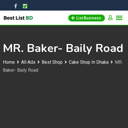
Skip
to
List Business
content
MR. Baker- Baily Road
Home
All Ads
Best Shop
Cake Shop In Dhaka
MR.
Baker- Baily Road