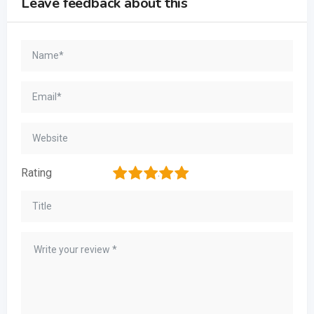
Leave feedback about this
1
2
3
4
5
Rating