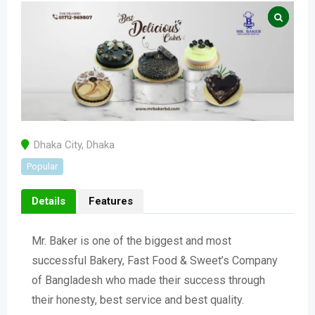
Dhaka City
,
Dhaka
Popular
Details
Features
Mr. Baker is one of the biggest and most
successful Bakery, Fast Food & Sweet’s Company
of Bangladesh who made their success through
their honesty, best service and best quality.