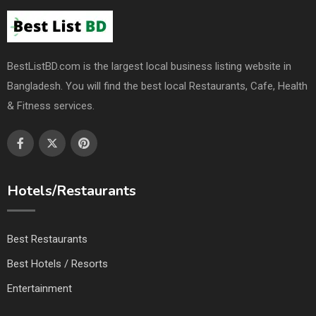
BestListBD.com is the largest local business listing website in
Bangladesh. You will find the best local Restaurants, Cafe, Health
& Fitness services.
Hotels/Restaurants
Best Restaurants
Best Hotels / Resorts
Entertainment