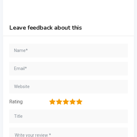
Leave feedback about this
1
2
3
4
5
Rating