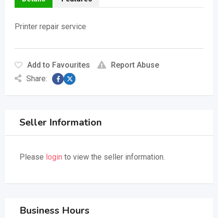
Printer repair service
Add to Favourites
Report Abuse
Share:
Seller Information
Please
login
to view the seller information.
Business Hours