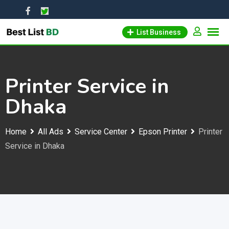
Skip
to
List Business
content
Printer Service in
Dhaka
Home
All Ads
Service Center
Epson Printer
Printer
Service in Dhaka