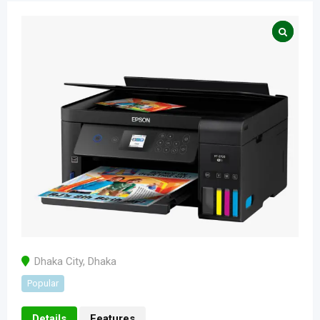
Dhaka City
,
Dhaka
Popular
Details
Features