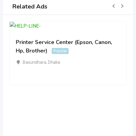
Related Ads
Printer Service Center (Epson, Canon,
Hp, Brother)
Popular
Basundhara
,
Dhaka