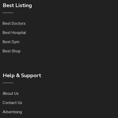
Best Listing
Best Doctors
Best Hospital
Best Gym
Best Shop
Help & Support
About Us
Contact Us
Advertising