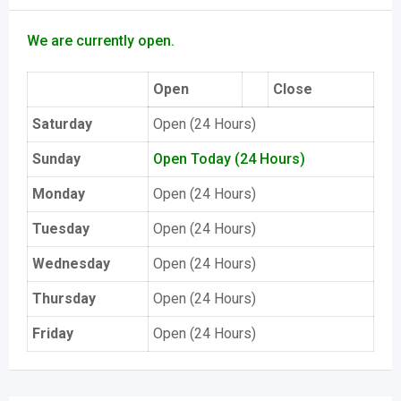
We are currently open.
Open
Close
Saturday
Open (24 Hours)
Sunday
Open Today (24 Hours)
Monday
Open (24 Hours)
Tuesday
Open (24 Hours)
Wednesday
Open (24 Hours)
Thursday
Open (24 Hours)
Friday
Open (24 Hours)