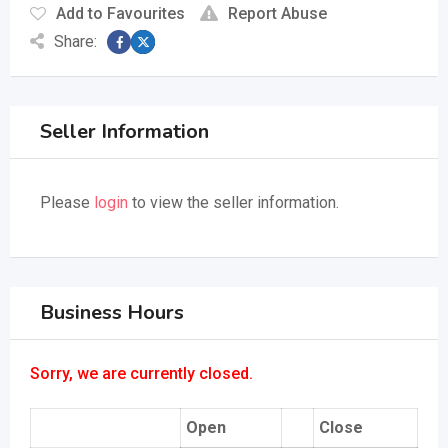
Add to Favourites
Report Abuse
Share:
Seller Information
Please
login
to view the seller information.
Business Hours
Sorry, we are currently closed.
Open
Close