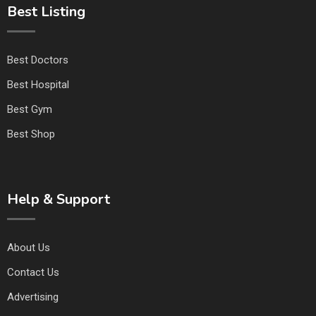
Best Listing
Best Doctors
Best Hospital
Best Gym
Best Shop
Help & Support
About Us
Contact Us
Advertising