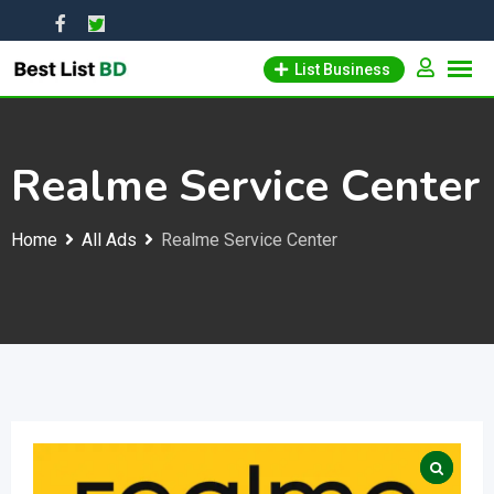
Skip
to
List Business
content
Realme Service Center
Home
All Ads
Realme Service Center