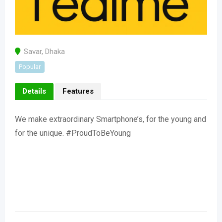
Savar
,
Dhaka
Popular
Details
Features
We make extraordinary Smartphone’s, for the young and
for the unique. #ProudToBeYoung