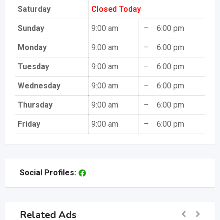
Saturday
Closed Today
Sunday
9:00 am
–
6:00 pm
Monday
9:00 am
–
6:00 pm
Tuesday
9:00 am
–
6:00 pm
Wednesday
9:00 am
–
6:00 pm
Thursday
9:00 am
–
6:00 pm
Friday
9:00 am
–
6:00 pm
Social Profiles:
Related Ads