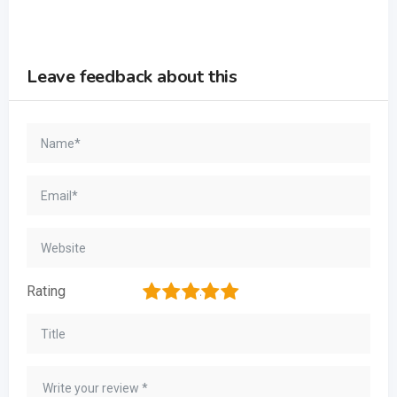
Leave feedback about this
1
2
3
4
5
Rating