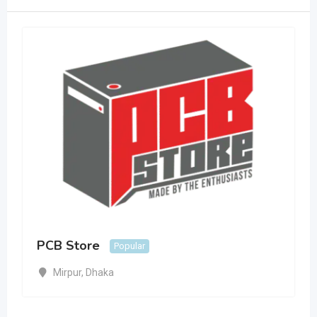
PCB Store
Popular
Mirpur
,
Dhaka