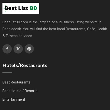
BestListBD.com is the largest local business listing website in
Bangladesh. You will find the best local Restaurants, Cafe, Health
& Fitness services.
Hotels/Restaurants
Best Restaurants
Best Hotels / Resorts
Entertainment