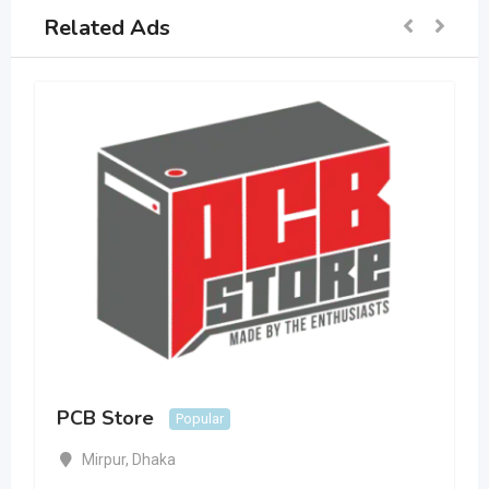
Related Ads
PCB Store
Popular
Mirpur
,
Dhaka