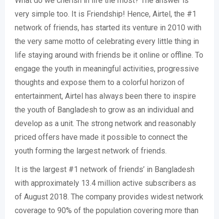
What do we cherish in life the most? The answer is
very simple too. It is Friendship! Hence, Airtel, the #1
network of friends, has started its venture in 2010 with
the very same motto of celebrating every little thing in
life staying around with friends be it online or offline. To
engage the youth in meaningful activities, progressive
thoughts and expose them to a colorful horizon of
entertainment, Airtel has always been there to inspire
the youth of Bangladesh to grow as an individual and
develop as a unit. The strong network and reasonably
priced offers have made it possible to connect the
youth forming the largest network of friends.
It is the largest #1 network of friends’ in Bangladesh
with approximately 13.4 million active subscribers as
of August 2018. The company provides widest network
coverage to 90% of the population covering more than