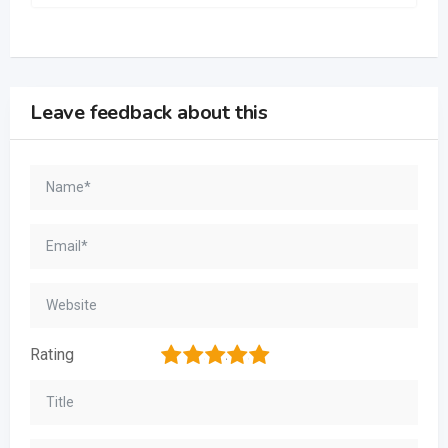
Leave feedback about this
1
2
3
4
5
Rating