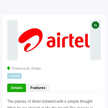
Dhanmondi
,
Dhaka
Popular
Details
Features
The journey of Airtel initiated with a simple thought.