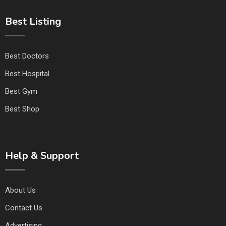
Best Listing
Best Doctors
Best Hospital
Best Gym
Best Shop
Help & Support
About Us
Contact Us
Advertising