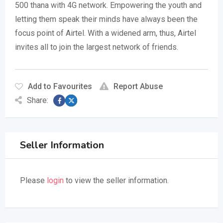
500 thana with 4G network. Empowering the youth and
letting them speak their minds have always been the
focus point of Airtel. With a widened arm, thus, Airtel
invites all to join the largest network of friends.
Add to Favourites
Report Abuse
Share:
Seller Information
Please
login
to view the seller information.