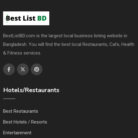
BestListBD.com is the largest local business listing website in
Bangladesh. You will find the best local Restaurants, Cafe, Health
& Fitness services.
Hotels/Restaurants
Best Restaurants
Best Hotels / Resorts
Entertainment