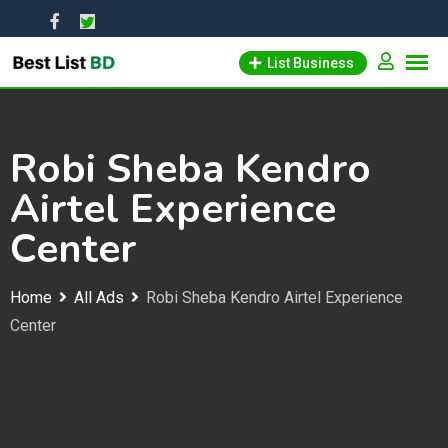
Skip
to
List Business
content
Robi Sheba Kendro
Airtel Experience
Center
Home
All Ads
Robi Sheba Kendro Airtel Experience
Center