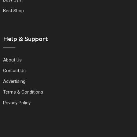
Best Shop
Help & Support
About Us
Contact Us
Advertising
Terms & Conditions
Privacy Policy