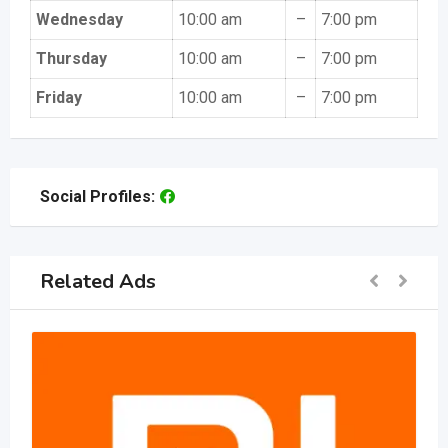
Wednesday
10:00 am
–
7:00 pm
Thursday
10:00 am
–
7:00 pm
Friday
10:00 am
–
7:00 pm
Social Profiles:
Related Ads