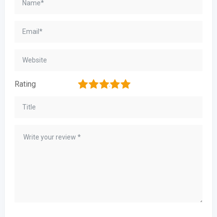
1
2
3
4
5
Rating