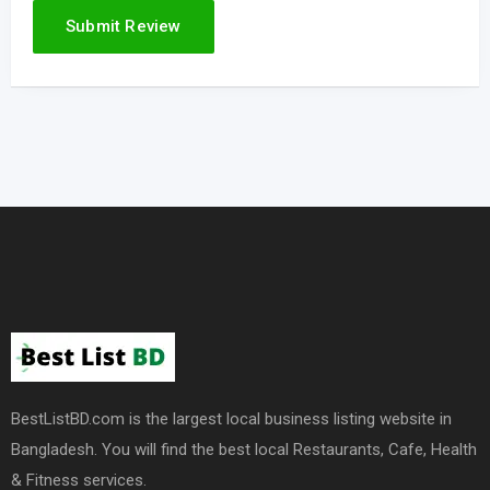
BestListBD.com is the largest local business listing website in
Bangladesh. You will find the best local Restaurants, Cafe, Health
& Fitness services.