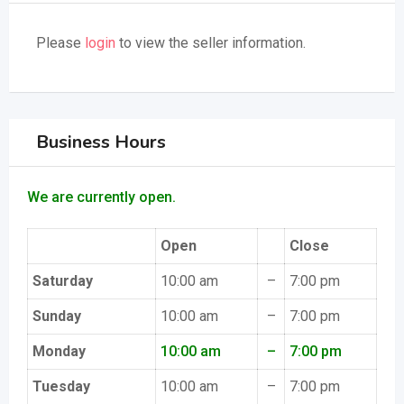
Please
login
to view the seller information.
Business Hours
We are currently open.
Open
Close
Saturday
10:00 am
–
7:00 pm
Sunday
10:00 am
–
7:00 pm
Monday
10:00 am
–
7:00 pm
Tuesday
10:00 am
–
7:00 pm