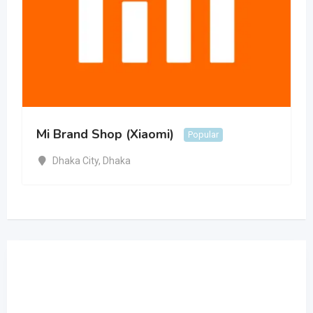
Mi Brand Shop (Xiaomi)
Popular
Dhaka City
,
Dhaka