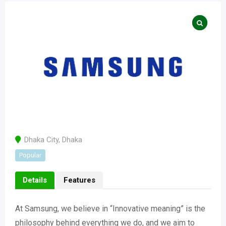
Dhaka City
,
Dhaka
Popular
Details
Features
At Samsung, we believe in “Innovative meaning” is the
philosophy behind everything we do, and we aim to