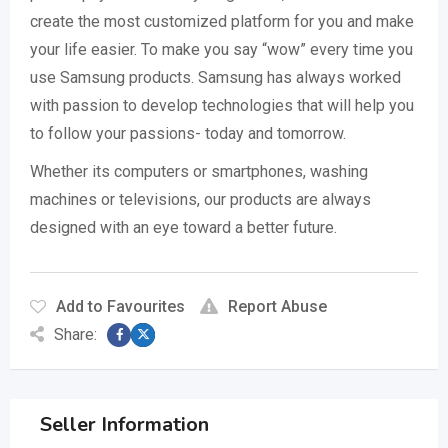
create the most customized platform for you and make
your life easier. To make you say “wow” every time you
use Samsung products. Samsung has always worked
with passion to develop technologies that will help you
to follow your passions- today and tomorrow.
Whether its computers or smartphones, washing
machines or televisions, our products are always
designed with an eye toward a better future.
Add to Favourites
Report Abuse
Share:
Seller Information