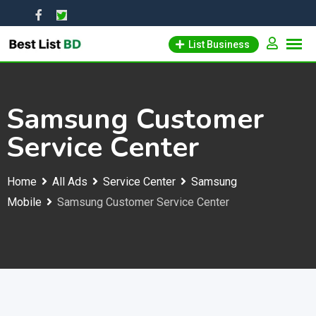
Skip
to
List Business
content
Samsung Customer
Service Center
Home
All Ads
Service Center
Samsung
Mobile
Samsung Customer Service Center