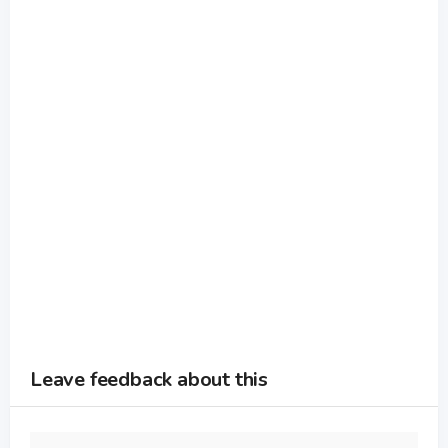
Leave feedback about this