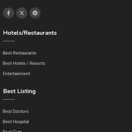
Hotels/Restaurants
Best Restaurants
Best Hotels / Resorts
Entertainment
Best Listing
Best Doctors
Best Hospital
Best Gym