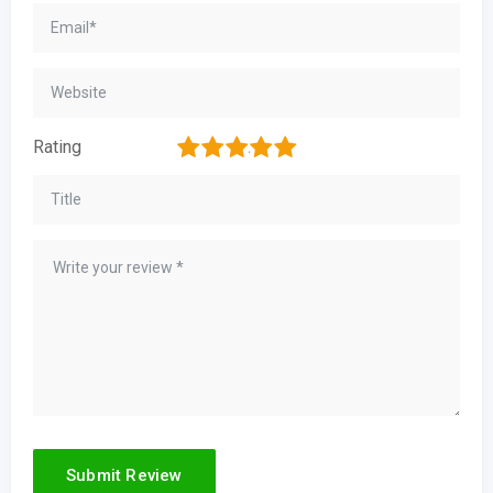
1
2
3
4
5
Rating