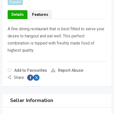
Popular
Details
Features
A fine dining restaurant that is best fitted to serve your
desire to hangout and eat well. This perfect
combination is topped with freshly made food of
highest quality.
Add to Favourites
Report Abuse
Share:
Seller Information