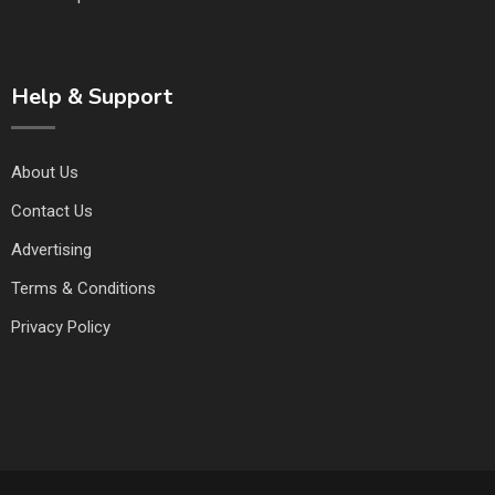
Help & Support
About Us
Contact Us
Advertising
Terms & Conditions
Privacy Policy