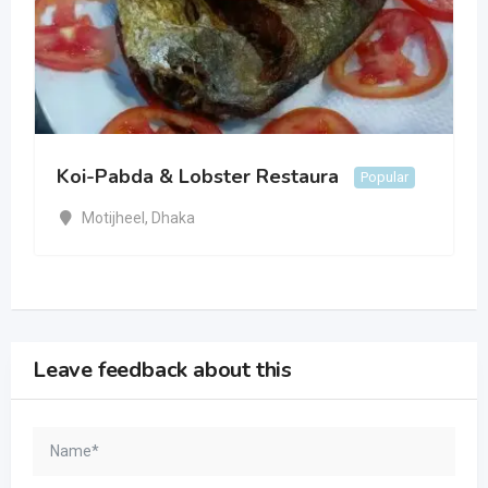
Koi-Pabda & Lobster Restaura
Popular
Motijheel
,
Dhaka
Leave feedback about this