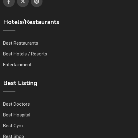
Hotels/Restaurants
Best Restaurants
Best Hotels / Resorts
Entertainment
Best Listing
Best Doctors
Best Hospital
Best Gym
Best Shop