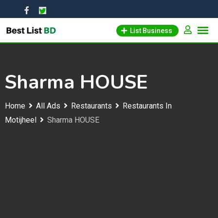
Skip
to
List Business
content
Sharma HOUSE
Home
All Ads
Restaurants
Restaurants In
Motijheel
Sharma HOUSE