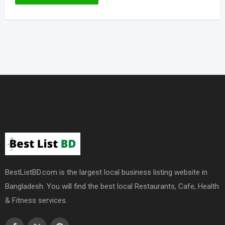
BestListBD.com is the largest local business listing website in
Bangladesh. You will find the best local Restaurants, Cafe, Health
& Fitness services.