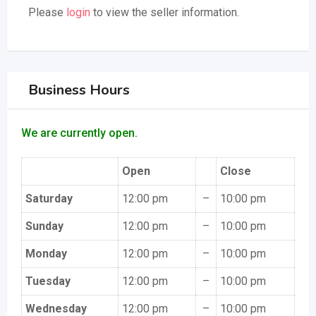
Please
login
to view the seller information.
Business Hours
We are currently open.
Open
Close
Saturday
12:00 pm
–
10:00 pm
Sunday
12:00 pm
–
10:00 pm
Monday
12:00 pm
–
10:00 pm
Tuesday
12:00 pm
–
10:00 pm
Wednesday
12:00 pm
–
10:00 pm