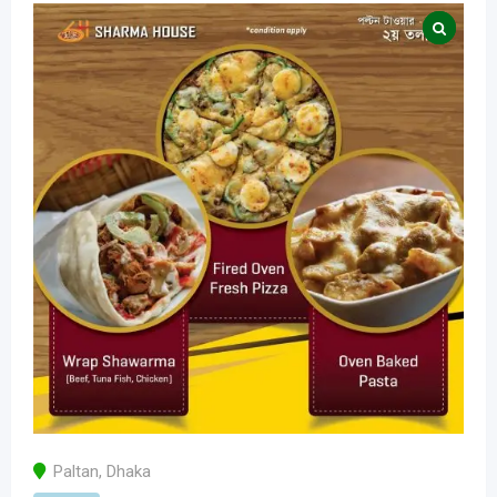
Paltan
,
Dhaka