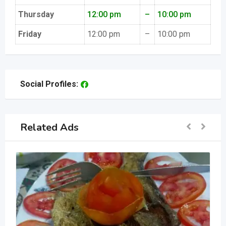
Thursday
12:00 pm
–
10:00 pm
Friday
12:00 pm
–
10:00 pm
Social Profiles:
Related Ads