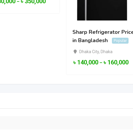
30,000
৳
350,000
–
Sharp Refrigerator Pric
in Bangladesh
Popular
Dhaka City
,
Dhaka
৳
140,000
৳
160,000
–