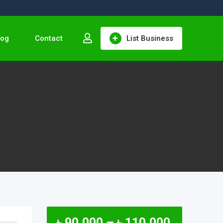
log
Contact
List Business
৳
90,000
–
৳
110,000