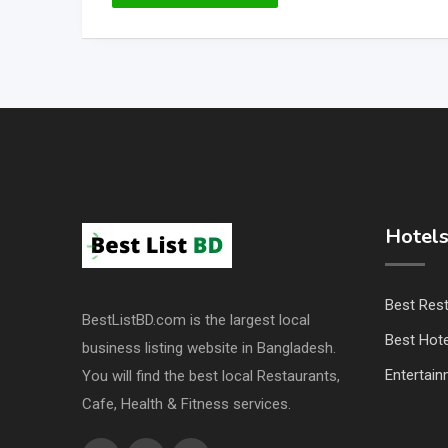
Hotels
Best Res
BestListBD.com is the largest local
Best Hote
business listing website in Bangladesh.
Entertai
You will find the best local Restaurants,
Cafe, Health & Fitness services.