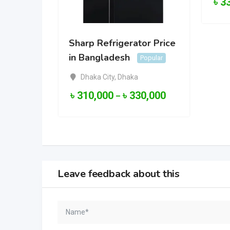
৳
3
Sharp Refrigerator Price
in Bangladesh
Popular
Dhaka City
,
Dhaka
৳
310,000
৳
330,000
–
Leave feedback about this