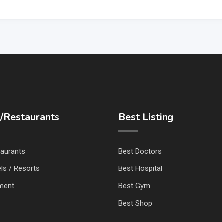
/Restaurants
Best Listing
taurants
Best Doctors
ls / Resorts
Best Hospital
nment
Best Gym
Best Shop