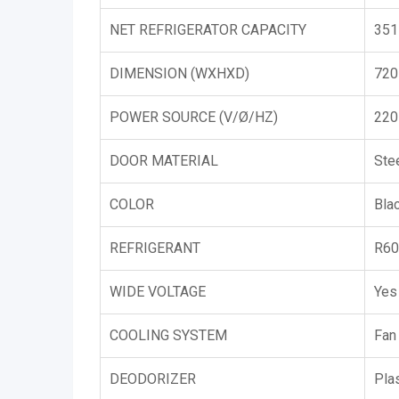
NET REFRIGERATOR CAPACITY
351
DIMENSION (WXHXD)
720
POWER SOURCE (V/Ø/HZ)
220
DOOR MATERIAL
Ste
COLOR
Bla
REFRIGERANT
R60
WIDE VOLTAGE
Yes
COOLING SYSTEM
Fan
DEODORIZER
Pla