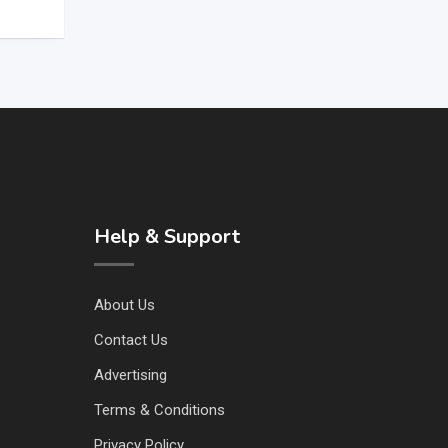
Help & Support
About Us
Contact Us
Advertising
Terms & Conditions
Privacy Policy