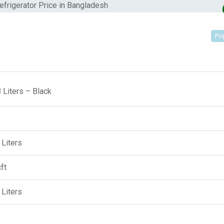
Po
 Liters – Black
 Liters
ft
 Liters