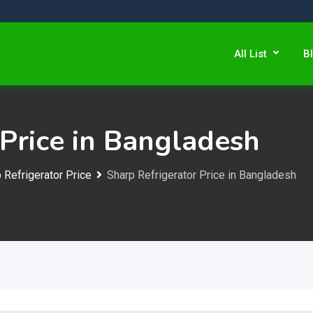
All List
B
 Price in Bangladesh
 Refrigerator Price
Sharp Refrigerator Price in Bangladesh