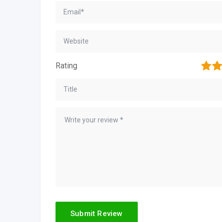
1
2
Rating