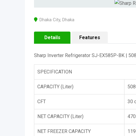
Dhaka City
,
Dhaka
Details
Features
Sharp Inverter Refrigerator SJ-EX585P-BK | 508
SPECIFICATION
CAPACITY (Liter)
508
CFT
30 c
NET CAPACITY (Liter)
470
NET FREEZER CAPACITY
119