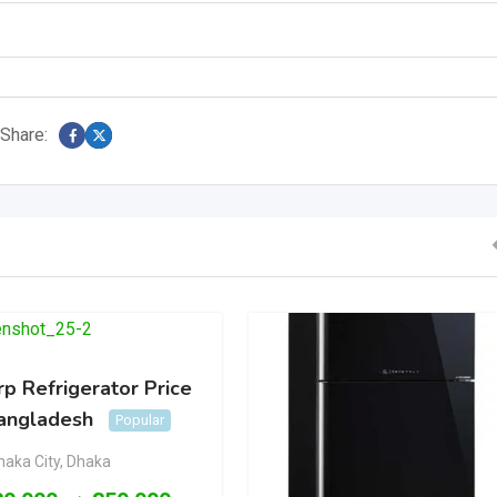
Share:
p Refrigerator Price
Bangladesh
Popular
haka City
,
Dhaka