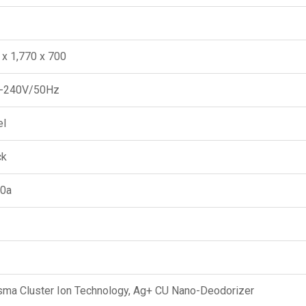
 x 1,770 x 700
-240V/50Hz
el
ck
0a
sma Cluster Ion Technology, Ag+ CU Nano-Deodorizer