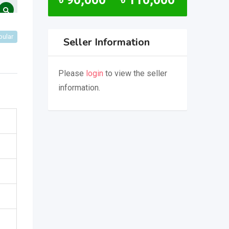
pular
Seller Information
Please
login
to view the seller
information.