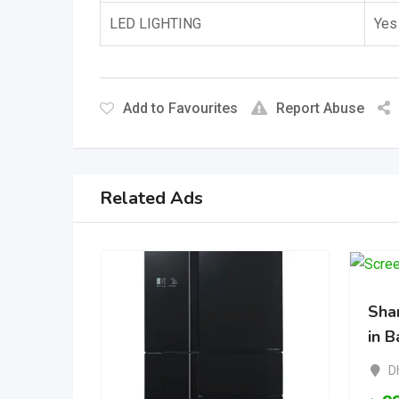
LED LIGHTING
Yes
Add to Favourites
Report Abuse
Related Ads
Shar
in 
D