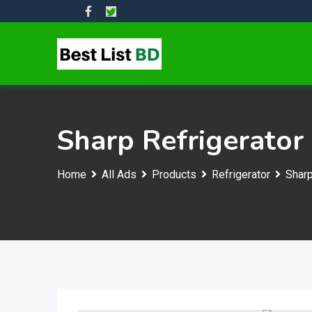
Skip
to
content
Sharp Refrigerator
Home
All Ads
Products
Refrigerator
Sharp