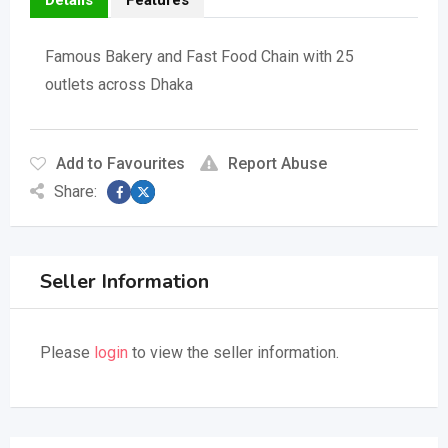
Details
Features
Famous Bakery and Fast Food Chain with 25
outlets across Dhaka
Add to Favourites
Report Abuse
Share:
Seller Information
Please
login
to view the seller information.