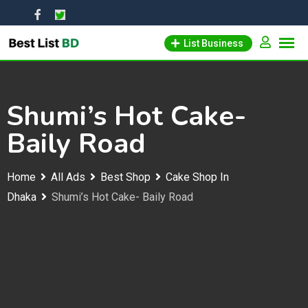
Skip
to
List Business
content
Shumi’s Hot Cake-
Baily Road
Home
All Ads
Best Shop
Cake Shop In
Dhaka
Shumi’s Hot Cake- Baily Road