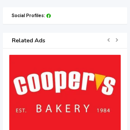
Social Profiles:
Related Ads