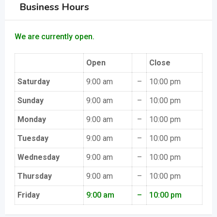
Business Hours
We are currently open.
Open
Close
Saturday
9:00 am
–
10:00 pm
Sunday
9:00 am
–
10:00 pm
Monday
9:00 am
–
10:00 pm
Tuesday
9:00 am
–
10:00 pm
Wednesday
9:00 am
–
10:00 pm
Thursday
9:00 am
–
10:00 pm
Friday
9:00 am
–
10:00 pm