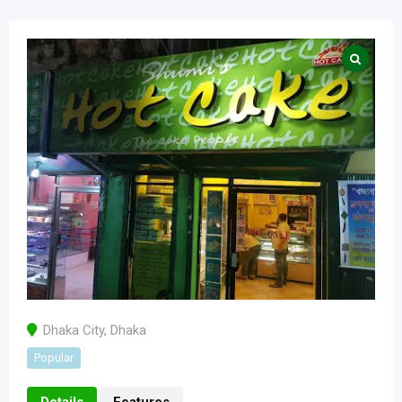
Dhaka City
,
Dhaka
Popular