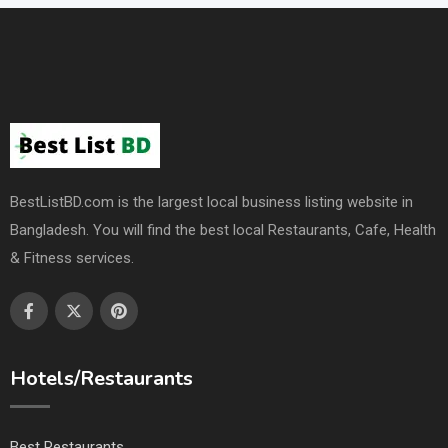
BestListBD.com is the largest local business listing website in
Bangladesh. You will find the best local Restaurants, Cafe, Health
& Fitness services.
Hotels/Restaurants
Best Restaurants