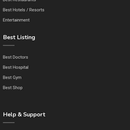
Best Hotels / Resorts
Entertainment
Best Listing
Best Doctors
Best Hospital
Best Gym
Best Shop
Help & Support