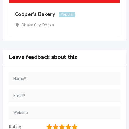
Cooper’s Bakery
Popular
Dhaka City
,
Dhaka
Leave feedback about this
1
2
3
4
5
Rating